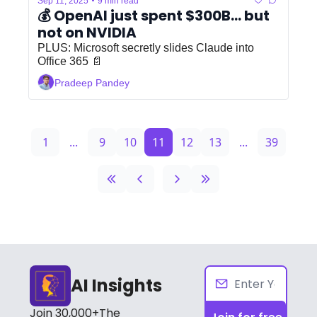
•
Sep 11, 2025
9 min read
💰 OpenAI just spent $300B... but 
not on NVIDIA
PLUS: Microsoft secretly slides Claude into 
Office 365 📄
Pradeep Pandey
1
...
9
10
11
12
13
...
39
AI Insights
Join 30,000+The 