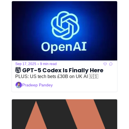
•
Sep 17, 2025
9 min read
🤯 GPT-5 Codex Is Finally Here
PLUS: US tech bets £30B on UK AI 🇺🇸
Pradeep Pandey