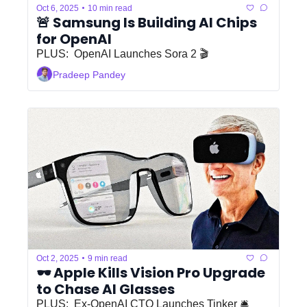
•
Oct 6, 2025
10 min read
🚨 Samsung Is Building AI Chips 
for OpenAI
PLUS:  OpenAI Launches Sora 2 🎬
Pradeep Pandey
•
Oct 2, 2025
9 min read
🕶️ Apple Kills Vision Pro Upgrade 
to Chase AI Glasses
PLUS:  Ex-OpenAI CTO Launches Tinker 🛎️