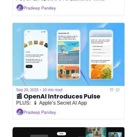
Pradeep Pandey
•
Sep 29, 2025
10 min read
📰 OpenAI Introduces Pulse
PLUS:  📱 Apple’s Secret AI App
Pradeep Pandey