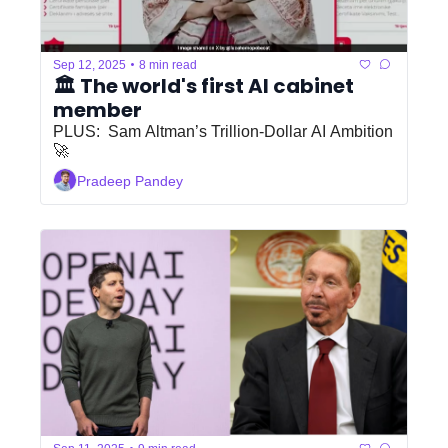
•
Sep 12, 2025
8 min read
🏛️ The world's first AI cabinet 
member
PLUS:  Sam Altman’s Trillion-Dollar AI Ambition 
🚀
Pradeep Pandey