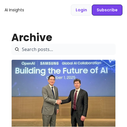
AI Insights
Login
Subscribe
Archive