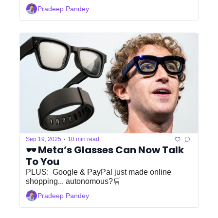
Pradeep Pandey
•
Sep 19, 2025
10 min read
🕶️ Meta’s Glasses Can Now Talk 
To You
PLUS:  Google & PayPal just made online 
shopping... autonomous?🛒
Pradeep Pandey