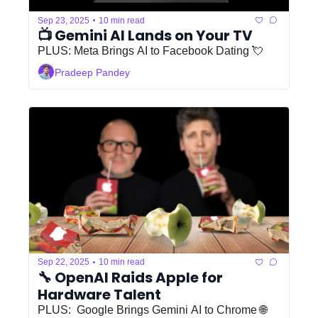
•
Sep 23, 2025
10 min read
📺 Gemini AI Lands on Your TV
PLUS: Meta Brings AI to Facebook Dating 💘
Pradeep Pandey
•
Sep 22, 2025
10 min read
🔧 OpenAI Raids Apple for 
Hardware Talent 
PLUS:  Google Brings Gemini AI to Chrome 🌐