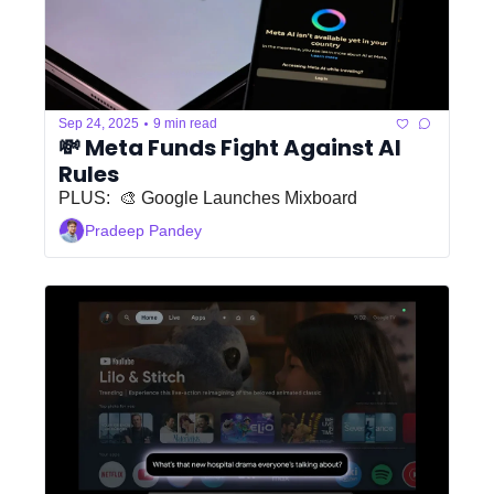
•
Sep 24, 2025
9 min read
💸 Meta Funds Fight Against AI 
Rules
PLUS:  🎨 Google Launches Mixboard
Pradeep Pandey