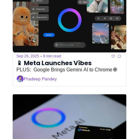
•
Sep 26, 2025
8 min read
📱 Meta Launches Vibes 
PLUS:  Google Brings Gemini AI to Chrome 🌐
Pradeep Pandey