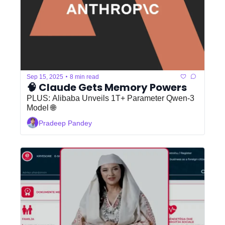
•
Sep 15, 2025
8 min read
🧠 Claude Gets Memory Powers
PLUS: Alibaba Unveils 1T+ Parameter Qwen-3 
Model 🌐
Pradeep Pandey