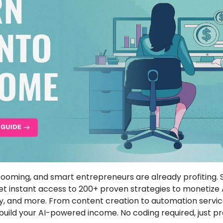
et instant access to 200+ proven strategies to monetize AI
, and more. From content creation to automation service
uild your AI-powered income. No coding required, just pra