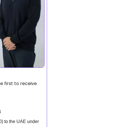
 first to receive 
3
) to the UAE under 