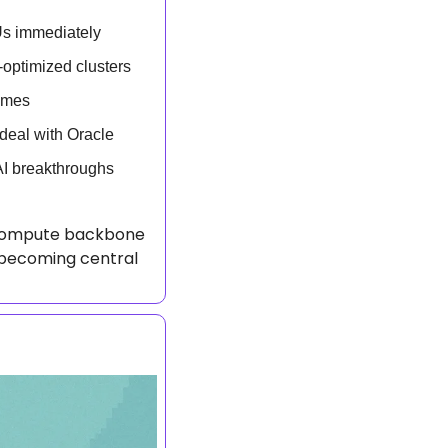
Us immediately
optimized clusters
omes
 deal with Oracle
AI breakthroughs
e compute backbone 
becoming central 