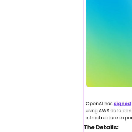
OpenAI has 
signed
using AWS data cente
infrastructure expa
The Details: