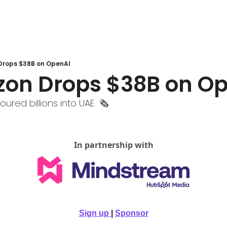
Drops $38B on OpenAI
zon Drops $38B on O
oured billions into UAE  🗞️
In partnership with
Sign up
| 
Sponsor