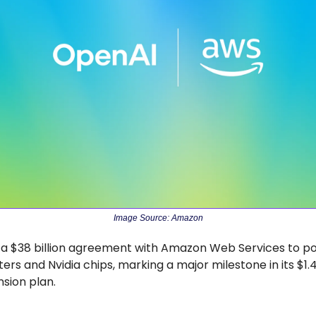
Image Source: Amazon
 a $38 billion agreement with Amazon Web Services to pow
rs and Nvidia chips, marking a major milestone in its $1.4 t
nsion plan.