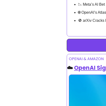
📉
 Meta’s AI Bet
🌐
 OpenAI’s Atl
🚫
 arXiv Crack
OPENAI & AMAZON
☁️ 
OpenAI Sig