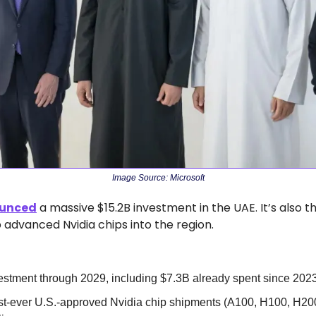
Image Source: Microsoft
unced
 a massive $15.2B investment in the UAE. It’s also the
p advanced Nvidia chips into the region.
estment through 2029, including $7.3B already spent since 202
rst-ever U.S.-approved Nvidia chip shipments (A100, H100, H200