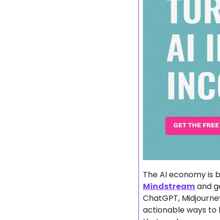
Mindstream
 and g
ChatGPT, Midjourney
actionable ways to b