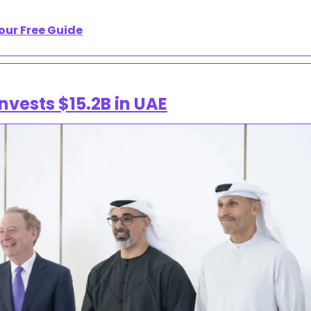
our Free Guide
nvests $15.2B in UAE