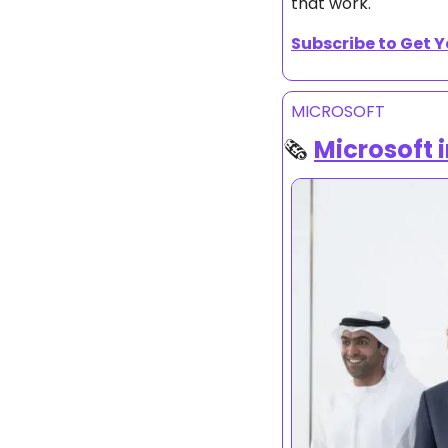
that work.
Subscribe to Get Y
MICROSOFT 
🗞️ 
Microsoft i