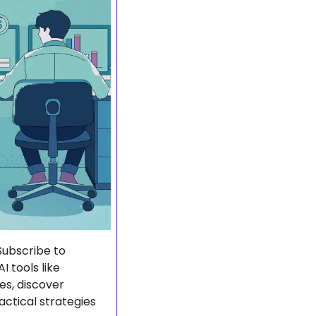
The AI economy is booming, and smart entrepreneurs are already profiting. Subscribe to 
 tools like 
s, discover 
ctical strategies 