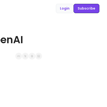
Login
Subscribe
penAI