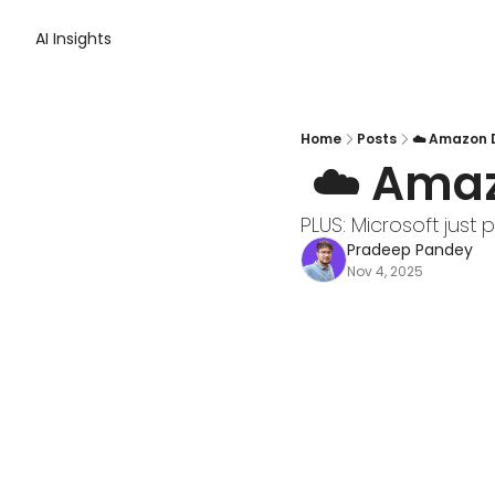
AI Insights
Home
Posts
☁️ Amazon 
 ☁️ Ama
PLUS: Microsoft just p
Pradeep Pandey
Nov 4, 2025