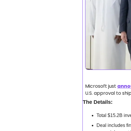
Microsoft just 
anno
U.S. approval to shi
The Details:
Total $15.2B inv
Deal includes fi