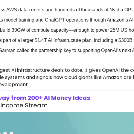
ess AWS data centers and hundreds of thousands of Nvidia GP
ts model training and ChatGPT operations through Amazon’s AI-
o build 30GW of compute capacity—enough to power 25M US h
part of a larger $1.4T AI infrastructure plan, including a $300B
rman called the partnership key to supporting OpenAI’s next 
argest AI infrastructure deals to date. It gives OpenAI th
e systems and signals how cloud giants like Amazon are 
 development.
Away from 200+ AI Money Ideas
ur Income Stream