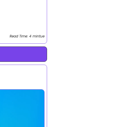
Read Time: 4 mintue