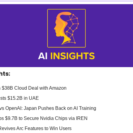
hts:
 $38B Cloud Deal with Amazon 
vests $15.2B in UAE
i vs OpenAI: Japan Pushes Back on AI Training
ops $9.7B to Secure Nvidia Chips via IREN
Revives Arc Features to Win Users