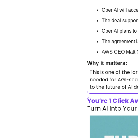
OpenAI will acc
The deal suppor
OpenAI plans t
The agreement is 
AWS CEO Matt Ga
Why it matters: 
This is one of the l
needed for AGI-scal
to the future of AI
You’re 1 Click 
Turn AI Into Yo