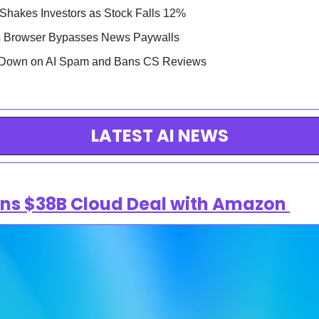
 Shakes Investors as Stock Falls 12%
as Browser Bypasses News Paywalls
s Down on AI Spam and Bans CS Reviews
LATEST AI NEWS
ns $38B Cloud Deal with Amazon 