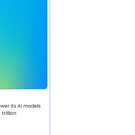
er its AI models 
rillion 