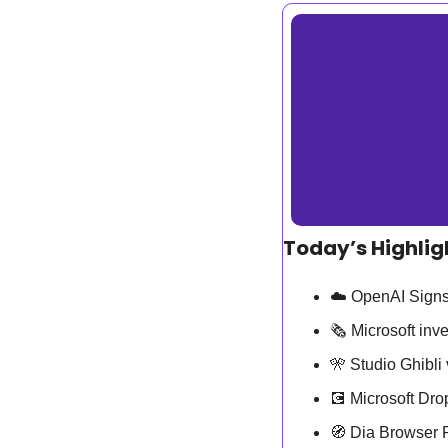
Today’s Highlig
☁️ OpenAI Signs
🗞️ Microsoft in
🎌
 Studio Ghibl
💽
 Microsoft Dr
🧭
 Dia Browser 