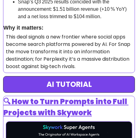
Snap’s Q3 2025 results coincided with the 
announcement: $1.51 billion revenue (+10 % YoY) 
and a net loss trimmed to $104 million. 
Why it matters: 
This deal signals a new frontier where social apps 
become search platforms powered by AI. For Snap 
the move transforms it into an information 
destination; for Perplexity it’s a massive distribution 
boost against big‑tech rivals.
AI TUTORIAL
🔍 How to Turn Prompts into Full 
Projects with Skywork