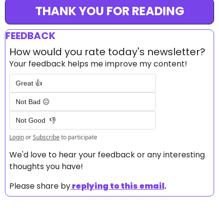
THANK YOU FOR READING
FEEDBACK
How would you rate today's newsletter?
Your feedback helps me improve my content!
Great 👍
Not Bad 😐
Not Good  👎
Login
or
Subscribe
to participate
We'd love to hear your feedback or any interesting 
thoughts you have! 
Please share by
replying to this email
.