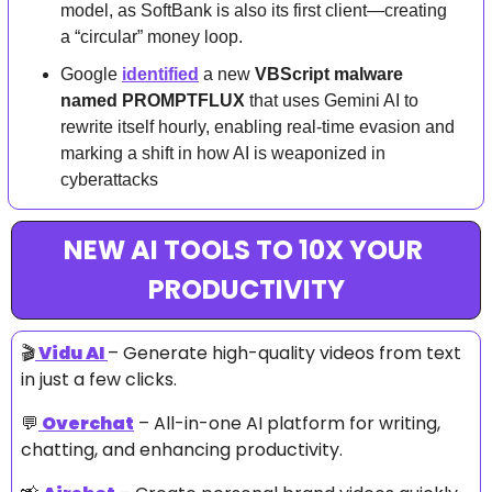
model, as SoftBank is also its first client—creating 
a “circular” money loop.
Google 
identified
 a new 
VBScript malware 
named PROMPTFLUX
 that uses Gemini AI to 
rewrite itself hourly, enabling real-time evasion and 
marking a shift in how AI is weaponized in 
cyberattacks
NEW AI TOOLS TO 10X YOUR 
PRODUCTIVITY
🎬
Vidu AI
– Generate high-quality videos from text 
in just a few clicks.
💬
Overchat
 – All-in-one AI platform for writing, 
chatting, and enhancing productivity.