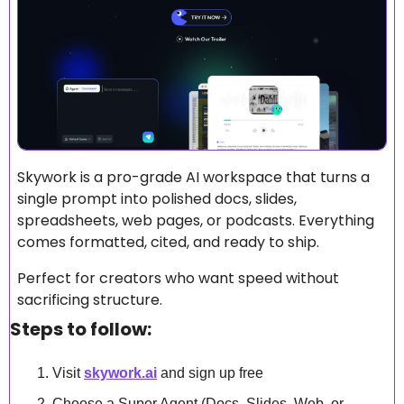
Skywork is a pro-grade AI workspace that turns a 
single prompt into polished docs, slides, 
spreadsheets, web pages, or podcasts. Everything 
comes formatted, cited, and ready to ship.
Perfect for creators who want speed without 
sacrificing structure.
Steps to follow:
Visit 
skywork.ai
 and sign up free
Choose a Super Agent (Docs, Slides, Web, or 