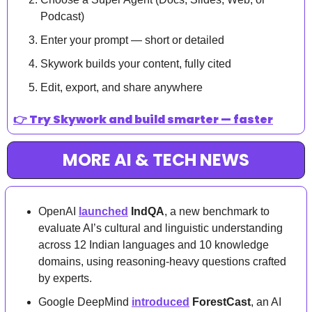
Podcast)
Enter your prompt — short or detailed
Skywork builds your content, fully cited
Edit, export, and share anywhere
👉 
Try Skywork and build smarter — faster
MORE AI & TECH NEWS
OpenAI 
launched
IndQA
, a new benchmark to 
evaluate AI’s cultural and linguistic understanding 
across 12 Indian languages and 10 knowledge 
domains, using reasoning-heavy questions crafted 
by experts.
Google DeepMind 
introduced
ForestCast
, an AI 