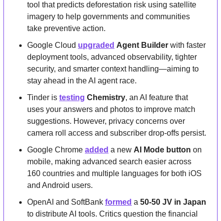
tool that predicts deforestation risk using satellite 
imagery to help governments and communities 
take preventive action.
Google Cloud 
upgraded
Agent Builder
 with faster 
deployment tools, advanced observability, tighter 
security, and smarter context handling—aiming to 
stay ahead in the AI agent race.
Tinder is 
testing
Chemistry
, an AI feature that 
uses your answers and photos to improve match 
suggestions. However, privacy concerns over 
camera roll access and subscriber drop-offs persist.
Google Chrome 
added
 a new 
AI Mode button
 on 
mobile, making advanced search easier across 
160 countries and multiple languages for both iOS 
and Android users.
OpenAI and SoftBank 
formed
 a 
50-50 JV in Japan
to distribute AI tools. Critics question the financial 