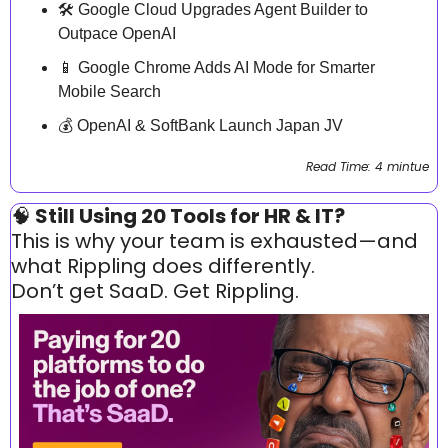
🛠️ Google Cloud Upgrades Agent Builder to 
Outpace OpenAI
📱
 Google Chrome Adds AI Mode for Smarter 
Mobile Search
💰 OpenAI & SoftBank Launch Japan JV
Read Time: 4 mintue
🧠
 Still Using 20 Tools for HR & IT?
This is why your team is exhausted—and 
what Rippling does differently.
Don’t get SaaD. Get Rippling.  