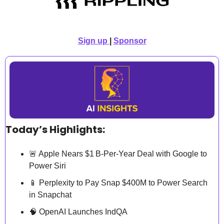
Sign up
| 
Sponsor
Today’s Highlights:
🚨
 Apple Nears $1 B‑Per‑Year Deal with Google to 
Power Siri
📱
 Perplexity to Pay Snap $400M to Power Search 
in Snapchat
🧠
 OpenAI Launches IndQA 