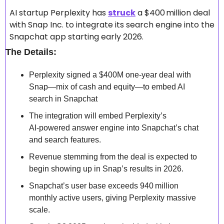
AI startup Perplexity has 
struck
 a $400 million deal 
with Snap Inc. to integrate its search engine into the 
Snapchat app starting early 2026. 
The Details:
Perplexity signed a $400M one-year deal with 
Snap—mix of cash and equity—to embed AI 
search in Snapchat
The integration will embed Perplexity’s 
AI‑powered answer engine into Snapchat’s chat 
and search features. 
Revenue stemming from the deal is expected to 
begin showing up in Snap’s results in 2026. 
Snapchat’s user base exceeds 940 million 
monthly active users, giving Perplexity massive 
scale. 