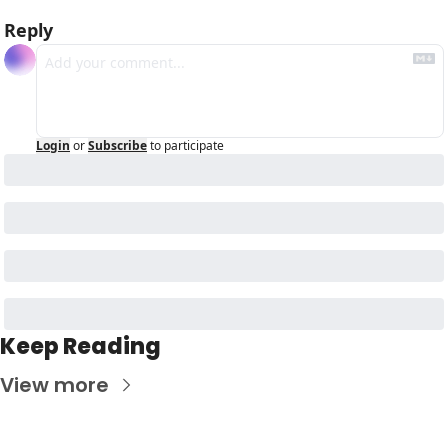
Reply
Login
or
Subscribe
to participate
Keep Reading
View more