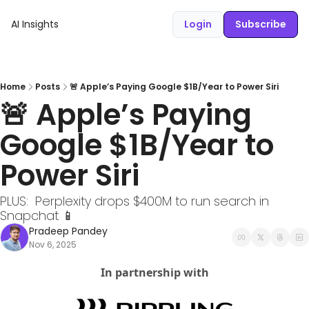
AI Insights
Login
Subscribe
Home
Posts
🚨 Apple’s Paying Google $1B/Year to Power Siri
🚨 Apple’s Paying 
Google $1B/Year to 
Power Siri
PLUS:  Perplexity drops $400M to run search in 
Snapchat 📱
Pradeep Pandey
Nov 6, 2025
In partnership with