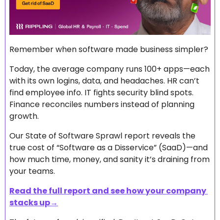
Remember when software made business simpler?
Today, the average company runs 100+ apps—each 
with its own logins, data, and headaches. HR can’t 
find employee info. IT fights security blind spots. 
Finance reconciles numbers instead of planning 
growth.
Our State of Software Sprawl report reveals the 
true cost of “Software as a Disservice” (SaaD)—and 
how much time, money, and sanity it’s draining from 
your teams. 
Read the full report and see how your company 
stacks up→