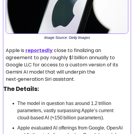
Image Source: Getty Images
Apple is 
reportedly
 close to finalizing an 
agreement to pay roughly $1 billion annually to 
Google LLC for access to a custom version of its 
Gemini AI model that will underpin the 
next‑generation Siri assistant. 
The Details:
The model in question has around 1.2 trillion 
parameters, vastly surpassing Apple’s current 
cloud‑based AI (≈150 billion parameters). 
Apple evaluated AI offerings from Google, OpenAI 