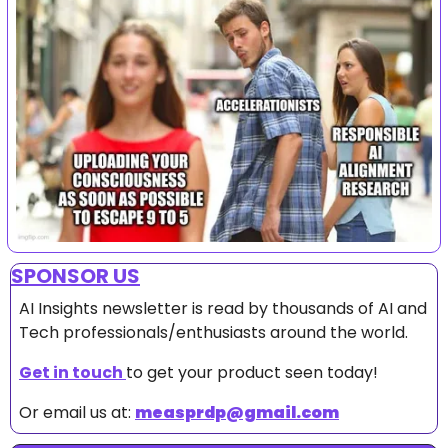
SPONSOR US
AI Insights newsletter is read by thousands of AI and 
Tech professionals/enthusiasts around the world.
Get in touch 
to get your product seen today!
Or email us at: 
measprdp@gmail.com