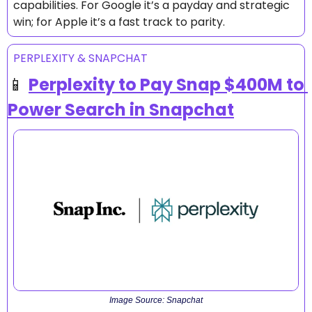
capabilities. For Google it’s a payday and strategic 
win; for Apple it’s a fast track to parity.
PERPLEXITY & SNAPCHAT
📱
Perplexity to Pay Snap $400M to 
Power Search in Snapchat
Image Source: Snapchat