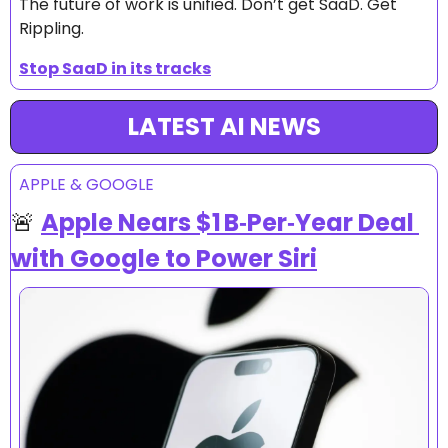
The future of work is unified. Don’t get SaaD. Get 
Rippling.
Stop SaaD in its tracks
LATEST AI NEWS
APPLE & GOOGLE
🚨
Apple Nears $1 B‑Per‑Year Deal 
with Google to Power Siri