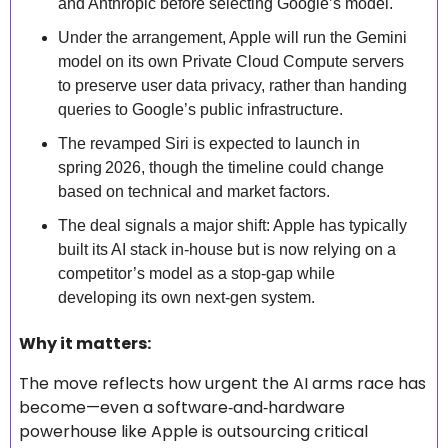
and Anthropic before selecting Google’s model. 
Under the arrangement, Apple will run the Gemini 
model on its own Private Cloud Compute servers 
to preserve user data privacy, rather than handing 
queries to Google’s public infrastructure. 
The revamped Siri is expected to launch in 
spring 2026, though the timeline could change 
based on technical and market factors. 
The deal signals a major shift: Apple has typically 
built its AI stack in‑house but is now relying on a 
competitor’s model as a stop‑gap while 
developing its own next‑gen system. 
Why it matters: 
The move reflects how urgent the AI arms race has 
become—even a software‑and‑hardware 
powerhouse like Apple is outsourcing critical 