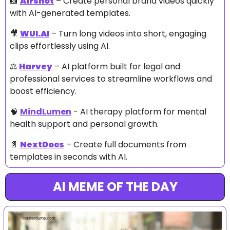
📸
Airshot
 – Create personal brand videos quickly 
with AI-generated templates.
🎥
WUI.AI
 – Turn long videos into short, engaging 
clips effortlessly using AI.
⚖️ 
Harvey
 – AI platform built for legal and 
professional services to streamline workflows and 
boost efficiency.
🧠
MindLumen
 - AI therapy platform for mental 
health support and personal growth. 
📄
NextDocs
 – Create full documents from 
templates in seconds with AI.
AI MEME OF THE DAY