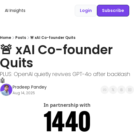
AI Insights
Login
Subscribe
Home
Posts
🚨 xAI Co-founder Quits
🚨 xAI Co-founder 
Quits 
PLUS: OpenAI quietly revives GPT-4o after backlash 
🤖
Pradeep Pandey
Aug 14, 2025
In partnership with