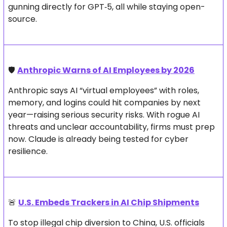
gunning directly for GPT‑5, all while staying open-
source.
🛡️ 
Anthropic Warns of AI Employees by 2026
Anthropic says AI “virtual employees” with roles, 
memory, and logins could hit companies by next 
year—raising serious security risks. With rogue AI 
threats and unclear accountability, firms must prep 
now. Claude is already being tested for cyber 
resilience.
🚨
U.S. Embeds Trackers in AI Chip Shipments
To stop illegal chip diversion to China, U.S. officials 