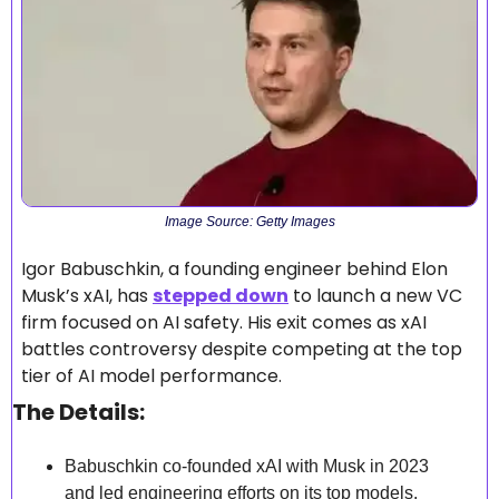
Image Source: Getty Images
Igor Babuschkin, a founding engineer behind Elon 
Musk’s xAI, has 
stepped down
 to launch a new VC 
firm focused on AI safety. His exit comes as xAI 
battles controversy despite competing at the top 
tier of AI model performance.
The Details:
Babuschkin co-founded xAI with Musk in 2023 
and led engineering efforts on its top models.