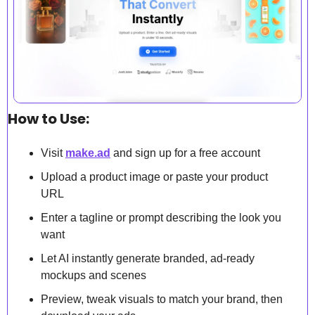
How to Use:
Visit 
make.ad
 and sign up for a free account 
Upload a product image or paste your product 
URL
Enter a tagline or prompt describing the look you 
want
Let AI instantly generate branded, ad-ready 
mockups and scenes
Preview, tweak visuals to match your brand, then 