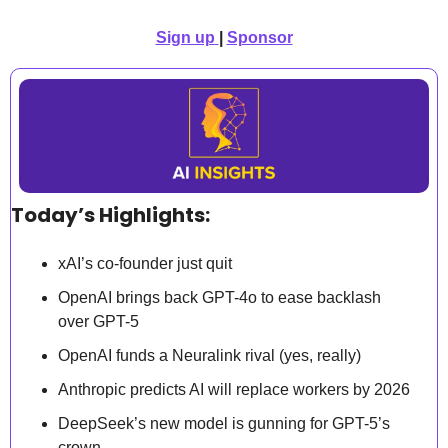
Sign up
| 
Sponsor
Today’s Highlights:
xAI’s co-founder just quit
OpenAI brings back GPT-4o to ease backlash 
over GPT-5
OpenAI funds a Neuralink rival (yes, really)
Anthropic predicts AI will replace workers by 2026
DeepSeek’s new model is gunning for GPT-5’s 
crown