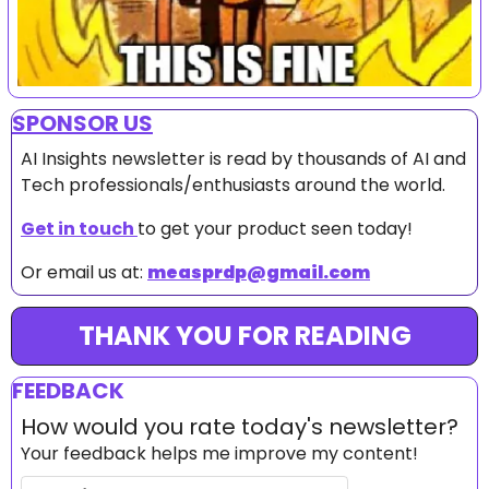
SPONSOR US
AI Insights newsletter is read by thousands of AI and 
Tech professionals/enthusiasts around the world.
Get in touch 
to get your product seen today!
Or email us at: 
measprdp@gmail.com
THANK YOU FOR READING
FEEDBACK
How would you rate today's newsletter?
Your feedback helps me improve my content!