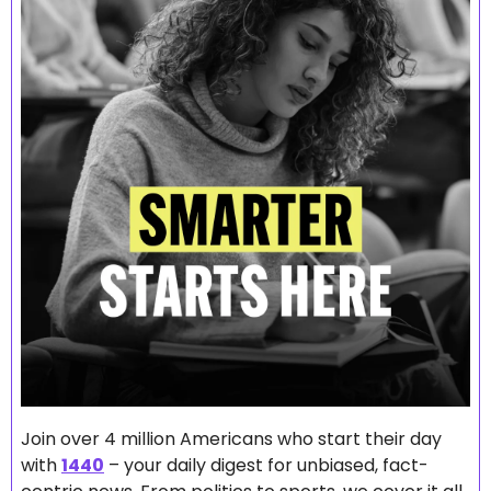
Join over 4 million Americans who start their day 
with 
1440
 – your daily digest for unbiased, fact-