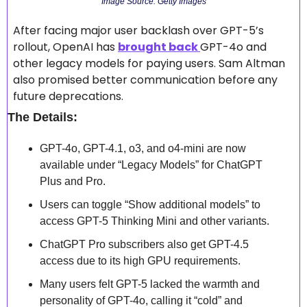
Image Source: Getty Images
After facing major user backlash over GPT-5’s 
rollout, OpenAI has 
brought back 
GPT-4o and 
other legacy models for paying users. Sam Altman 
also promised better communication before any 
future deprecations.
The Details:
GPT-4o, GPT-4.1, o3, and o4-mini are now 
available under “Legacy Models” for ChatGPT 
Plus and Pro.
Users can toggle “Show additional models” to 
access GPT-5 Thinking Mini and other variants.
ChatGPT Pro subscribers also get GPT-4.5 
access due to its high GPU requirements.
Many users felt GPT-5 lacked the warmth and 
personality of GPT-4o, calling it “cold” and 