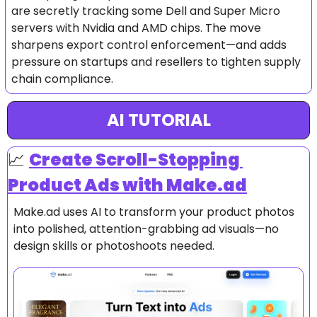
are secretly tracking some Dell and Super Micro 
servers with Nvidia and AMD chips. The move 
sharpens export control enforcement—and adds 
pressure on startups and resellers to tighten supply 
chain compliance.
AI TUTORIAL
📈
Create Scroll-Stopping 
Product Ads with Make.ad
Make.ad uses AI to transform your product photos 
into polished, attention-grabbing ad visuals—no 
design skills or photoshoots needed.