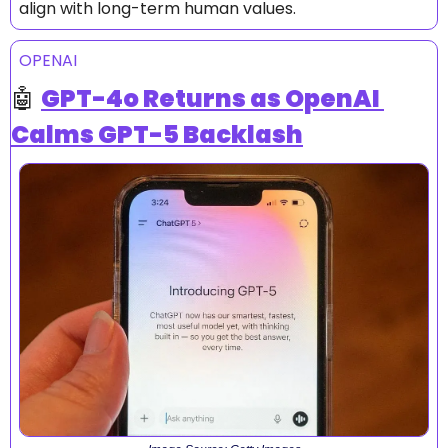
align with long-term human values.
OPENAI
🤖
GPT-4o Returns as OpenAI 
Calms GPT-5 Backlash