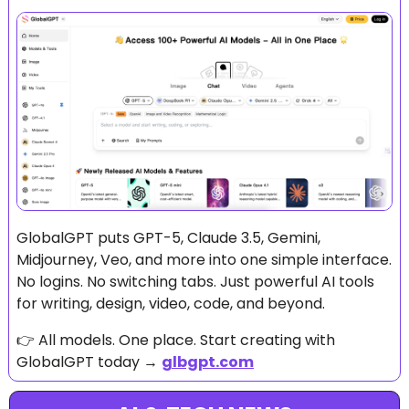
GlobalGPT puts GPT-5, Claude 3.5, Gemini, 
Midjourney, Veo, and more into one simple interface. 
No logins. No switching tabs. Just powerful AI tools 
for writing, design, video, code, and beyond.
👉 All models. One place. Start creating with 
GlobalGPT today → 
glbgpt.com