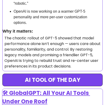
“robotic.”
OpenAI is now working on a warmer GPT-5 
personality and more per-user customization 
options.
Why it matters: 
The chaotic rollout of GPT-5 showed that model 
performance alone isn’t enough — users care about 
personality, familiarity, and control. By restoring 
legacy models and promising a friendlier GPT-5, 
OpenAI is trying to rebuild trust and re-center user 
preferences in its product decisions.
AI TOOL OF THE DAY
🛠️ GlobalGPT: All Your AI Tools 
Under One Roof