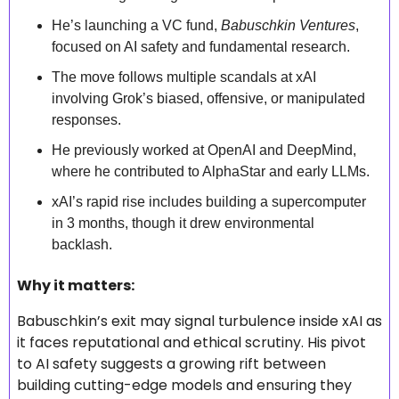
He’s launching a VC fund, 
Babuschkin Ventures
, 
focused on AI safety and fundamental research.
The move follows multiple scandals at xAI 
involving Grok’s biased, offensive, or manipulated 
responses.
He previously worked at OpenAI and DeepMind, 
where he contributed to AlphaStar and early LLMs.
xAI’s rapid rise includes building a supercomputer 
in 3 months, though it drew environmental 
backlash.
Why it matters: 
Babuschkin’s exit may signal turbulence inside xAI as 
it faces reputational and ethical scrutiny. His pivot 
to AI safety suggests a growing rift between 
building cutting-edge models and ensuring they 