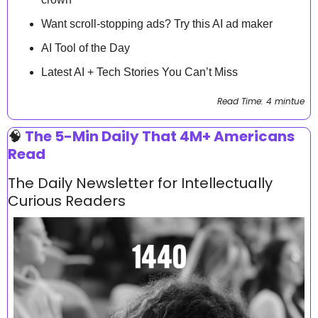
Want scroll-stopping ads? Try this AI ad maker
AI Tool of the Day
Latest AI + Tech Stories You Can’t Miss
Read Time: 4 mintue
🧠
 The 5-Min Daily That 4M+ Americans 
Read
The Daily Newsletter for Intellectually 
Curious Readers