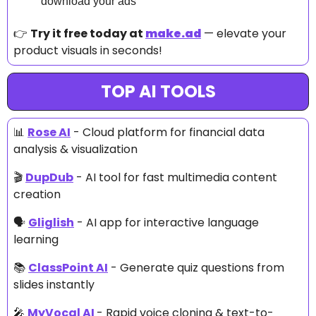
download your ads
👉 
Try it free today at 
make.ad
 — elevate your 
product visuals in seconds!
TOP AI TOOLS
📊
Rose AI
 - Cloud platform for financial data 
analysis & visualization
🎬 
DupDub
 - AI tool for fast multimedia content 
creation
🗣 
Gliglish
 - AI app for interactive language 
learning
📚 
ClassPoint AI
 - Generate quiz questions from 
slides instantly
🎤
MyVocal AI 
- Rapid voice cloning & text-to-