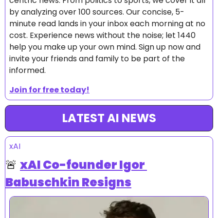
centric news. From politics to sports, we cover it all 
by analyzing over 100 sources. Our concise, 5-
minute read lands in your inbox each morning at no 
cost. Experience news without the noise; let 1440 
help you make up your own mind. Sign up now and 
invite your friends and family to be part of the 
informed.
Join for free today!
LATEST AI NEWS
xAI
🚨
xAI Co-founder Igor 
Babuschkin Resigns