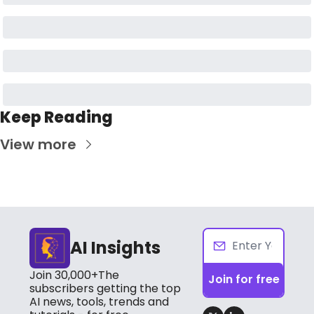
Keep Reading
View more
AI Insights
Join 30,000+The 
Join for free
subscribers getting the top 
AI news, tools, trends and 