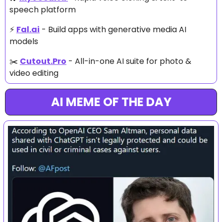
speech platform
⚡ 
Fal.ai
 - Build apps with generative media AI 
models
✂️ 
Cutout.Pro
 - All-in-one AI suite for photo & 
video editing
AI MEME OF THE DAY