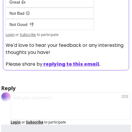
Great 👍
Not Bad 😐
Not Good  👎
Login
or
Subscribe
to participate
We'd love to hear your feedback or any interesting 
thoughts you have! 
Please share by
replying to this email
.
Reply
Login
or
Subscribe
to participate