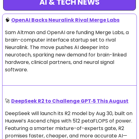
AI & TECH NEWS
🧠
OpenAI Backs Neuralink Rival Merge Labs
Sam Altman and OpenAI are funding Merge Labs, a 
brain-computer interface startup set to rival 
Neuralink. The move pushes AI deeper into 
neurotech, sparking new demand for brain-linked 
hardware, clinical partners, and neural signal 
software.
🚀
DeepSeek R2 to Challenge GPT‑5 This August
DeepSeek will launch its R2 model by Aug 30, built on 
Huawei’s Ascend chips with 512 petaFLOPS of power. 
Featuring a smarter mixture-of-experts gate, R2 
promises faster, cheaper, and more accurate AI—