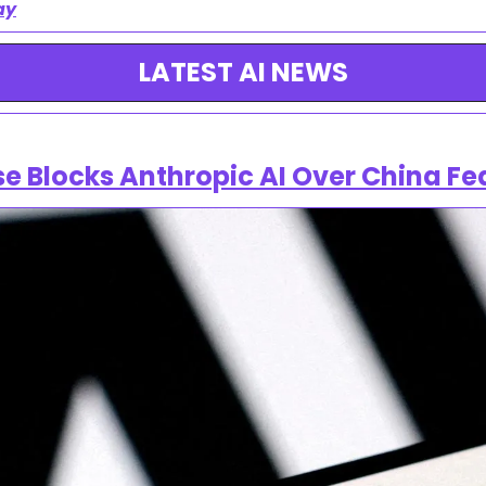
ay
LATEST AI NEWS
e Blocks Anthropic AI Over China Fe