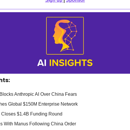
Sign up
| 
Sponsor
hts:
Blocks Anthropic AI Over China Fears
hes Global $150M Enterprise Network
p Closes $1.4B Funding Round
es With Manus Following China Order