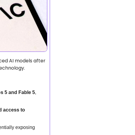
ed AI models after 
echnology.  
s 5 and Fable 5
, 
 access to 
entially exposing 