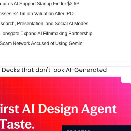
quires AI Support Startup Fin for $3.6B
ses $2 Trillion Valuation After IPO
search, Presentation, and Social AI Modes
Lionsgate Expand AI Filmmaking Partnership
 Scam Network Accused of Using Gemini
 Decks that don't look AI-Generated