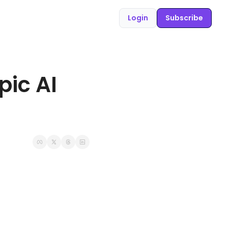
Login
Subscribe
ic AI 