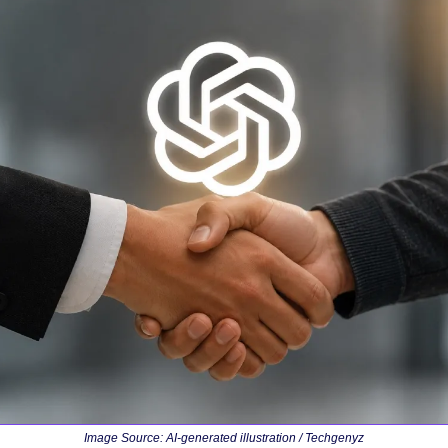
Image Source: 
AI-generated illustration / Techgenyz