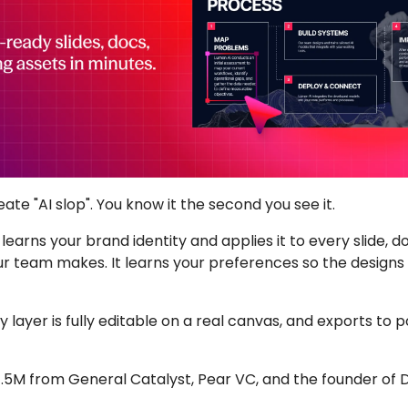
eate "AI slop". You know it the second you see it.
 it learns your brand identity and applies it to every slide, 
r team makes. It learns your preferences so the designs 
 layer is fully editable on a real canvas, and exports to 
7.5M from General Catalyst, Pear VC, and the founder of 