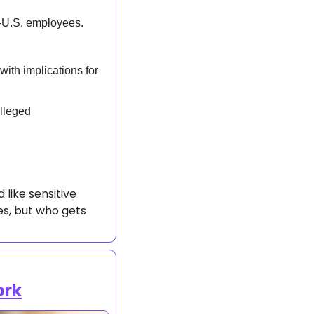
-U.S. employees.  
 
ith implications for 
lleged 
like sensitive 
es, but who gets 
ork