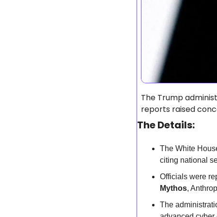
The Trump administ
reports raised conc
The Details:
The White House
citing national s
Officials were re
Mythos
, Anthro
The administrati
advanced cyber c