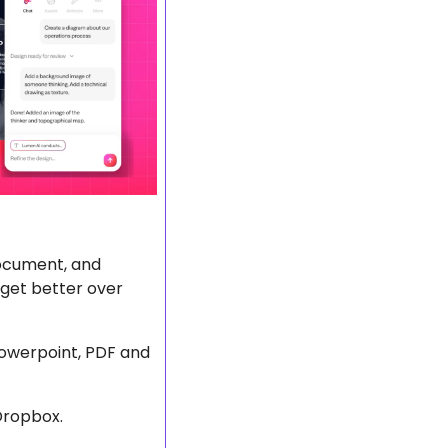
document, and 
get better over 
powerpoint, PDF and 
Dropbox.