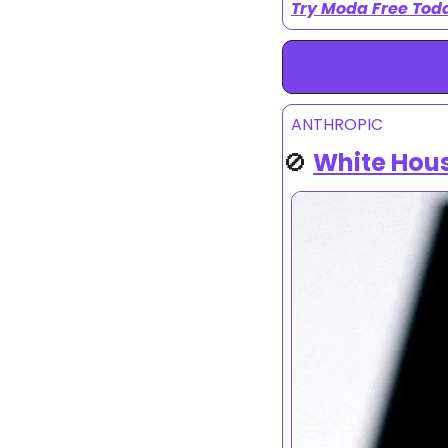
Try Moda Free Tod
ANTHROPIC
🚫
White Hous