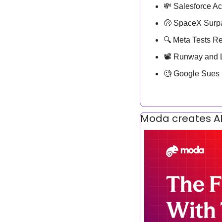
💸
 Salesforce Ac
🤑
 SpaceX Surpas
🔍 Meta Tests Re
📽️ Runway and 
🧐
 Google Sues
Moda creates AI