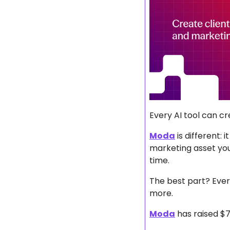
Every AI tool can cr
Moda
 is different:
marketing asset you
time.
The best part? Every
more.
Moda
 has raised $