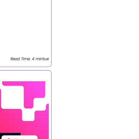
Read Time: 4 mintue