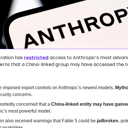
ration has 
restricted
 access to Anthropic’s most advanc
erns that a China-linked group may have accessed the t
 imposed export controls on Anthropic’s newest models, 
Mytho
ecurity concerns.  
portedly concerned that a 
China-linked entity may have gained
pic’s most powerful model.  
on also received warnings that Fable 5 could be 
jailbroken
, pot
apabilities.  