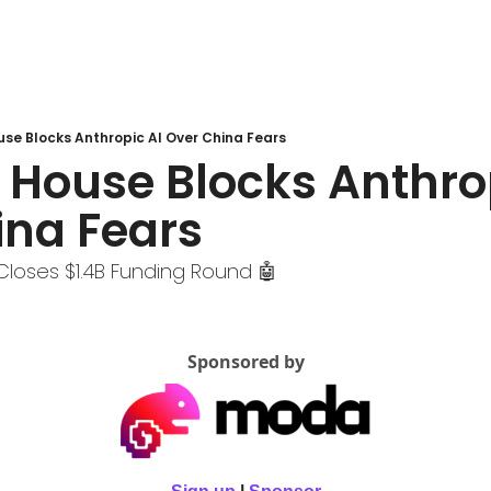
use Blocks Anthropic AI Over China Fears
 House Blocks Anthrop
ina Fears
Closes $1.4B Funding Round 🤖
Sponsored by