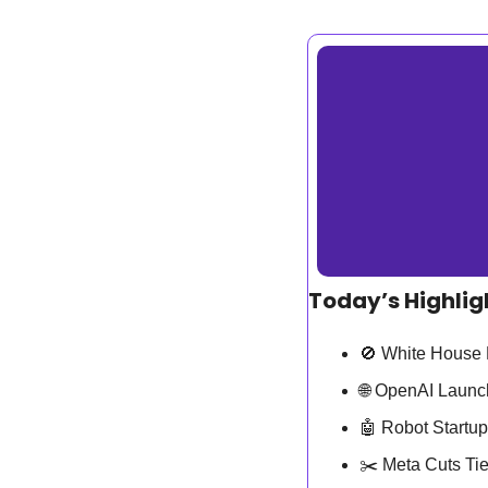
Today’s Highlig
🚫
 White House 
🌐
 OpenAI Launc
🤖
 Robot Startu
✂️ Meta Cuts Ti