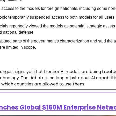
 access to the models for foreign nationals, including some non
opic temporarily suspended access to both models for all users. 
ials reportedly viewed the models as potential strategic assets w
d national defense.  
sputed parts of the government’s characterization and said the a
ere limited in scope.  
rongest signs yet that frontier AI models are being treated 
chnology. The debate is no longer just about AI capabiliti
which countries are allowed to use them.  
nches Global $150M Enterprise Netw