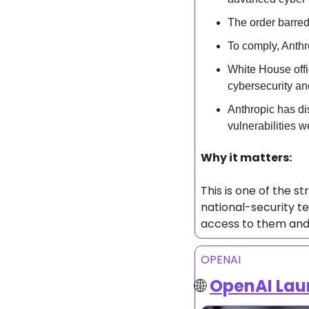
The order barred
To comply, Anthr
White House offic
cybersecurity an
Anthropic has di
vulnerabilities w
Why it matters: 
This is one of the st
national-security te
access to them and 
OPENAI
🌐
OpenAI Lau