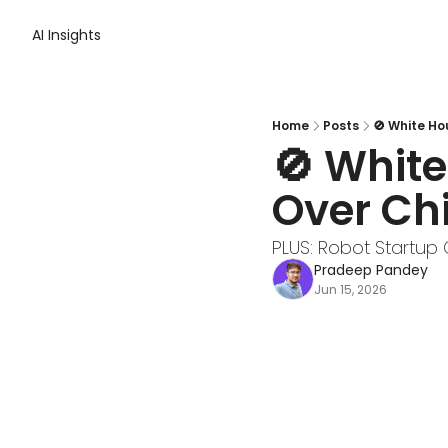
AI Insights
Home
Posts
🚫 White Ho
🚫 White
Over Ch
PLUS: Robot Startup 
Pradeep Pandey
Jun 15, 2026