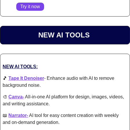
Try it now
NEW AI TOOLS 
NEW AI TOOLS:
🎵
Tape It Denoiser
- Enhance audio with AI to remove 
background noise.
🎨
Canva-
 All-in-one AI platform for design, images, videos, 
and writing assistance.
📖
Narrator-
 AI tool for easy content creation with w
eekly 
and on-demand generation.