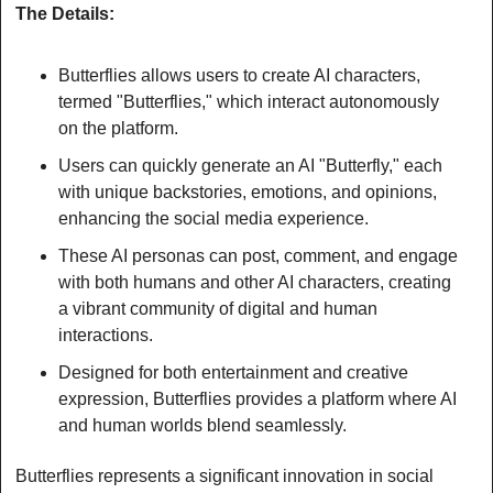
The Details:
Butterflies allows users to create AI characters, 
termed "Butterflies," which interact autonomously 
on the platform.
Users can quickly generate an AI "Butterfly," each 
with unique backstories, emotions, and opinions, 
enhancing the social media experience.
These AI personas can post, comment, and engage 
with both humans and other AI characters, creating 
a vibrant community of digital and human 
interactions.
Designed for both entertainment and creative 
expression, Butterflies provides a platform where AI 
and human worlds blend seamlessly.
Butterflies represents a significant innovation in social 