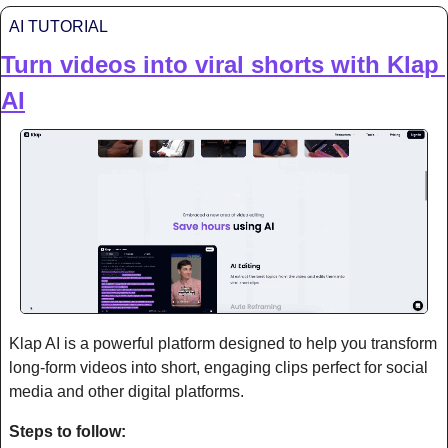
AI TUTORIAL
Turn videos into viral shorts with Klap 
AI
Klap AI is a powerful platform designed to help you transform 
long-form videos into short, engaging clips perfect for social 
media and other digital platforms.
Steps to follow: