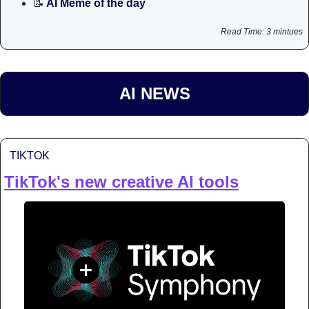
📝
 AI Meme of the day
Read Time: 3 mintues
AI NEWS
TIKTOK
TikTok's new creative AI tools