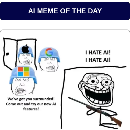
AI MEME OF THE DAY