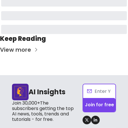
Keep Reading
View more
AI Insights
Join 30,000+The 
Join for free
subscribers getting the top 
AI news, tools, trends and 
tutorials - for free.