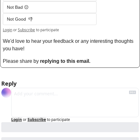
Not Bad 😐
Not Good  👎
Login
or
Subscribe
to participate
We'd love to hear your feedback or any interesting thoughts 
you have! 
Please share by 
replying to this email.
Reply
Login
or
Subscribe
to participate