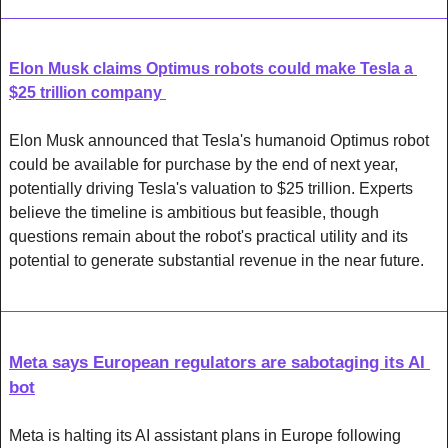
Elon Musk claims Optimus robots could make Tesla a 
$25 trillion company 
Elon Musk announced that Tesla's humanoid Optimus robot 
could be available for purchase by the end of next year, 
potentially driving Tesla's valuation to $25 trillion. Experts 
believe the timeline is ambitious but feasible, though 
questions remain about the robot's practical utility and its 
potential to generate substantial revenue in the near future.
Meta says European regulators are sabotaging its AI 
bot
Meta is halting its AI assistant plans in Europe following 