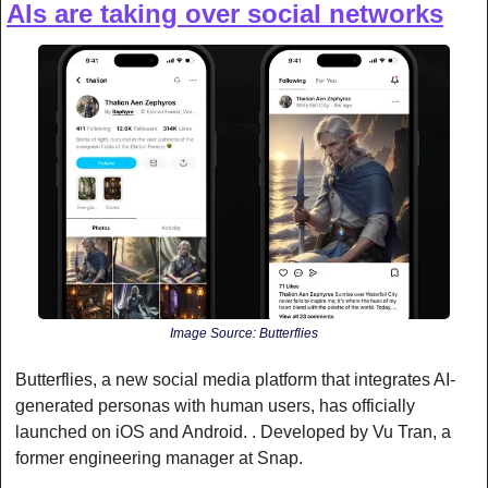
AIs are taking over social networks
Image Source: Butterflies
Butterflies, a new social media platform that integrates AI-
generated personas with human users, has officially 
launched on iOS and Android. . Developed by Vu Tran, a 
former engineering manager at Snap.