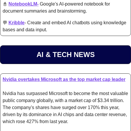
📓
NotebookLM-
 Google's AI-powered notebook for 
document summaries and brainstorming.
💬
Kribble
- Create and embed AI chatbots using knowledge 
bases and data input.
AI & TECH NEWS
Nvidia overtakes Microsoft as the top market cap leader
Nvidia has surpassed Microsoft to become the most valuable 
public company globally, with a market cap of $3.34 trillion. 
The company's shares have surged over 170% this year, 
driven by its dominance in AI chips and data center revenue, 
which rose 427% from last year.