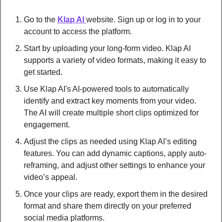
Go to the 
Klap AI 
website. Sign up or log in to your 
account to access the platform.
Start by uploading your long-form video. Klap AI 
supports a variety of video formats, making it easy to 
get started.
Use Klap AI's AI-powered tools to automatically 
identify and extract key moments from your video. 
The AI will create multiple short clips optimized for 
engagement.
Adjust the clips as needed using Klap AI’s editing 
features. You can add dynamic captions, apply auto-
reframing, and adjust other settings to enhance your 
video’s appeal.
Once your clips are ready, export them in the desired 
format and share them directly on your preferred 
social media platforms.