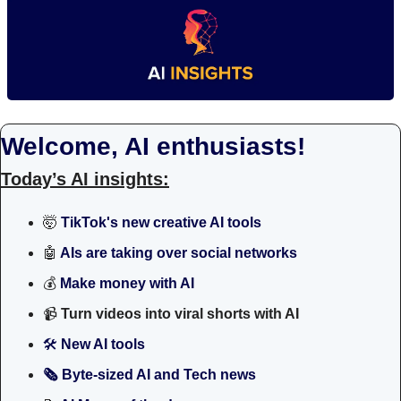
Welcome, AI enthusiasts!
Today’s AI insights:
🤯
TikTok's new creative AI tools
🤖
 AIs are taking over social networks 
💰 
Make money with AI
📹
Turn videos into viral shorts with AI
🛠
 New AI tools 
🗞️ Byte-sized AI and Tech news