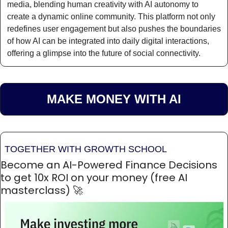
media, blending human creativity with AI autonomy to 
create a dynamic online community. This platform not only 
redefines user engagement but also pushes the boundaries 
of how AI can be integrated into daily digital interactions, 
offering a glimpse into the future of social connectivity.
MAKE MONEY WITH AI
TOGETHER WITH GROWTH SCHOOL
Become an AI-Powered Finance Decisions 
to get 10x ROI on your money (free AI 
masterclass) 
🚀