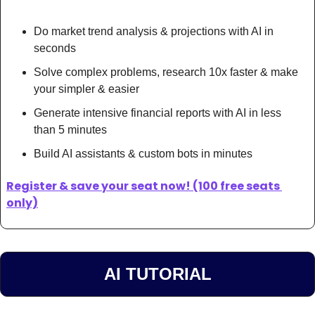
Do market trend analysis & projections with AI in 
seconds
Solve complex problems, research 10x faster & make 
your simpler & easier
Generate intensive financial reports with AI in less 
than 5 minutes 
Build AI assistants & custom bots in minutes
Register & save your seat now! (100 free seats 
only)
AI TUTORIAL