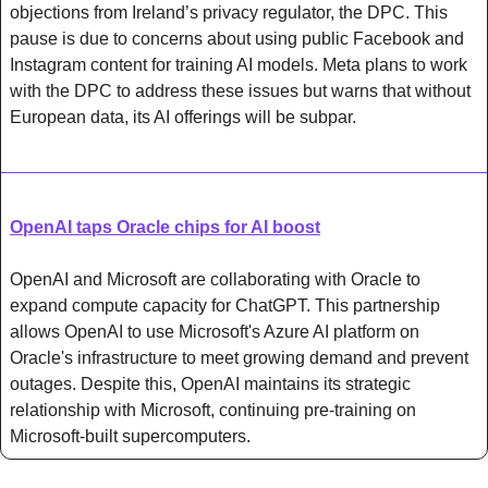
objections from Ireland’s privacy regulator, the DPC. This 
pause is due to concerns about using public Facebook and 
Instagram content for training AI models. Meta plans to work 
with the DPC to address these issues but warns that without 
European data, its AI offerings will be subpar.
OpenAI taps Oracle chips for AI boost
OpenAI and Microsoft are collaborating with Oracle to 
expand compute capacity for ChatGPT. This partnership 
allows OpenAI to use Microsoft's Azure AI platform on 
Oracle's infrastructure to meet growing demand and prevent 
outages. Despite this, OpenAI maintains its strategic 
relationship with Microsoft, continuing pre-training on 
Microsoft-built supercomputers.