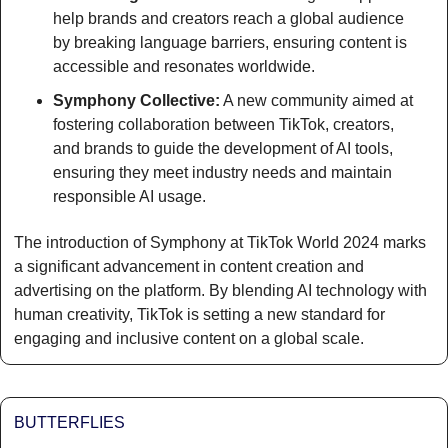
help brands and creators reach a global audience 
by breaking language barriers, ensuring content is 
accessible and resonates worldwide.
Symphony Collective:
 A new community aimed at 
fostering collaboration between TikTok, creators, 
and brands to guide the development of AI tools, 
ensuring they meet industry needs and maintain 
responsible AI usage.
The introduction of Symphony at TikTok World 2024 marks 
a significant advancement in content creation and 
advertising on the platform. By blending AI technology with 
human creativity, TikTok is setting a new standard for 
engaging and inclusive content on a global scale.
BUTTERFLIES