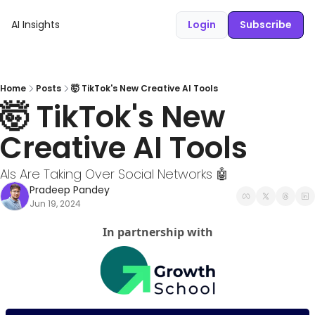
AI Insights
Login
Subscribe
Home
Posts
🤯 TikTok's New Creative AI Tools
🤯 TikTok's New 
Creative AI Tools
AIs Are Taking Over Social Networks 🤖
Pradeep Pandey
Jun 19, 2024
In partnership with