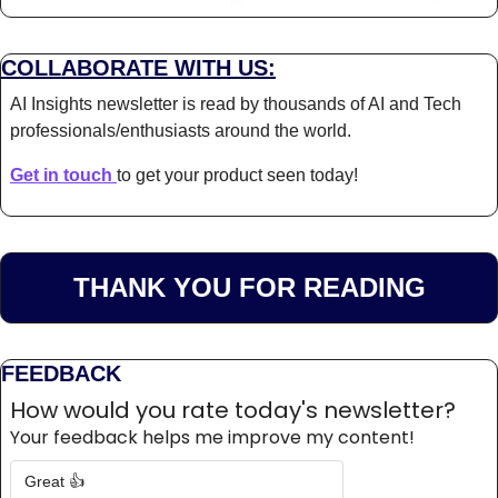
COLLABORATE WITH US:
AI Insights newsletter is read by thousands of AI and Tech 
professionals/enthusiasts around the world.
Get in touch 
to get your product seen today!
THANK YOU FOR READING
FEEDBACK
How would you rate today's newsletter?
Your feedback helps me improve my content!
Great 👍