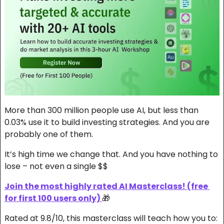
More than 300 million people use AI, but less than 
0.03% use it to build investing strategies. And you are 
probably one of them.
It’s high time we change that. And you have nothing to 
lose – not even a single $$
Join the most highly rated AI Masterclass! (free 
for first 100 users only) 
🎁
Rated at 9.8/10, this masterclass will teach how you to: