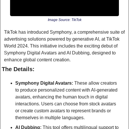
Image Source: TikTok
TikTok has introduced Symphony, a comprehensive suite of 
advertising solutions powered by generative AI, at TikTok 
World 2024. This initiative includes the exciting debut of 
Symphony Digital Avatars and AI Dubbing, designed to 
enhance global content creation.
The Details:
Symphony Digital Avatars:
 These allow creators 
to produce personalized content with AI-generated 
avatars, enhancing the human touch in digital 
interactions. Users can choose from stock avatars 
or create custom avatars to represent brands or 
themselves in multiple languages.
AI Dubbing:
 This tool offers multilingual support to 