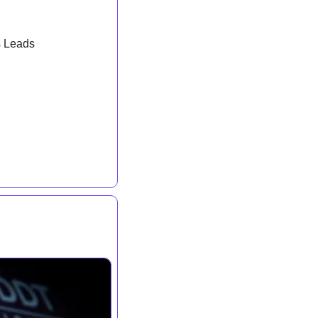
s Leads