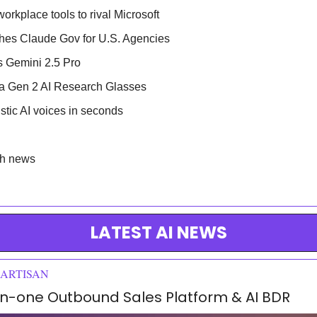
orkplace tools to rival Microsoft
hes Claude Gov for U.S. Agencies
 Gemini 2.5 Pro
ia Gen 2 AI Research Glasses
istic AI voices in seconds
ch news
LATEST AI NEWS
 ARTISAN
l-in-one Outbound Sales Platform & AI BDR