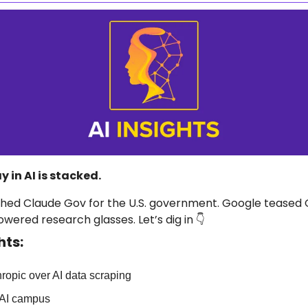
 in AI is stacked.
ched Claude Gov for the U.S. government. Google teased G
ered research glasses. Let’s dig in 👇
hts:
ropic over AI data scraping
AI campus