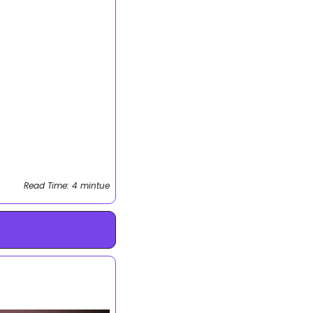
Read Time: 4 mintue