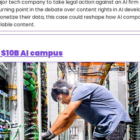
major tech company to take legal action against an AI firm f
turning point in the debate over content rights in AI devel
onetize their data, this case could reshape how AI compa
ilable content.
$10B AI campus