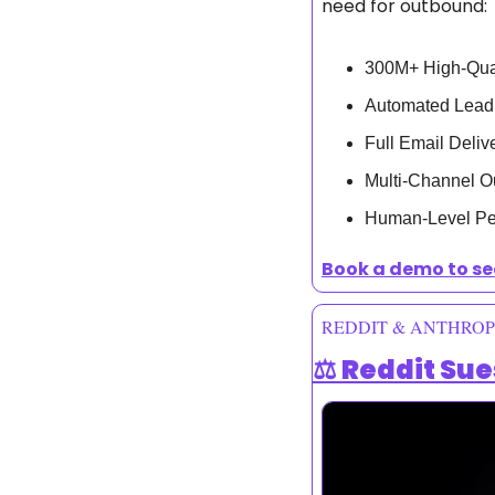
need for outbound:
300M+ High-Qual
Automated Lead
Full Email Deli
Multi-Channel O
Human-Level Per
Book a demo to se
REDDIT & ANTHROP
⚖️ Reddit Su