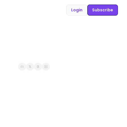
Login
Subscribe