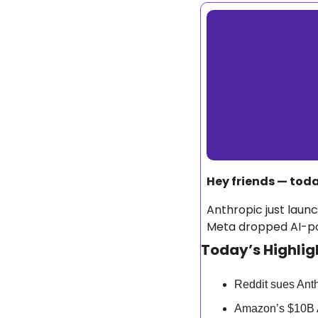
Hey friends — today
Anthropic just laun
Meta dropped AI-pow
Today’s Highlig
Reddit sues Anth
Amazon’s $10B 