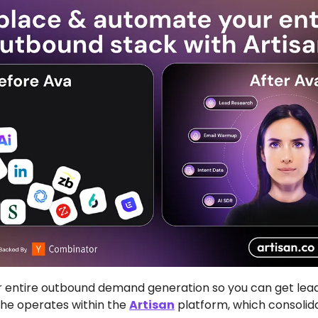
entire outbound demand generation so you can get leads
She operates within the 
Artisan
 platform, which consolida