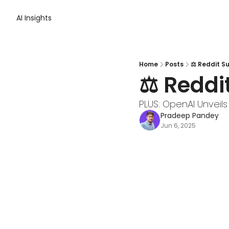
AI Insights
Home
Posts
⚖️ Reddit S
⚖️ Reddi
PLUS: OpenAI Unveils
Pradeep Pandey
Jun 6, 2025