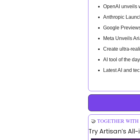
OpenAI unveils w
Anthropic Launc
Google Previews
Meta Unveils Ar
Create ultra-real
AI tool of the day
Latest AI and te
🤝
TOGETHER WITH
Try Artisan’s Al