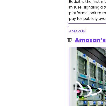
Reddit is the first 
misuse, signaling a 
platforms look to m
pay for publicly ava
AMAZON
🏗️ 
Amazon’s 