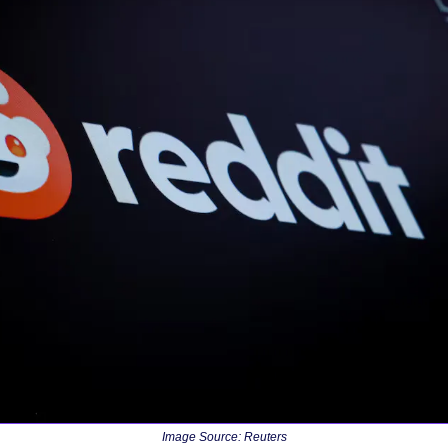
Image Source: Reuters