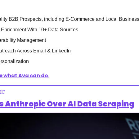
ity B2B Prospects, including E-Commerce and Local Busines
 Enrichment With 10+ Data Sources
verability Management
utreach Across Email & LinkedIn
sonalization 
e what Ava can do.
IC
es Anthropic Over AI Data Scraping