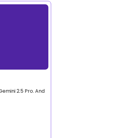
emini 2.5 Pro. And 