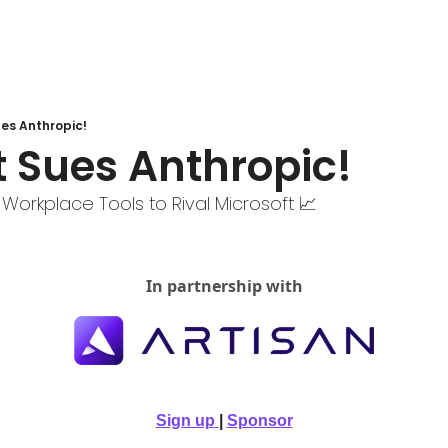
ues Anthropic!
t Sues Anthropic!
 Workplace Tools to Rival Microsoft 📈
In partnership with
Sign up
| 
Sponsor