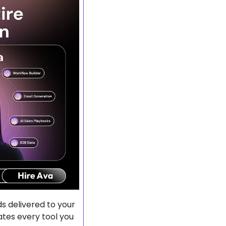
 delivered to your 
tes every tool you 