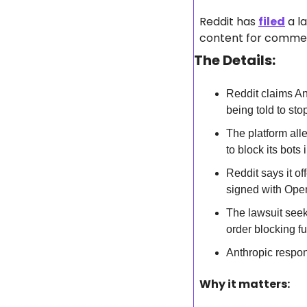
Reddit has 
filed
 a l
content for commerc
The Details:
Reddit claims An
being told to sto
The platform alle
to block its bots 
Reddit says it of
signed with Ope
The lawsuit seeks
order blocking fu
Anthropic respond
Why it matters: 