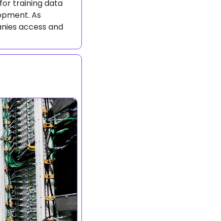
or training data 
opment. As 
nies access and 