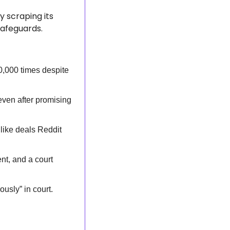
y scraping its 
safeguards.
,000 times despite 
even after promising 
like deals Reddit 
t, and a court 
ously” in court.