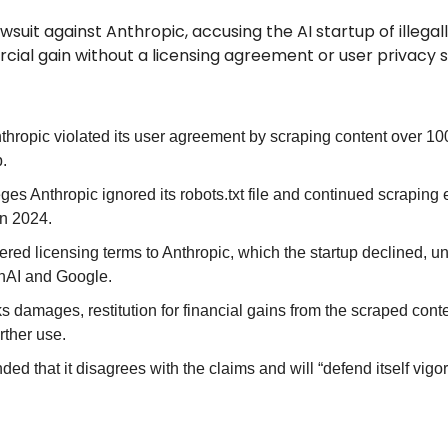
awsuit against Anthropic, accusing the AI startup of illegall
ial gain without a licensing agreement or user privacy 
thropic violated its user agreement by scraping content over 100
p.
ges Anthropic ignored its robots.txt file and continued scraping 
in 2024.
fered licensing terms to Anthropic, which the startup declined, un
nAI and Google.
 damages, restitution for financial gains from the scraped conten
rther use.
ed that it disagrees with the claims and will “defend itself vigor