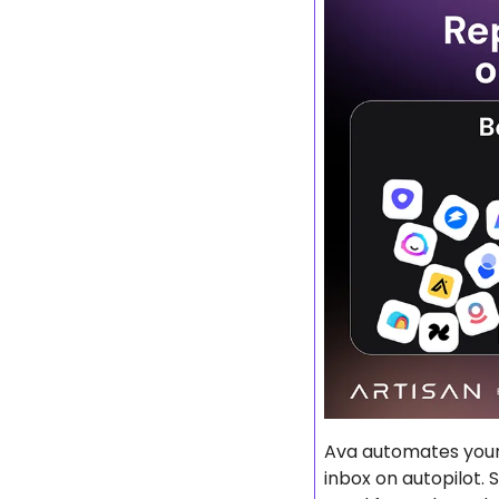
Ava automates your 
inbox on autopilot. 