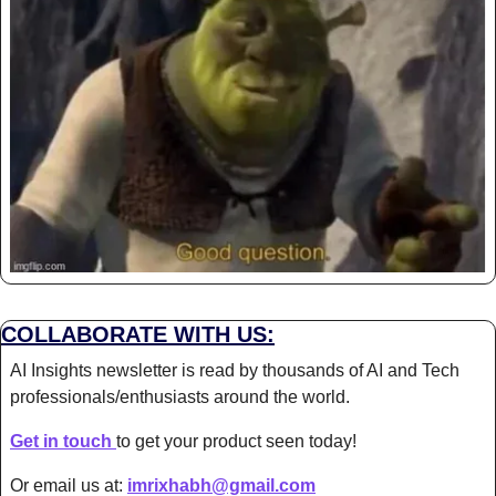
COLLABORATE WITH US:
AI Insights newsletter is read by thousands of AI and Tech 
professionals/enthusiasts around the world.
Get in touch 
to get your product seen today!
Or email us at: 
imrixhabh@gmail.com