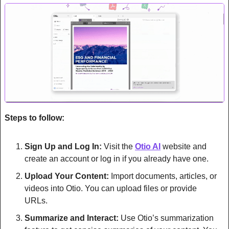
Steps to follow:
Sign Up and Log In:
 Visit the 
Otio AI
 website and 
create an account or log in if you already have one.
Upload Your Content:
 Import documents, articles, or 
videos into Otio. You can upload files or provide 
URLs.
Summarize and Interact:
 Use Otio’s summarization 