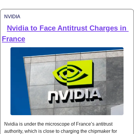
NVIDIA
Nvidia to Face Antitrust Charges in 
⚖️ 
France
Nvidia is under the microscope of France’s antitrust 
authority, which is close to charging the chipmaker for 