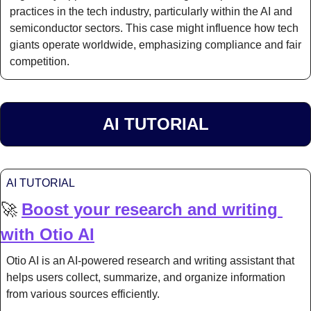
practices in the tech industry, particularly within the AI and 
semiconductor sectors. This case might influence how tech 
giants operate worldwide, emphasizing compliance and fair 
competition.
AI TUTORIAL
AI TUTORIAL
🚀
Boost your research and writing 
with Otio AI
Otio AI is an AI-powered research and writing assistant that 
helps users collect, summarize, and organize information 
from various sources efficiently.