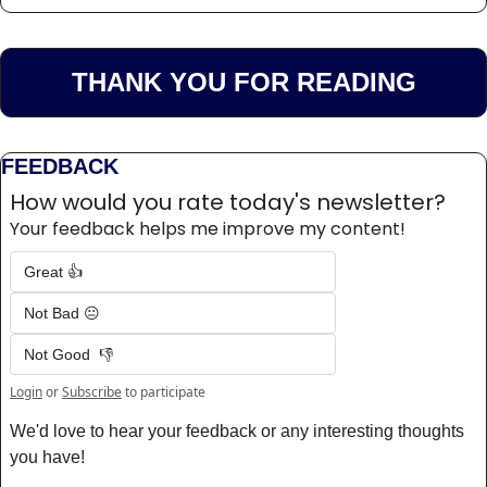
THANK YOU FOR READING
FEEDBACK
How would you rate today's newsletter?
Your feedback helps me improve my content!
Great 👍
Not Bad 😐
Not Good  👎
Login
or
Subscribe
to participate
We'd love to hear your feedback or any interesting thoughts 
you have! 