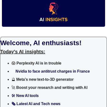
Welcome, AI enthusiasts!
Today’s AI insights:
😱
Perplexity AI is in trouble
⚖️
Nvidia to face antitrust charges in France
🔮
 Meta's new text-to-3D generator
🚀
Boost your research and writing with AI
🛠 
New AI tools 
🗞️ Latest AI and Tech news