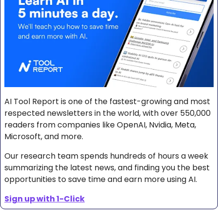
AI Tool Report is one of the fastest-growing and most 
respected newsletters in the world, with over 550,000 
readers from companies like OpenAI, Nvidia, Meta, 
Microsoft, and more. 
Our research team spends hundreds of hours a week 
summarizing the latest news, and finding you the best 
opportunities to save time and earn more using AI.
Sign up with 1-Click