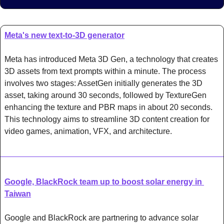
Meta's new text-to-3D generator
Meta has introduced Meta 3D Gen, a technology that creates 
3D assets from text prompts within a minute. The process 
involves two stages: AssetGen initially generates the 3D 
asset, taking around 30 seconds, followed by TextureGen 
enhancing the texture and PBR maps in about 20 seconds. 
This technology aims to streamline 3D content creation for 
video games, animation, VFX, and architecture.
Google, BlackRock team up to boost solar energy in 
Taiwan
Google and BlackRock are partnering to advance solar 