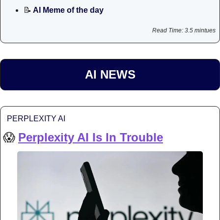
📝
 AI Meme of the day
Read Time: 3.5 mintues
AI NEWS
PERPLEXITY AI
😱
Perplexity AI Is In Trouble