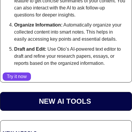
feature to get concise summaries of your content. You 
can also interact with the AI to ask follow-up 
questions for deeper insights.
Organize Information:
 Automatically organize your 
collected content into smart notes. This helps in 
easily accessing key points and essential details.
Draft and Edit:
 Use Otio’s AI-powered text editor to 
draft and refine your research papers, essays, or 
reports based on the organized information.
Try it now
NEW AI TOOLS 