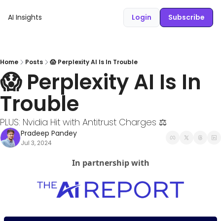
AI Insights
Login
Subscribe
Home
Posts
😱 Perplexity AI Is In Trouble
😱 Perplexity AI Is In 
Trouble
PLUS: Nvidia Hit with Antitrust Charges ⚖️
Pradeep Pandey
Jul 3, 2024
In partnership with