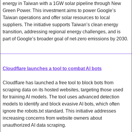
energy in Taiwan with a 1GW solar pipeline through New 
Green Power. This investment aims to power Google’s 
Taiwan operations and offer solar resources to local 
suppliers. The initiative supports Taiwan’s clean energy 
transition, addressing regional energy challenges, and is 
part of Google’s broader goal of net-zero emissions by 2030.
Cloudflare launches a tool to combat AI bots
Cloudflare has launched a free tool to block bots from 
scraping data on its hosted websites, targeting those used 
for training AI models. The tool uses advanced detection 
models to identify and block evasive AI bots, which often 
ignore the robots.txt standard. This initiative addresses 
increasing concerns from website owners about 
unauthorized AI data scraping.