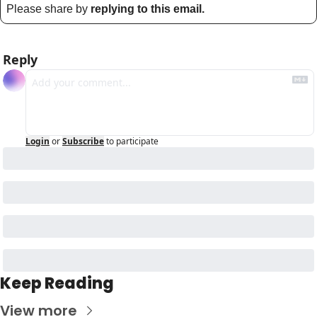
Please share by 
replying to this email.
Reply
Login
or
Subscribe
to participate
Keep Reading
View more