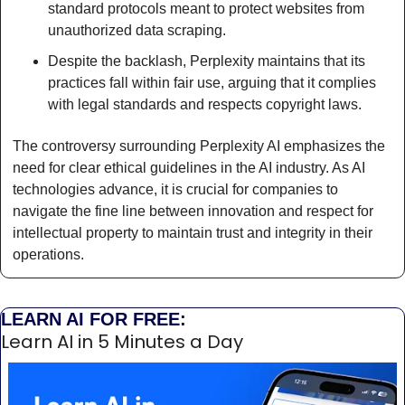
standard protocols meant to protect websites from 
unauthorized data scraping.
Despite the backlash, Perplexity maintains that its 
practices fall within fair use, arguing that it complies 
with legal standards and respects copyright laws.
The controversy surrounding Perplexity AI emphasizes the 
need for clear ethical guidelines in the AI industry. As AI 
technologies advance, it is crucial for companies to 
navigate the fine line between innovation and respect for 
intellectual property to maintain trust and integrity in their 
operations. 
LEARN AI FOR FREE:
Learn AI in 5 Minutes a Day