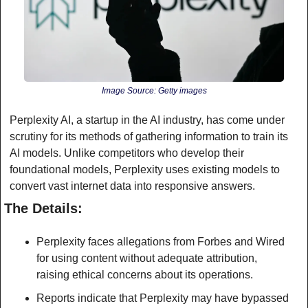
Image Source: Getty images
Perplexity AI, a startup in the AI industry, has come under 
scrutiny for its methods of gathering information to train its 
AI models. Unlike competitors who develop their 
foundational models, Perplexity uses existing models to 
convert vast internet data into responsive answers.
The Details:
Perplexity faces allegations from Forbes and Wired 
for using content without adequate attribution, 
raising ethical concerns about its operations.
Reports indicate that Perplexity may have bypassed 