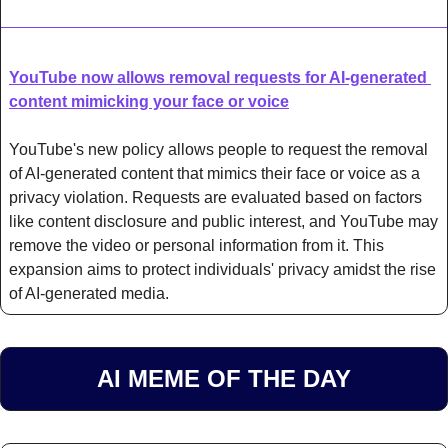
YouTube now allows removal requests for AI-generated 
content mimicking your face or voice
YouTube's new policy allows people to request the removal 
of AI-generated content that mimics their face or voice as a 
privacy violation. Requests are evaluated based on factors 
like content disclosure and public interest, and YouTube may 
remove the video or personal information from it. This 
expansion aims to protect individuals' privacy amidst the rise 
of AI-generated media.
AI MEME OF THE DAY