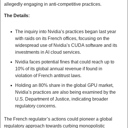
allegedly engaging in anti-competitive practices.
The Details:
The inquiry into Nvidia’s practices began last year 
with raids on its French offices, focusing on the 
widespread use of Nvidia’s CUDA software and its 
investments in AI cloud services.
Nvidia faces potential fines that could reach up to 
10% of its global annual revenue if found in 
violation of French antitrust laws.
Holding an 80% share in the global GPU market, 
Nvidia’s practices are also being examined by the 
U.S. Department of Justice, indicating broader 
regulatory concerns.
The French regulator’s actions could pioneer a global 
regulatory approach towards curbing monopolistic 