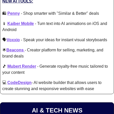
NEW AI TOOLS:
🛍️ 
Penny
 - 
Shop smarter with "Similar & Better" deals
📱
Kaiber Mobile
- 
Turn text into AI animations on iOS and 
Android 
🗣️
Voxxio
 - 
Speak your ideas for instant visual storyboards 
🌟
Beacons
- 
Creator platform for selling, marketing, and 
brand deals 
🎵
Mubert Render
- 
Generat
e royalty-free music tailored to 
your content 
💻 
CodeDesign
- AI website builder that allows users to 
create stunning and responsive websites with ease 
AI & TECH NEWS