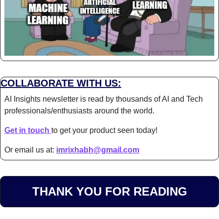
COLLABORATE WITH US:
AI Insights newsletter is read by thousands of AI and Tech 
professionals/enthusiasts around the world.
Get in touch 
to get your product seen today!
Or email us at: 
imrixhabh@gmail.com
THANK YOU FOR READING