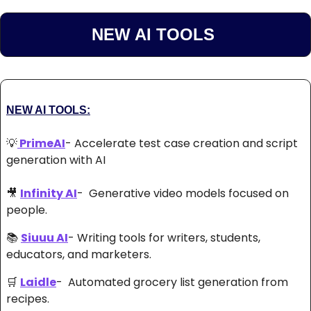
NEW AI TOOLS 
NEW AI TOOLS:
💡
 PrimeAI
- Accelerate test case creation and script 
generation with AI 
🎥
Infinity AI
-  Generative video models focused on 
people. 
📚 
Siuuu AI
- Writing tools for writers, students, 
educators, and marketers. 
🛒
Laidle
-  Automated grocery list generation from 
recipes. 