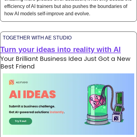
efficiency of AI trainers but also pushes the boundaries of 
how AI models self-improve and evolve. 
TOGETHER WITH AE STUDIO
Turn your ideas into reality with AI
Your Brilliant Business Idea Just Got a New 
Best Friend 