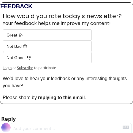
FEEDBACK
How would you rate today's newsletter?
Your feedback helps me improve my content!
Great 👍
Not Bad 😐
Not Good  👎
Login
or
Subscribe
to participate
We'd love to hear your feedback or any interesting thoughts 
you have! 
Please share by 
replying to this email.
Reply