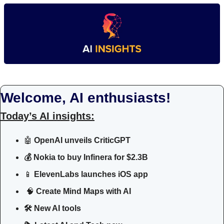
Welcome, AI enthusiasts!
Today’s AI insights:
🤖
 OpenAI unveils CriticGPT
💰 Nokia to buy Infinera for $2.3B
📱
 ElevenLabs launches iOS app
🧠
 Create Mind Maps with AI
🛠 New AI tools