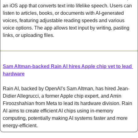
an iOS app that converts text into lifelike speech. Users can 
listen to articles, books, or documents with AI-generated 
voices, featuring adjustable reading speeds and various 
voice options. The app allows text input by writing, pasting 
links, or uploading files.
Sam Altman-backed Rain AI hires Apple chip vet to lead 
hardware
Rain AI, backed by OpenAI’s Sam Altman, has hired Jean-
Didier Allegrucci, a former Apple chip expert, and Amin 
Firoozshahian from Meta to lead its hardware division. Rain 
AI aims to create efficient AI chips using in-memory 
computing, potentially making AI systems faster and more 
energy-efficient.