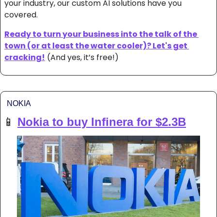
your industry, our custom AI solutions have you 
covered. 
Ready to turn your business into the talk of the 
town (or at least the water cooler)? Let's get 
cracking!
 (And yes, it’s free!)
NOKIA
📱
Nokia to buy Infinera for $2.3B