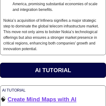
America, promising substantial economies of scale 
and integration benefits.
Nokia’s acquisition of Infinera signifies a major strategic 
step to dominate the global telecom infrastructure market. 
This move not only aims to bolster Nokia’s technological 
offerings but also ensures a stronger market presence in 
critical regions, enhancing both companies’ growth and 
innovation potential.
AI TUTORIAL
AI TUTORIAL
🧠
Create Mind Maps with AI