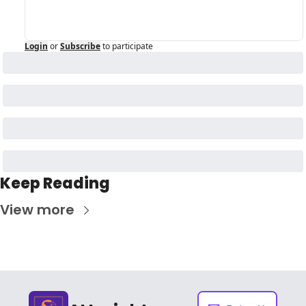
Login
or
Subscribe
to participate
Keep Reading
View more