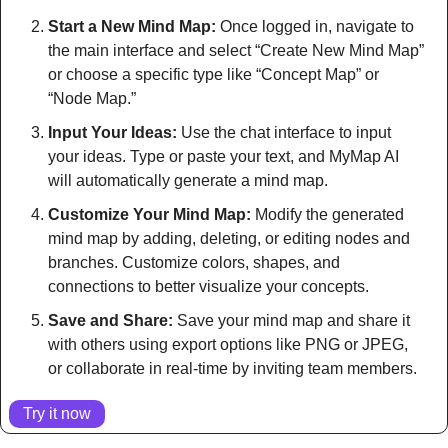
Start a New Mind Map:
 Once logged in, navigate to 
the main interface and select “Create New Mind Map” 
or choose a specific type like “Concept Map” or 
“Node Map.”
Input Your Ideas:
 Use the chat interface to input 
your ideas. Type or paste your text, and MyMap AI 
will automatically generate a mind map.
Customize Your Mind Map:
 Modify the generated 
mind map by adding, deleting, or editing nodes and 
branches. Customize colors, shapes, and 
connections to better visualize your concepts.
Save and Share:
 Save your mind map and share it 
with others using export options like PNG or JPEG, 
or collaborate in real-time by inviting team members.
Try it now