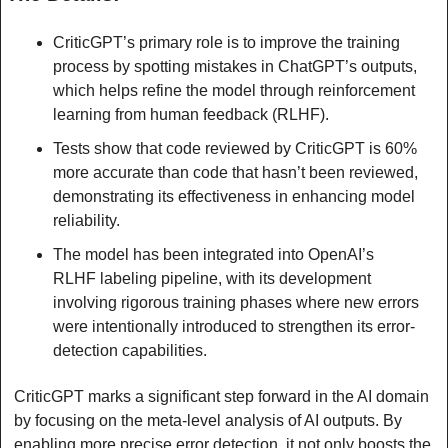
CriticGPT’s primary role is to improve the training 
process by spotting mistakes in ChatGPT’s outputs, 
which helps refine the model through reinforcement 
learning from human feedback (RLHF).
Tests show that code reviewed by CriticGPT is 60% 
more accurate than code that hasn’t been reviewed, 
demonstrating its effectiveness in enhancing model 
reliability.
The model has been integrated into OpenAI’s 
RLHF labeling pipeline, with its development 
involving rigorous training phases where new errors 
were intentionally introduced to strengthen its error-
detection capabilities.
CriticGPT marks a significant step forward in the AI domain 
by focusing on the meta-level analysis of AI outputs. By 
enabling more precise error detection, it not only boosts the 