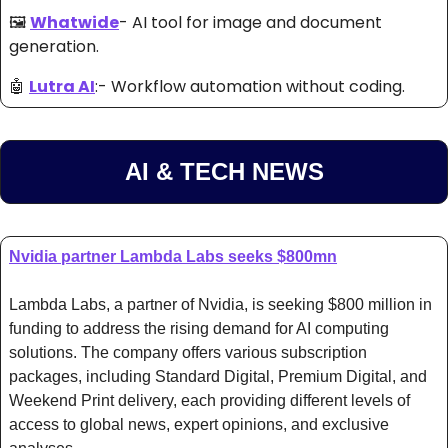
🖼️ 
Whatwide
- AI tool
 for image and document 
generation. 
🤖
Lutra AI
:- Workflow automation without coding. 
AI & TECH NEWS
Nvidia partner Lambda Labs seeks $800mn
Lambda Labs, a partner of Nvidia, is seeking $800 million in 
funding to address the rising demand for AI computing 
solutions. The company offers various subscription 
packages, including Standard Digital, Premium Digital, and 
Weekend Print delivery, each providing different levels of 
access to global news, expert opinions, and exclusive 