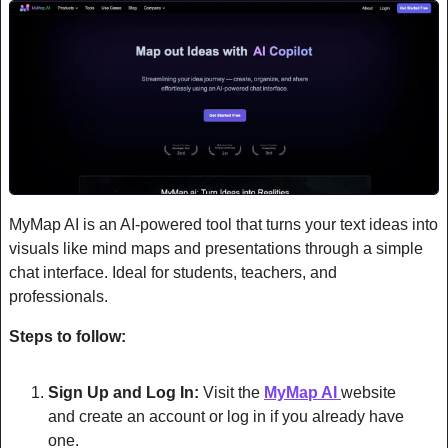
MyMap AI is an AI-powered tool that turns your text ideas into 
visuals like mind maps and presentations through a simple 
chat interface. Ideal for students, teachers, and 
professionals.
Steps to follow:
Sign Up and Log In:
 Visit the 
MyMap AI 
website 
and create an account or log in if you already have 
one.