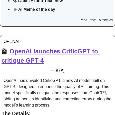
🗞️ Latest AI and Tech new
📝
 AI Meme of the day
Read Time: 3.5 mintues
OPENAI
🤖
OpenAI launches CriticGPT to 
critique GPT-4
— #
 (#
)
OpenAI has unveiled CriticGPT, a new AI model built on 
GPT-4, designed to enhance the quality of AI training. This 
model specifically critiques the responses from ChatGPT, 
aiding trainers in identifying and correcting errors during the 
model’s learning process.
The Details: