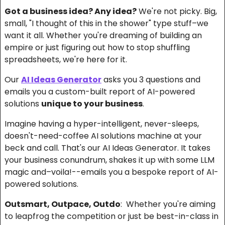
Got a business idea? Any idea?
 We're not picky. Big, 
small, "I thought of this in the shower" type stuff–we 
want it all. Whether you're dreaming of building an 
empire or just figuring out how to stop shuffling 
spreadsheets, we're here for it.
Our 
AI Ideas Generator
 asks you 3 questions and 
emails you a custom-built report of AI-powered 
solutions 
unique to your business
.
Imagine having a hyper-intelligent, never-sleeps, 
doesn't-need-coffee AI solutions machine at your 
beck and call. That's our AI Ideas Generator. It takes 
your business conundrum, shakes it up with some LLM 
magic and–voila!--emails you a bespoke report of AI-
powered solutions.
Outsmart, Outpace, Outdo
:  Whether you're aiming 
to leapfrog the competition or just be best-in-class in 