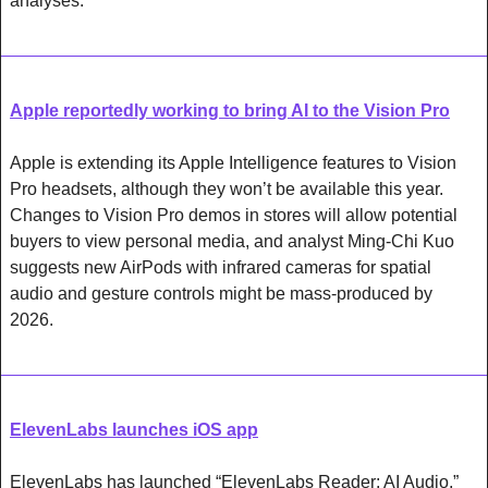
analyses. 
Apple reportedly working to bring AI to the Vision Pro
Apple is extending its Apple Intelligence features to Vision 
Pro headsets, although they won’t be available this year. 
Changes to Vision Pro demos in stores will allow potential 
buyers to view personal media, and analyst Ming-Chi Kuo 
suggests new AirPods with infrared cameras for spatial 
audio and gesture controls might be mass-produced by 
2026.
ElevenLabs launches iOS app
ElevenLabs has launched “ElevenLabs Reader: AI Audio,” 