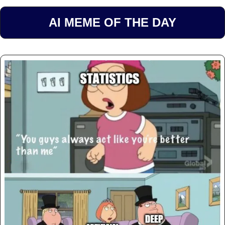
AI MEME OF THE DAY