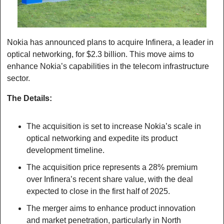
Nokia has announced plans to acquire Infinera, a leader in 
optical networking, for $2.3 billion. This move aims to 
enhance Nokia’s capabilities in the telecom infrastructure 
sector.
The Details:
The acquisition is set to increase Nokia’s scale in 
optical networking and expedite its product 
development timeline.
The acquisition price represents a 28% premium 
over Infinera’s recent share value, with the deal 
expected to close in the first half of 2025.
The merger aims to enhance product innovation 
and market penetration, particularly in North 