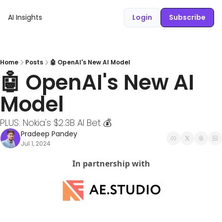
AI Insights
Login
Subscribe
Home
Posts
🤖 OpenAI's New AI Model
🤖 OpenAI's New AI 
Model
PLUS: Nokia's $2.3B AI Bet 💰
Pradeep Pandey
Jul 1, 2024
In partnership with