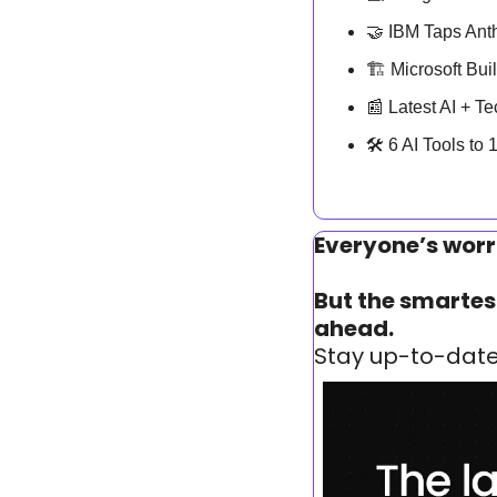
🤝
 IBM Taps Anth
🏗️ Microsoft Bu
📰
 Latest AI + T
🛠️ 6 AI Tools to
Everyone’s worr
But the smartest
ahead.
Stay up-to-date 