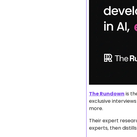
The Rundown
 is t
exclusive interviews
more.
Their expert researc
experts, then disti