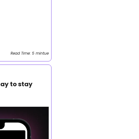
Read Time: 5 mintue
ay to stay 