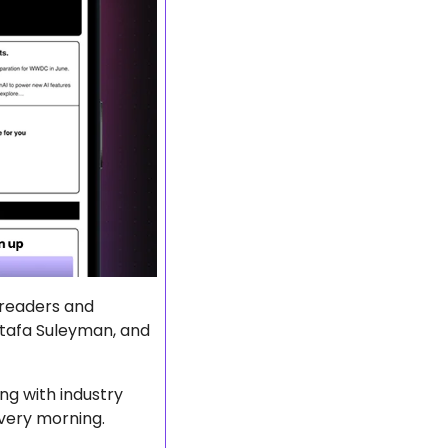
 readers and 
stafa Suleyman, and 
g with industry 
every morning.