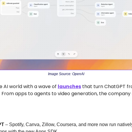
Image Source: OpenAI
 AI world with a wave of 
launches
 that turn ChatGPT fr
. From apps to agents to video generation, the company d
PT
 – Spotify, Canva, Zillow, Coursera, and more now run nativel
apps with the new Apps SDK