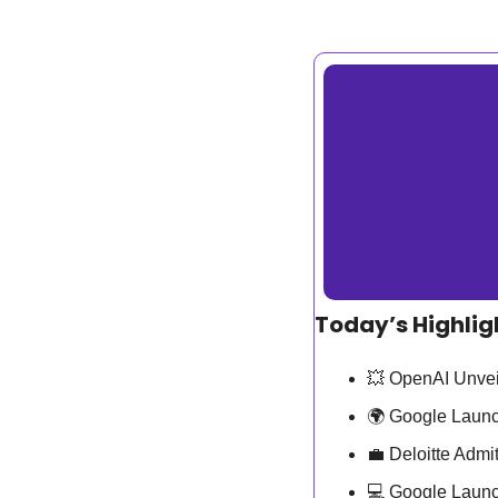
Today’s Highlig
💥
 OpenAI Unvei
🌍 Google Launc
💼
 Deloitte Admi
💻 Google Launc