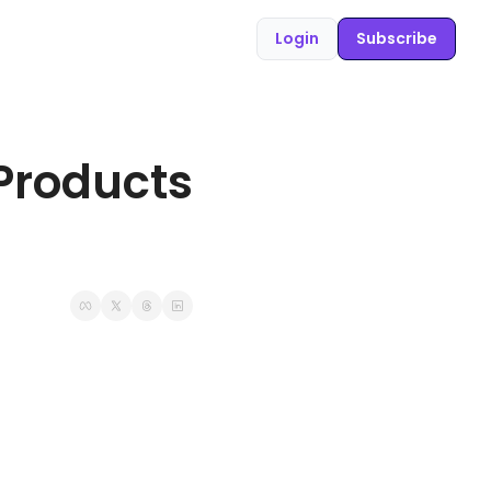
Login
Subscribe
Products 