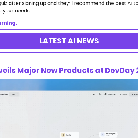
uiz after signing up and they’ll recommend the best AI too
o your needs.
arning.
LATEST AI NEWS
eils Major New Products at DevDay 