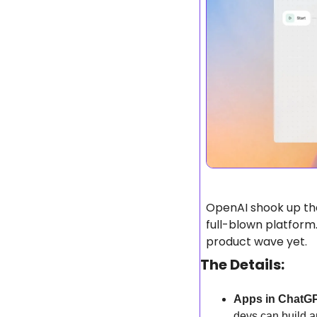
OpenAI shook up the
full-blown platform
product wave yet.
The Details:
Apps in ChatG
devs can build 