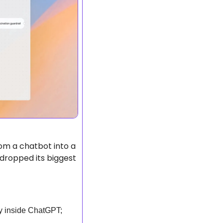
om a chatbot into a 
ropped its biggest 
y inside ChatGPT; 