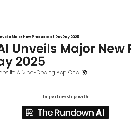
nveils Major New Products at DevDay 2025
I Unveils Major New 
ay 2025
hes Its AI Vibe-Coding App Opal 🌍
In partnership with