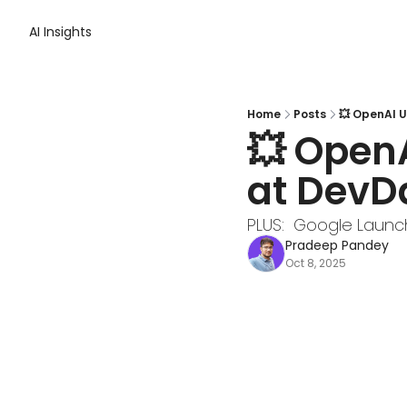
AI Insights
Home
Posts
💥 OpenAI U
💥 OpenA
at DevD
PLUS:  Google Launc
Pradeep Pandey
Oct 8, 2025