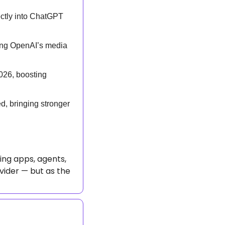
ctly into ChatGPT 
ing OpenAI’s media 
26, boosting 
, bringing stronger 
ing apps, agents, 
vider — but as the 