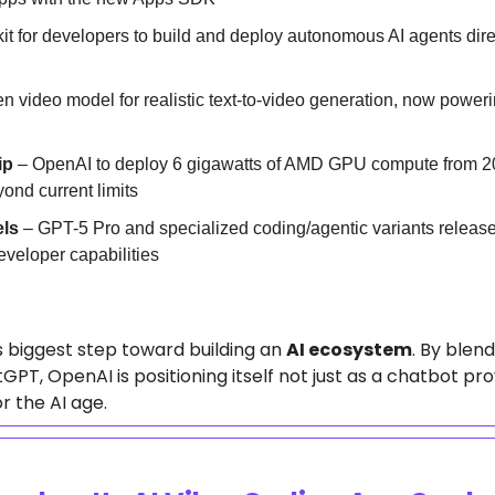
kit for developers to build and deploy autonomous AI agents dire
en video model for realistic text-to-video generation, now power
ip
 – OpenAI to deploy 6 gigawatts of AMD GPU compute from 20
yond current limits
ls
 – GPT-5 Pro and specialized coding/agentic variants released
eveloper capabilities
 biggest step toward building an 
AI ecosystem
. By blend
PT, OpenAI is positioning itself not just as a chatbot pro
r the AI age.