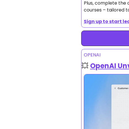
Plus, complete the q
courses – tailored t
Sign up to start le
OPENAI
💥
OpenAI Unv