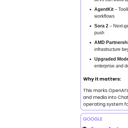
AgentKit
 – Tool
workflows
Sora 2
 – Next-g
push
AMD Partnersh
infrastructure be
Upgraded Mode
enterprise and d
Why it matters: 
This marks OpenAI’s
and media into ChatG
operating system fo
GOOGLE