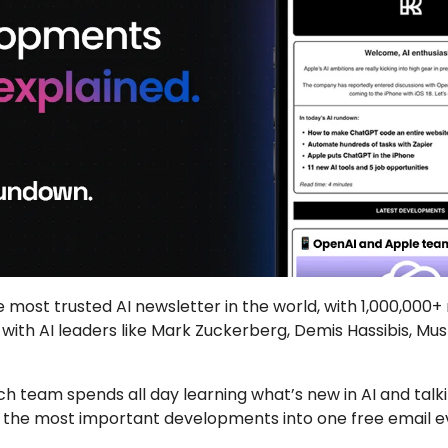
he most trusted AI newsletter in the world, with 1,000,000+
 with AI leaders like Mark Zuckerberg, Demis Hassibis, Mu
h team spends all day learning what’s new in AI and talkin
lls the most important developments into one free email 