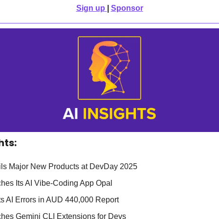
Sign up
| 
Sponsor
hts:
ls Major New Products at DevDay 2025
hes Its AI Vibe-Coding App Opal
ts AI Errors in AUD 440,000 Report
hes Gemini CLI Extensions for Devs