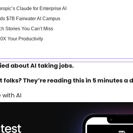
ropic’s Claude for Enterprise AI
ilds $7B Fairwater AI Campus
ech Stories You Can’t Miss
 10X Your Productivity
ied about AI taking jobs.
 folks? They’re reading this in 5 minutes a d
with AI