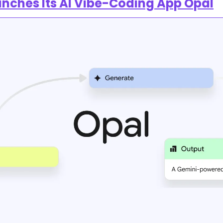
nches Its AI Vibe-Coding App Opal