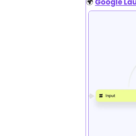
🌍 
Google Lau