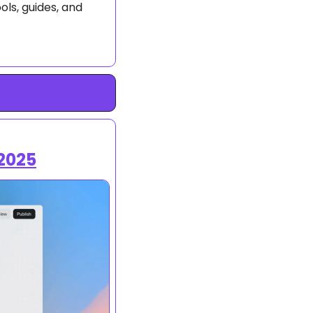
ls, guides, and 
2025