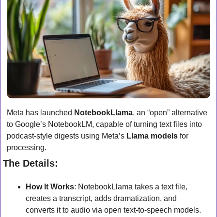
Meta has launched 
NotebookLlama
, an “open” alternative 
to Google’s NotebookLM, capable of turning text files into 
podcast-style digests using Meta’s 
Llama models
 for 
processing.
The Details:
How It Works
: NotebookLlama takes a text file, 
creates a transcript, adds dramatization, and 
converts it to audio via open text-to-speech models.