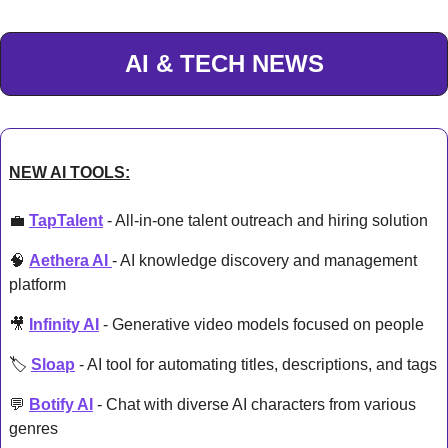
AI & TECH NEWS
NEW AI TOOLS:
💼
TapTalent
 - All-in-one talent outreach and hiring solution
🧠
Aethera AI 
- AI knowledge discovery and management 
platform
🎥
Infinity AI
 - Generative video models focused on people
🏷️ 
Sloap
 - AI tool for automating titles, descriptions, and tags
💬
Botify AI
 - Chat with diverse AI characters from various 
genres