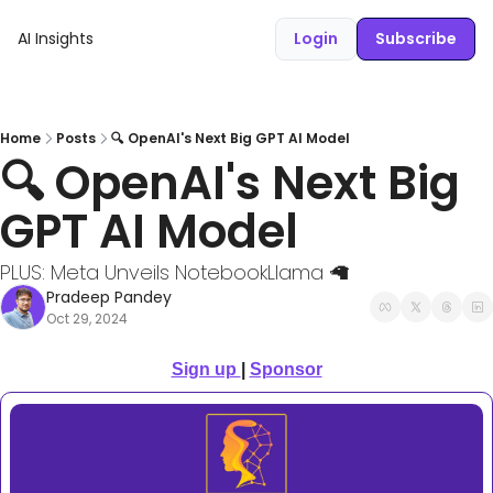
AI Insights
Login
Subscribe
Home
Posts
🔍 OpenAI's Next Big GPT AI Model
🔍 OpenAI's Next Big 
GPT AI Model
PLUS: Meta Unveils NotebookLlama 🦙
Pradeep Pandey
Oct 29, 2024
Sign up 
| 
Sponsor