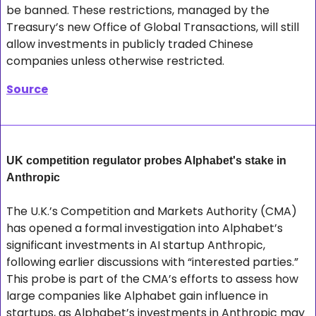
be banned. These restrictions, managed by the 
Treasury’s new Office of Global Transactions, will still 
allow investments in publicly traded Chinese 
companies unless otherwise restricted.
Source
UK competition regulator probes Alphabet's stake in 
Anthropic
The U.K.’s Competition and Markets Authority (CMA) 
has opened a formal investigation into Alphabet’s 
significant investments in AI startup Anthropic, 
following earlier discussions with “interested parties.” 
This probe is part of the CMA’s efforts to assess how 
large companies like Alphabet gain influence in 
startups, as Alphabet’s investments in Anthropic may 