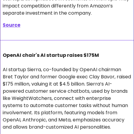
impact competition differently from Amazon’s 
separate investment in the company.
Source
OpenAI chair's AI startup raises $175M
AI startup Sierra, co-founded by OpenAI chairman 
Bret Taylor and former Google exec Clay Bavor, raised 
$175 million, valuing it at $4.5 billion. Sierra’s AI-
powered customer service chatbots, used by brands 
like WeightWatchers, connect with enterprise 
systems to automate customer tasks without human 
involvement. Its platform, featuring models from 
OpenAI, Anthropic, and Meta, emphasizes accuracy 
and allows brand-customized AI personalities. 