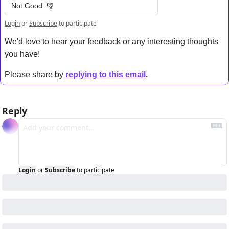
Not Good  👎
Login
or
Subscribe
to participate
We'd love to hear your feedback or any interesting thoughts 
you have! 
Please share by
replying to this email
.
Reply
Login
or
Subscribe
to participate