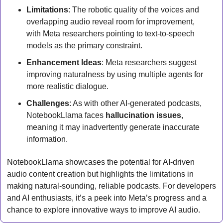
Limitations
: The robotic quality of the voices and 
overlapping audio reveal room for improvement, 
with Meta researchers pointing to text-to-speech 
models as the primary constraint.
Enhancement Ideas
: Meta researchers suggest 
improving naturalness by using multiple agents for 
more realistic dialogue.
Challenges
: As with other AI-generated podcasts, 
NotebookLlama faces 
hallucination issues
, 
meaning it may inadvertently generate inaccurate 
information.
NotebookLlama showcases the potential for AI-driven 
audio content creation but highlights the limitations in 
making natural-sounding, reliable podcasts. For developers 
and AI enthusiasts, it’s a peek into Meta’s progress and a 
chance to explore innovative ways to improve AI audio.