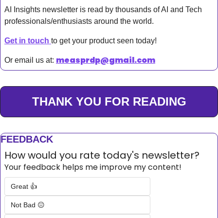
AI Insights newsletter is read by thousands of AI and Tech 
professionals/enthusiasts around the world.
Get in touch 
to get your product seen today!
measprdp@gmail.com
Or email us at: 
THANK YOU FOR READING
FEEDBACK
How would you rate today's newsletter?
Your feedback helps me improve my content!
Great 👍
Not Bad 😐