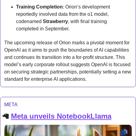
Training Completion
: Orion’s development 
reportedly involved data from the o1 model, 
codenamed 
Strawberry
, with final training 
completed in September.
The upcoming release of Orion marks a pivotal moment for 
OpenAI as it aims to push the boundaries of AI capabilities 
and continues its transition into a for-profit structure. This 
model’s early corporate rollout suggests OpenAI is focused 
on securing strategic partnerships, potentially setting a new 
standard for enterprise AI applications.
META
🦙
Meta unveils NotebookLlama