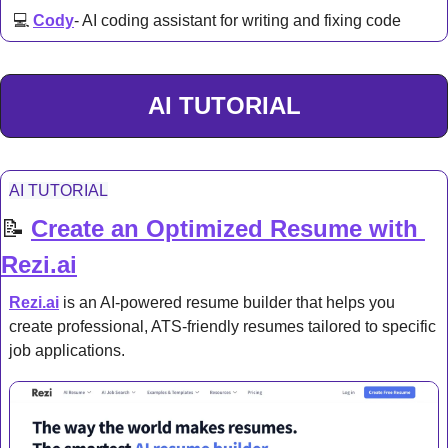
 💻 
Cody
- AI coding assistant for writing and fixing code
AI TUTORIAL
AI TUTORIAL
📝
Create an Optimized Resume with 
Rezi.ai
Rezi.ai
 is an AI-powered resume builder that helps you 
create professional, ATS-friendly resumes tailored to specific 
job applications.