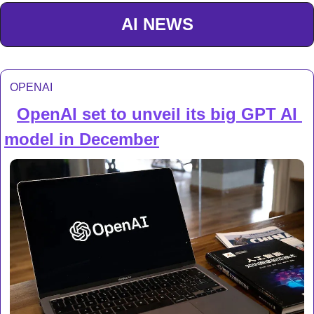
AI NEWS
OPENAI
OpenAI set to unveil its big GPT AI 
🔍 
model in December