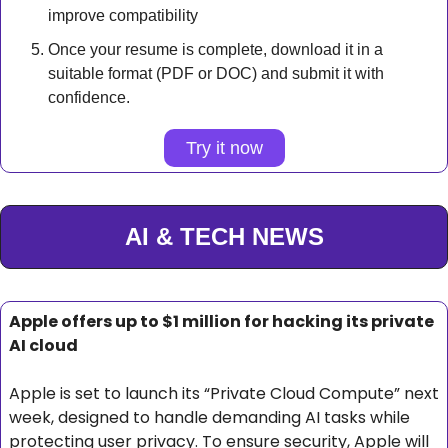
improve compatibility
Once your resume is complete, download it in a 
suitable format (PDF or DOC) and submit it with 
confidence.
Try it now
AI & TECH NEWS
Apple offers up to $1 million for hacking its private 
AI cloud
Apple is set to launch its “Private Cloud Compute” next 
week, designed to handle demanding AI tasks while 
protecting user privacy. To ensure security, Apple will 