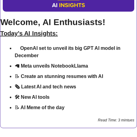
Welcome, AI Enthusiasts!
Today’s AI Insights:
🔍
OpenAI set to unveil its big GPT AI model in 
December
🦙
Meta unveils NotebookLlama
📝
Create an stunning resumes with AI
🗞️ Latest AI and tech news
🛠 New AI tools 
📝
 AI Meme of the day
Read Time: 3 mintues