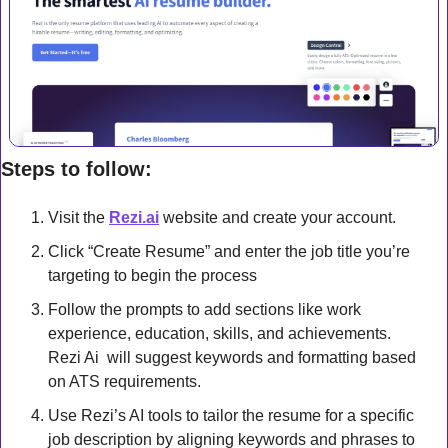
Steps to follow:
Visit the 
Rezi.ai
 website and create your account.
Click “Create Resume” and enter the job title you’re 
targeting to begin the process
Follow the prompts to add sections like work 
experience, education, skills, and achievements. 
Rezi Ai  will suggest keywords and formatting based 
on ATS requirements.
Use Rezi’s AI tools to tailor the resume for a specific 
job description by aligning keywords and phrases to 