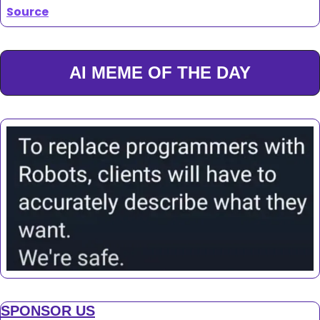
Source
AI MEME OF THE DAY
SPONSOR US