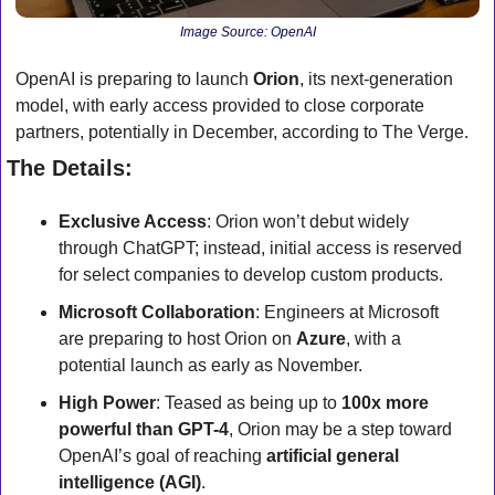
Image Source: OpenAI
OpenAI is preparing to launch 
Orion
, its next-generation 
model, with early access provided to close corporate 
partners, potentially in December, according to The Verge.
The Details:
Exclusive Access
: Orion won’t debut widely 
through ChatGPT; instead, initial access is reserved 
for select companies to develop custom products.
Microsoft Collaboration
: Engineers at Microsoft 
are preparing to host Orion on 
Azure
, with a 
potential launch as early as November.
High Power
: Teased as being up to 
100x more 
powerful than GPT-4
, Orion may be a step toward 
OpenAI’s goal of reaching 
artificial general 
intelligence (AGI)
.