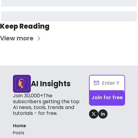
Keep Reading
View more
AI Insights
Join 30,000+The 
Join for free
subscribers getting the top 
AI news, tools, trends and 
tutorials - for free.
Home
Posts