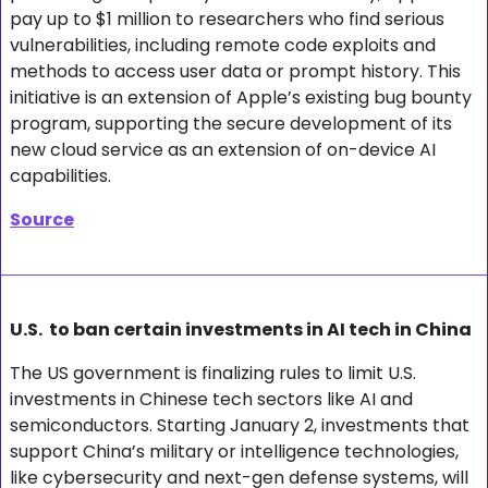
pay up to $1 million to researchers who find serious 
vulnerabilities, including remote code exploits and 
methods to access user data or prompt history. This 
initiative is an extension of Apple’s existing bug bounty 
program, supporting the secure development of its 
new cloud service as an extension of on-device AI 
capabilities.
Source
U.S.  to ban certain investments in AI tech in China
The US government is finalizing rules to limit U.S. 
investments in Chinese tech sectors like AI and 
semiconductors. Starting January 2, investments that 
support China’s military or intelligence technologies, 
like cybersecurity and next-gen defense systems, will 