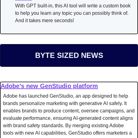
With GPT built-in, this AI tool will write a custom book 
to help you learn any topic you can possibly think of. 
And it takes mere seconds!
BYTE SIZED NEWS
Adobe’s new GenStudio platform
Adobe has launched GenStudio, an app designed to help 
brands personalize marketing with generative AI safely. It 
enables brands to produce content, oversee campaigns, and 
evaluate performance, ensuring AI-generated content aligns 
with brand safety standards. By merging existing Adobe 
tools with new AI capabilities, GenStudio offers marketers a 