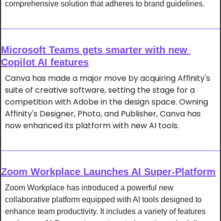
comprehensive solution that adheres to brand guidelines.
Microsoft Teams gets smarter with new 
Copilot AI features
Canva has made a major move by acquiring Affinity's 
suite of creative software, setting the stage for a 
competition with Adobe in the design space. Owning 
Affinity's Designer, Photo, and Publisher, Canva has 
now enhanced its platform with new AI tools.
Zoom Workplace Launches AI Super-Platform
Zoom Workplace has introduced a powerful new 
collaborative platform equipped with AI tools designed to 
enhance team productivity. It includes a variety of features 