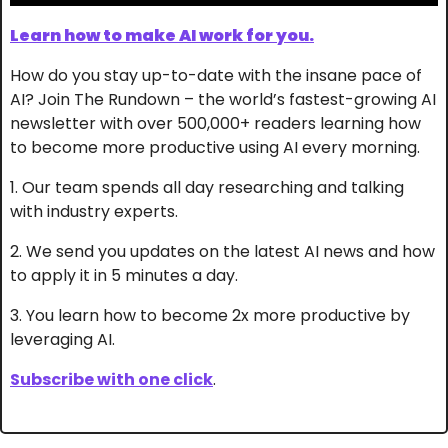
Learn how to make AI work for you.
How do you stay up-to-date with the insane pace of 
AI? Join The Rundown – the world’s fastest-growing AI 
newsletter with over 500,000+ readers learning how 
to become more productive using AI every morning.
1. Our team spends all day researching and talking 
with industry experts.
2. We send you updates on the latest AI news and how 
to apply it in 5 minutes a day.
3. You learn how to become 2x more productive by 
leveraging AI.
Subscribe with one click
.