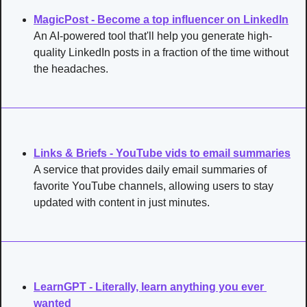
MagicPost - Become a top influencer on LinkedIn
An AI-powered tool that'll help you generate high-
quality LinkedIn posts in a fraction of the time without 
the headaches.
Links & Briefs - YouTube vids to email summaries
A service that provides daily email summaries of 
favorite YouTube channels, allowing users to stay 
updated with content in just minutes.
LearnGPT - Literally, learn anything you ever 
wanted