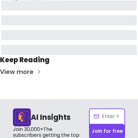
Keep Reading
View more
AI Insights
Join 30,000+The 
Join for free
subscribers getting the top 