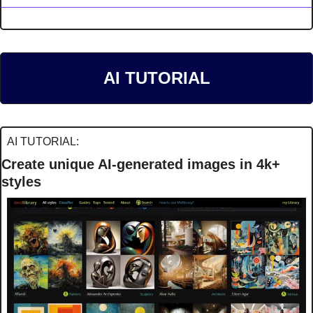
AI TUTORIAL
AI TUTORIAL:
Create unique AI-generated images in 4k+ 
styles