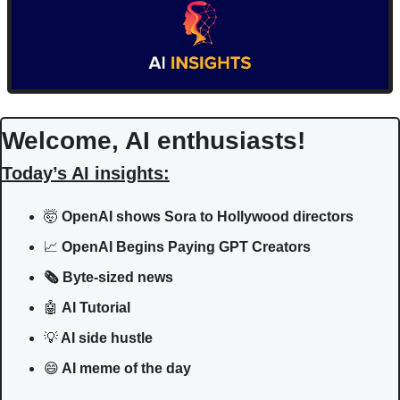
Welcome, AI enthusiasts!
Today’s AI insights:
🤯
 OpenAI shows Sora to Hollywood directors
📈
 OpenAI Begins Paying GPT Creators
🗞️ Byte-sized news
🤖
AI Tutorial
💡
 AI side hustle
😄
 AI meme of the day