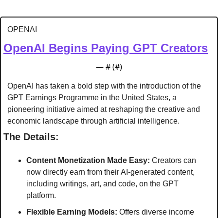
OPENAI
OpenAI Begins Paying GPT Creators
— #
 (#
)
OpenAI has taken a bold step with the introduction of the 
GPT Earnings Programme in the United States, a 
pioneering initiative aimed at reshaping the creative and 
economic landscape through artificial intelligence.
The Details:
Content Monetization Made Easy:
 Creators can 
now directly earn from their AI-generated content, 
including writings, art, and code, on the GPT 
platform.
Flexible Earning Models:
 Offers diverse income 