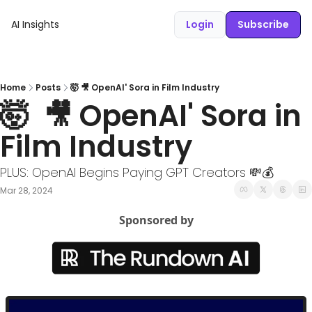
AI Insights
Login
Subscribe
Home
Posts
🤯 🎥 OpenAI' Sora in Film Industry
🤯  🎥 OpenAI' Sora in 
Film Industry
PLUS: OpenAI Begins Paying GPT Creators 💸💰
Mar 28, 2024
Sponsored by