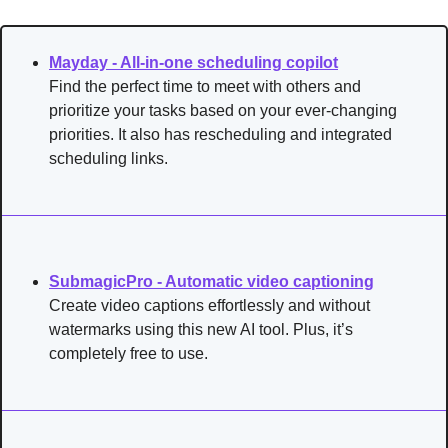
Mayday - All-in-one scheduling copilot
Find the perfect time to meet with others and 
prioritize your tasks based on your ever-changing 
priorities. It also has rescheduling and integrated 
scheduling links.
SubmagicPro - Automatic video captioning
Create video captions effortlessly and without 
watermarks using this new AI tool. Plus, it’s 
completely free to use.