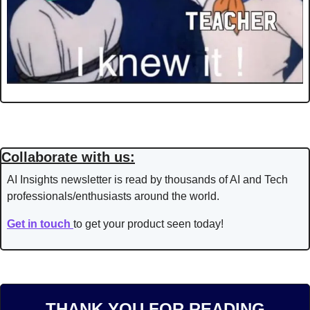
Collaborate with us:
AI Insights newsletter is read by thousands of AI and Tech 
professionals/enthusiasts around the world.
Get in touch 
to get your product seen today!
THANK YOU FOR READING