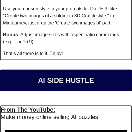
Use your chosen style in your prompts for Dall-E 3, like 
"Create two images of a soldier in 3D Graffiti style." In 
Midjourney, just drop the 'Create two images of' part.
Bonus:
 Adjust image sizes with aspect ratio commands 
(e.g., --ar 16:9).
That’s all there is to it. Enjoy!
AI SIDE HUSTLE
From The YouTube:
Make money online selling AI puzzles: