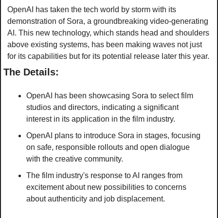
OpenAI has taken the tech world by storm with its 
demonstration of Sora, a groundbreaking video-generating 
AI. This new technology, which stands head and shoulders 
above existing systems, has been making waves not just 
for its capabilities but for its potential release later this year.
The Details:
OpenAI has been showcasing Sora to select film 
studios and directors, indicating a significant 
interest in its application in the film industry.
OpenAI plans to introduce Sora in stages, focusing 
on safe, responsible rollouts and open dialogue 
with the creative community.
The film industry's response to AI ranges from 
excitement about new possibilities to concerns 
about authenticity and job displacement. 