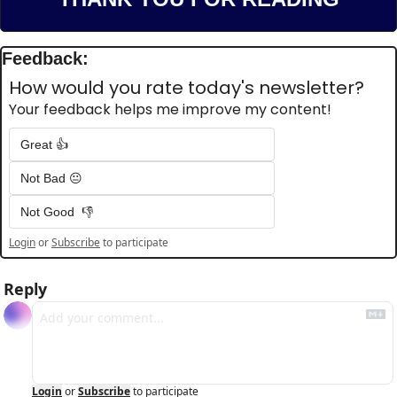
Feedback:
How would you rate today's newsletter?
Your feedback helps me improve my content!
Great 👍
Not Bad 😐
Not Good  👎
Login
or
Subscribe
to participate
Reply
Login
or
Subscribe
to participate