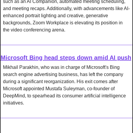
such as an AI Companion, automated meeting scheduling, 
and meeting recaps. Additionally, with advancements like AI-
enhanced portrait lighting and creative, generative 
backgrounds, Zoom Workplace is elevating its position in 
the video conferencing arena.
Microsoft Bing head steps down amid AI push
Mikhail Parakhin, who was in charge of Microsoft's Bing 
search engine advertising business, has left the company 
during a significant reorganization. His exit comes after 
Microsoft appointed Mustafa Suleyman, co-founder of 
DeepMind, to spearhead its consumer artificial intelligence 
initiatives.