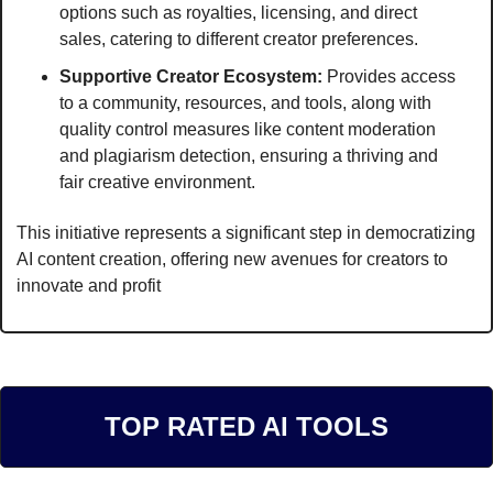
options such as royalties, licensing, and direct 
sales, catering to different creator preferences.
Supportive Creator Ecosystem:
 Provides access 
to a community, resources, and tools, along with 
quality control measures like content moderation 
and plagiarism detection, ensuring a thriving and 
fair creative environment.
This initiative represents a significant step in democratizing 
AI content creation, offering new avenues for creators to 
innovate and profit
TOP RATED AI TOOLS