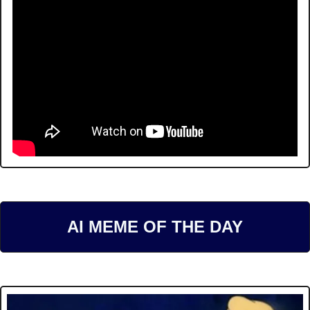
AI MEME OF THE DAY