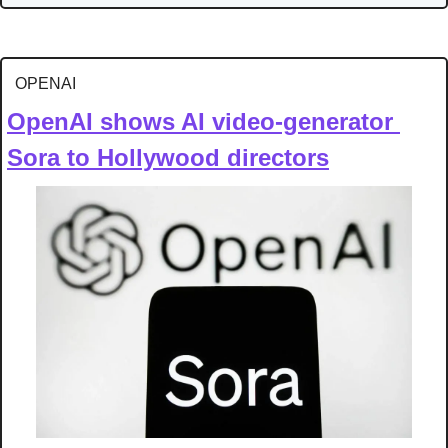
OPENAI
OpenAI shows AI video-generator 
Sora to Hollywood directors