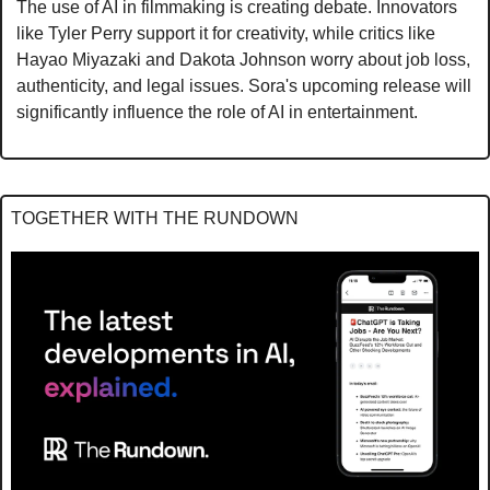
The use of AI in filmmaking is creating debate. Innovators 
like Tyler Perry support it for creativity, while critics like 
Hayao Miyazaki and Dakota Johnson worry about job loss, 
authenticity, and legal issues. Sora's upcoming release will 
significantly influence the role of AI in entertainment.
TOGETHER WITH THE RUNDOWN 