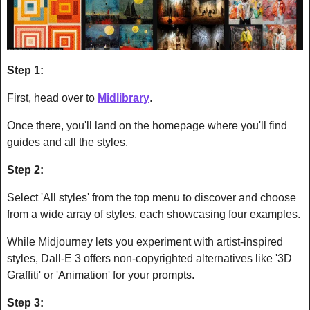
Step 1:
First, head over to 
Midlibrary
.
Once there, you'll land on the homepage where you'll find 
guides and all the styles.
Step 2:
Select 'All styles' from the top menu to discover and choose 
from a wide array of styles, each showcasing four examples. 
While Midjourney lets you experiment with artist-inspired 
styles, Dall-E 3 offers non-copyrighted alternatives like '3D 
Graffiti' or 'Animation' for your prompts.
Step 3: