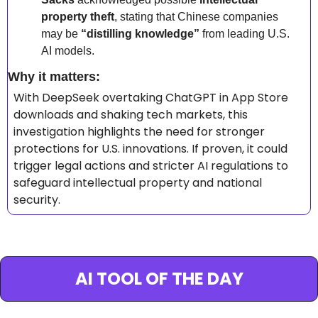
property theft
, stating that Chinese companies 
may be 
“distilling knowledge”
 from leading U.S. 
AI models.
Why it matters: 
With DeepSeek overtaking ChatGPT in App Store 
downloads and shaking tech markets, this 
investigation highlights the need for stronger 
protections for U.S. innovations. If proven, it could 
trigger legal actions and stricter AI regulations to 
safeguard intellectual property and national 
security.
AI TOOL OF THE DAY