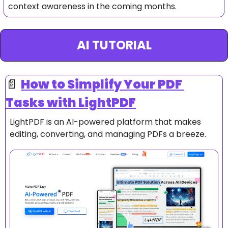
context awareness in the coming months.
AI TUTORIAL
📄
How to 
Simplify Your PDF 
Tasks with LightPDF
LightPDF is an AI-powered platform that makes 
editing, converting, and managing PDFs a breeze.