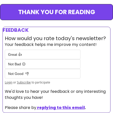
THANK YOU FOR READING
FEEDBACK
How would you rate today's newsletter?
Your feedback helps me improve my content!
Great 👍
Not Bad 😐
Not Good  👎
Login
or
Subscribe
to participate
We'd love to hear your feedback or any interesting 
thoughts you have! 
Please share by
replying to this email
.