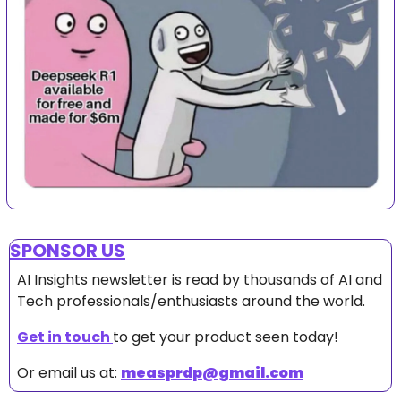
SPONSOR US
AI Insights newsletter is read by thousands of AI and 
Tech professionals/enthusiasts around the world.
Get in touch 
to get your product seen today!
Or email us at: 
measprdp@gmail.com