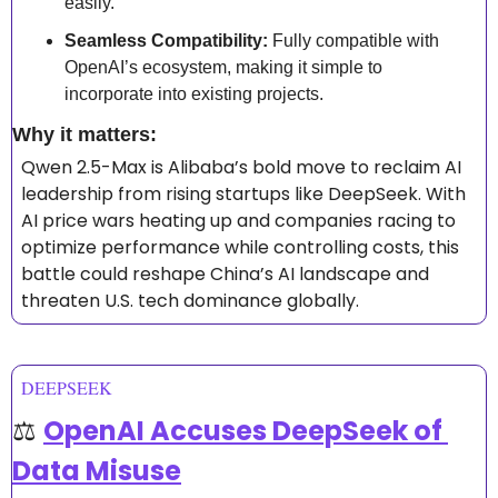
easily.
Seamless Compatibility:
 Fully compatible with 
OpenAI’s ecosystem, making it simple to 
incorporate into existing projects.
Why it matters: 
Qwen 2.5-Max is Alibaba’s bold move to reclaim AI 
leadership from rising startups like DeepSeek. With 
AI price wars heating up and companies racing to 
optimize performance while controlling costs, this 
battle could reshape China’s AI landscape and 
threaten U.S. tech dominance globally.
DEEPSEEK
⚖️ 
OpenAI Accuses DeepSeek of 
Data Misuse