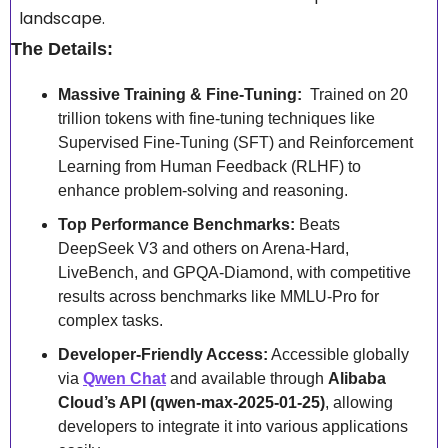
landscape.
The Details:
Massive Training & Fine-Tuning:
  Trained on 20 
trillion tokens with fine-tuning techniques like 
Supervised Fine-Tuning (SFT) and Reinforcement 
Learning from Human Feedback (RLHF) to 
enhance problem-solving and reasoning.
Top Performance Benchmarks:
 Beats 
DeepSeek V3 and others on Arena-Hard, 
LiveBench, and GPQA-Diamond, with competitive 
results across benchmarks like MMLU-Pro for 
complex tasks.
Developer-Friendly Access:
 Accessible globally 
via 
Qwen Chat
 and available through 
Alibaba 
Cloud’s API (qwen-max-2025-01-25)
, allowing 
developers to integrate it into various applications 