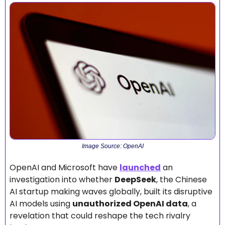
Image Source: OpenAI
OpenAI and Microsoft have 
launched
 an 
investigation into whether 
DeepSeek
, the Chinese 
AI startup making waves globally, built its disruptive 
AI models using 
unauthorized OpenAI data
, a 
revelation that could reshape the tech rivalry 