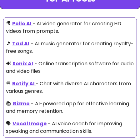
🎥
Pollo AI 
- AI video generator for creating HD 
videos from prompts.
🎵
Tad AI
 - AI music generator for creating royalty-
free songs.
🔊
Sonix AI
 - Online transcription software for audio 
and video files
💬
Botify AI 
- Chat with diverse AI characters from 
various genres.
📚 
Gizmo
 - AI-powered app for effective learning 
and memory retention.
🗣 
Vocal Image
 - AI voice coach for improving 
speaking and communication skills.