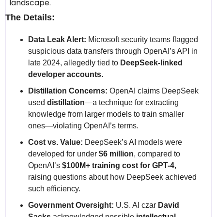
landscape.
The Details:
Data Leak Alert:
 Microsoft security teams flagged 
suspicious data transfers through OpenAI’s API in 
late 2024, allegedly tied to 
DeepSeek-linked 
developer accounts
.
Distillation Concerns:
 OpenAI claims DeepSeek 
used 
distillation
—a technique for extracting 
knowledge from larger models to train smaller 
ones—violating OpenAI’s terms.
Cost vs. Value:
 DeepSeek’s AI models were 
developed for under 
$6 million
, compared to 
OpenAI’s 
$100M+ training cost for GPT-4
, 
raising questions about how DeepSeek achieved 
such efficiency.
Government Oversight:
 U.S. AI czar 
David 
Sacks
 acknowledged possible 
intellectual 