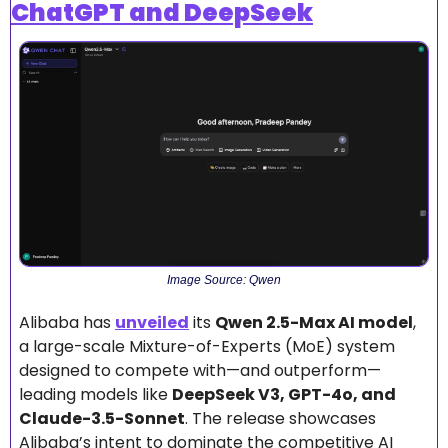
ChatGPT and DeepSeek
Image Source: Qwen
Alibaba has 
unveiled
 its 
Qwen 2.5-Max AI model
, 
a large-scale Mixture-of-Experts (MoE) system 
designed to compete with—and outperform—
leading models like 
DeepSeek V3, GPT-4o, and 
Claude-3.5-Sonnet
. The release showcases 
Alibaba’s intent to dominate the competitive AI 