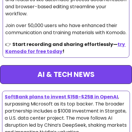
and browser-based editing streamline your 
workflow. 
Join over 50,000 users who have enhanced their 
communication and training materials with Komodo.
👉 
Start recording and sharing effortlessly—
try 
Komodo for free today
!
AI & TECH NEWS
SoftBank plans to invest $15B-$25B in OpenAI
, 
surpassing Microsoft as its top backer. The broader 
partnership includes a $100B investment in Stargate, 
a U.S. data center project. The move follows AI 
disruption led by China’s DeepSeek, shaking markets 