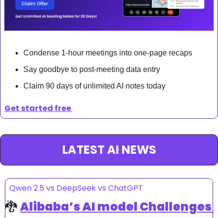
Condense 1-hour meetings into one-page recaps
Say goodbye to post-meeting data entry
Claim 90 days of unlimited AI notes today
Get started free 
LATEST AI NEWS
Qwen 2.5 vs DeepSeek vs ChatGPT
🐉
Alibaba’s AI model Challenges 