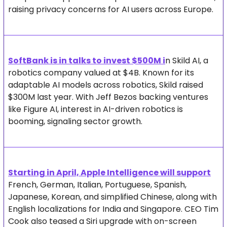
raising privacy concerns for AI users across Europe.
SoftBank is in talks to invest $500M i
n Skild AI, a 
robotics company valued at $4B. Known for its 
adaptable AI models across robotics, Skild raised 
$300M last year. With Jeff Bezos backing ventures 
like Figure AI, interest in AI-driven robotics is 
booming, signaling sector growth.
Starting in April, Apple Intelligence will support
French, German, Italian, Portuguese, Spanish, 
Japanese, Korean, and simplified Chinese, along with 
English localizations for India and Singapore. CEO Tim 
Cook also teased a Siri upgrade with on-screen 