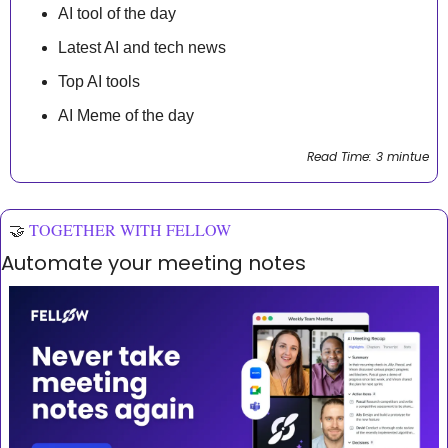
AI tool of the day
Latest AI and tech news
Top AI tools 
AI Meme of the day
Read Time: 3 mintue
🤝
TOGETHER WITH FELLOW
Automate your meeting notes