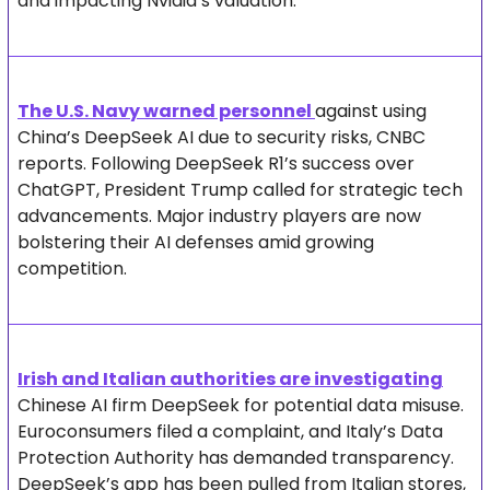
and impacting Nvidia’s valuation.
The U.S. Navy warned personnel 
against using 
China’s DeepSeek AI due to security risks, CNBC 
reports. Following DeepSeek R1’s success over 
ChatGPT, President Trump called for strategic tech 
advancements. Major industry players are now 
bolstering their AI defenses amid growing 
competition.
Irish and Italian authorities are investigating
Chinese AI firm DeepSeek for potential data misuse. 
Euroconsumers filed a complaint, and Italy’s Data 
Protection Authority has demanded transparency. 
DeepSeek’s app has been pulled from Italian stores, 