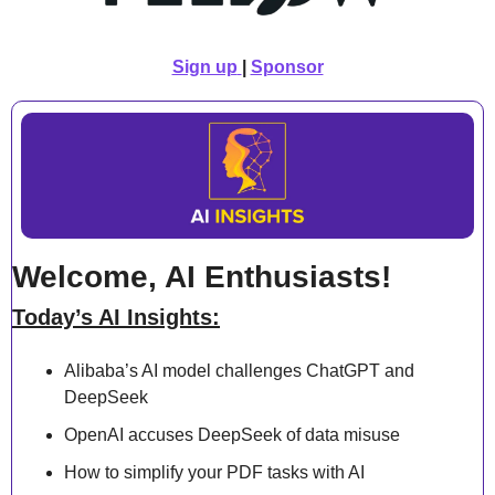
Sign up
| 
Sponsor
Welcome, AI Enthusiasts!
Today’s AI Insights:
Alibaba’s AI model challenges ChatGPT and 
DeepSeek
OpenAI accuses DeepSeek of data misuse
How to simplify your PDF tasks with AI