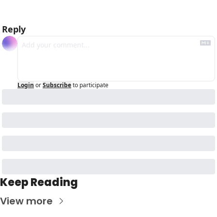
Reply
Login
or
Subscribe
to participate
Keep Reading
View more