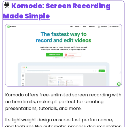
🎥
Komodo: Screen Recording 
Made Simple
Komodo offers free, unlimited screen recording with 
no time limits, making it perfect for creating 
presentations, tutorials, and more. 
Its lightweight design ensures fast performance, 
and features like automatic process documentation 