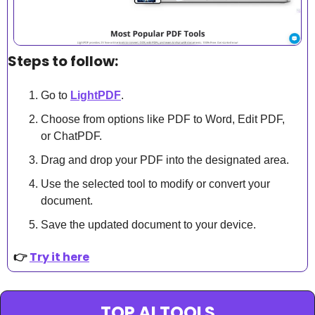
Steps to follow:
Go to 
LightPDF
.
Choose from options like PDF to Word, Edit PDF, 
or ChatPDF.
Drag and drop your PDF into the designated area.
Use the selected tool to modify or convert your 
document.
Save the updated document to your device.
👉 
Try it here
TOP AI TOOLS