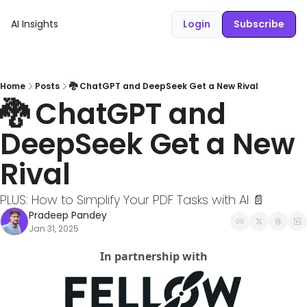
AI Insights
Login
Subscribe
Home
Posts
🐉 ChatGPT and DeepSeek Get a New Rival
🐉 ChatGPT and 
DeepSeek Get a New 
Rival
PLUS: How to Simplify Your PDF Tasks with AI 📄
Pradeep Pandey
Jan 31, 2025
In partnership with