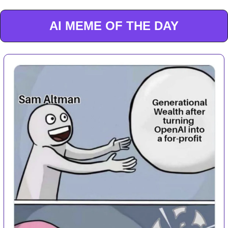
AI MEME OF THE DAY