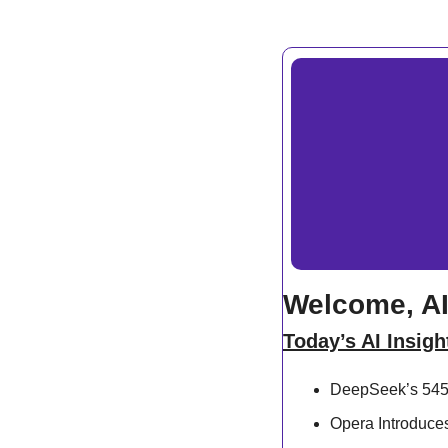
Welcome, AI
Today’s AI Insigh
DeepSeek’s 545%
Opera Introduce