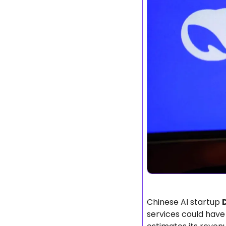
Chinese AI startup 
services could have