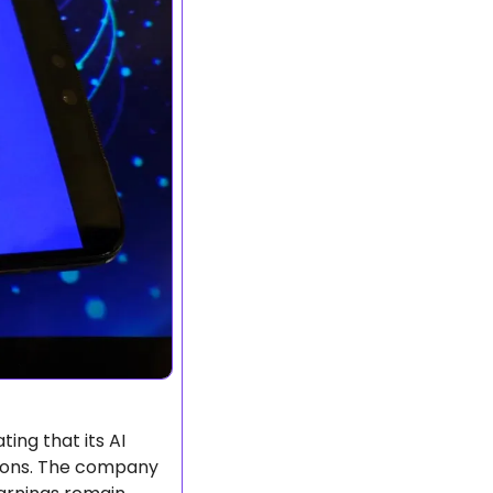
ting that its AI 
ions. The company 