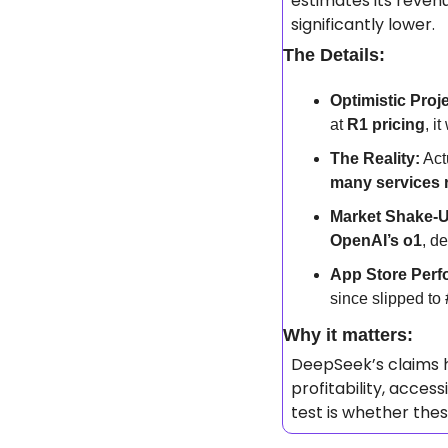
estimates its revenu
significantly lower.
The Details:
Optimistic Proj
at 
R1 pricing
, i
The Reality:
 Act
many services 
Market Shake-
OpenAI’s o1
, d
App Store Perf
since slipped to 
Why it matters: 
DeepSeek’s claims h
profitability, access
test is whether the