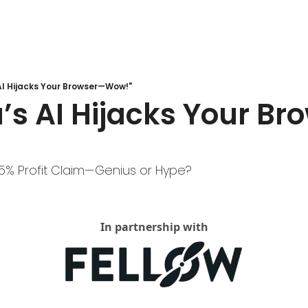
AI Hijacks Your Browser—Wow!"
’s AI Hijacks Your B
5% Profit Claim—Genius or Hype?
In partnership with