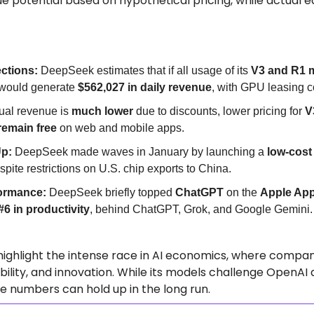
e potential based on hypothetical pricing, while actual e
ections:
 DeepSeek estimates that if all usage of its 
V3 and R1 
t would generate 
$562,027 in daily revenue
, with GPU leasing co
ual revenue is 
much lower
 due to discounts, lower pricing for 
V
remain free
 on web and mobile apps.
Up:
 DeepSeek made waves in January by launching a 
low-cost 
espite restrictions on U.S. chip exports to China.
ormance:
 DeepSeek briefly topped 
ChatGPT
 on the 
Apple App
#6 in productivity
, behind ChatGPT, Grok, and Google Gemini.
ighlight the intense race in AI economics, where compan
ibility, and innovation. While its models challenge OpenAI 
se numbers can hold up in the long run.