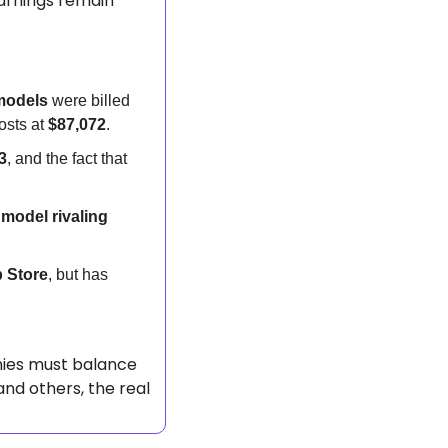
arnings remain 
models
 were billed 
sts at 
$87,072
.
3
, and the fact that 
model rivaling 
 Store
, but has 
ies must balance 
and others, the real 