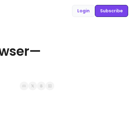
Login
Subscribe
rowser—