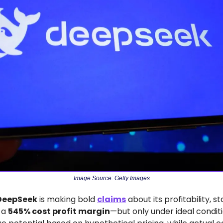
Image Source: Getty Images
DeepSeek
 is making bold 
claims
 about its profitability, sta
 a 
545% cost profit margin
—but only under ideal condit