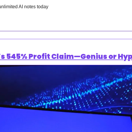
unlimited AI notes today
s 545% Profit Claim—Genius or Hyp