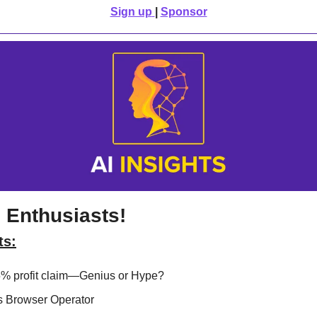
Sign up
| 
Sponsor
 Enthusiasts!
ts:
 profit claim—Genius or Hype? 
s Browser Operator