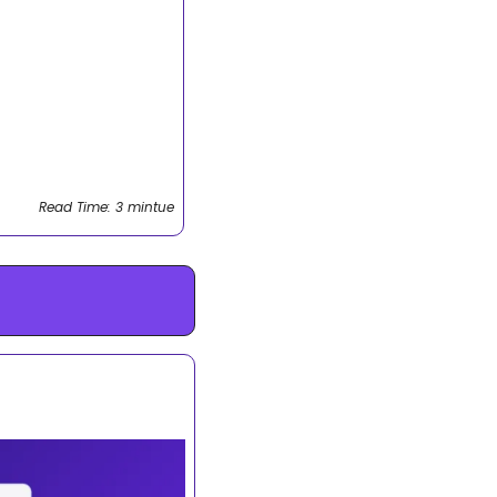
Read Time: 3 mintue