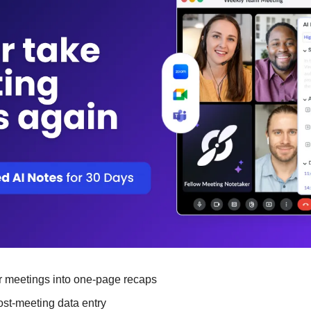
 meetings into one-page recaps
st-meeting data entry