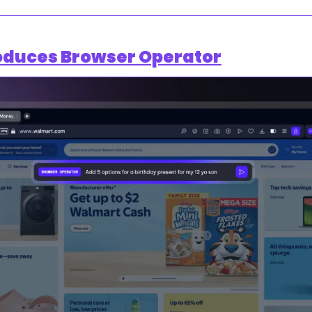
oduces Browser Operator