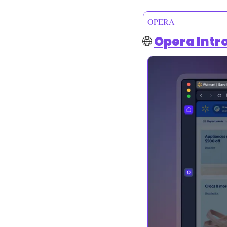
OPERA
🌐
Opera Intr