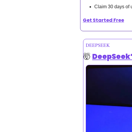
Claim 30 days of 
Get Started Free
DEEPSEEK
🤯
DeepSeek’