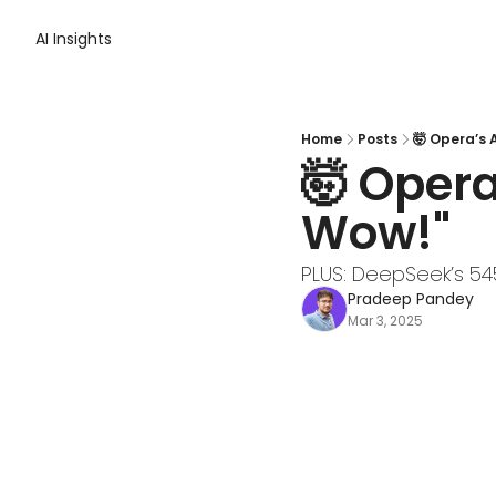
AI Insights
Home
Posts
🤯 Opera’s 
🤯 Opera
Wow!"
PLUS: DeepSeek’s 54
Pradeep Pandey
Mar 3, 2025