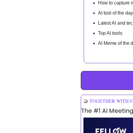
How to capture m
AI tool of the day
Latest AI and te
Top AI tools 
AI Meme of the 
🤝
TOGETHER WITH 
The #1 AI Meeting