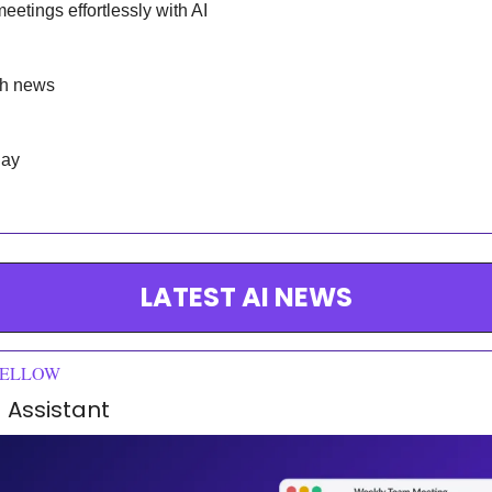
eetings effortlessly with AI
ch news
day
LATEST AI NEWS
FELLOW
 Assistant