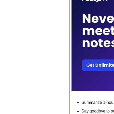
Summarize 1-hour
Say goodbye to po