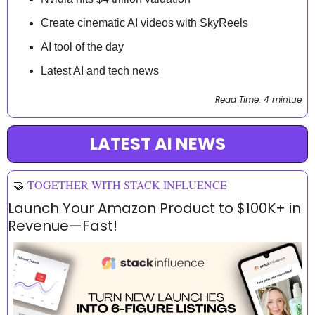
Create cinematic AI videos with SkyReels
AI tool of the day
Latest AI and tech news
Read Time: 4 mintue
LATEST AI NEWS
🤝
TOGETHER WITH STACK INFLUENCE
Launch Your Amazon Product to $100K+ in 
Revenue—Fast!