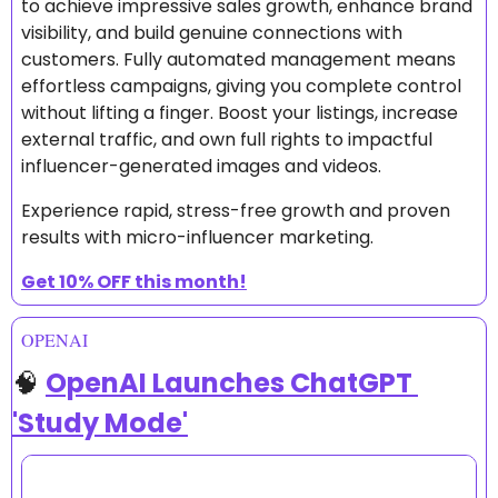
to achieve impressive sales growth, enhance brand 
visibility, and build genuine connections with 
customers. Fully automated management means 
effortless campaigns, giving you complete control 
without lifting a finger. Boost your listings, increase 
external traffic, and own full rights to impactful 
influencer-generated images and videos.
Experience rapid, stress-free growth and proven 
results with micro-influencer marketing.
Get 10% OFF this month!
OPENAI
🧠
OpenAI Launches ChatGPT 
'Study Mode'