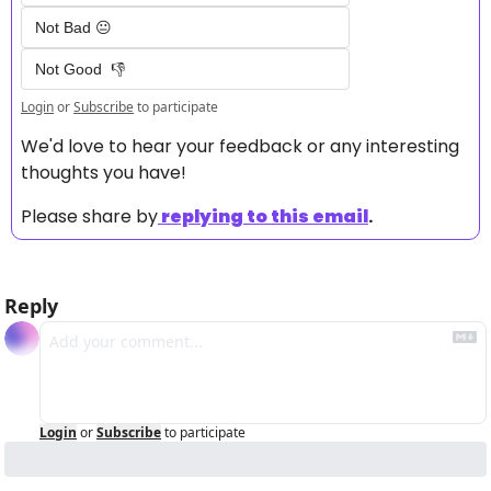
Not Bad 😐
Not Good  👎
Login
or
Subscribe
to participate
We'd love to hear your feedback or any interesting 
thoughts you have! 
Please share by
replying to this email
.
Reply
Login
or
Subscribe
to participate