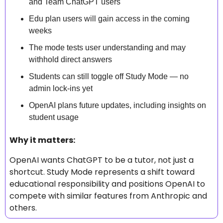
and Team ChatGPT users
Edu plan users will gain access in the coming 
weeks
The mode tests user understanding and may 
withhold direct answers
Students can still toggle off Study Mode — no 
admin lock-ins yet
OpenAI plans future updates, including insights on 
student usage
Why it matters: 
OpenAI wants ChatGPT to be a tutor, not just a 
shortcut. Study Mode represents a shift toward 
educational responsibility and positions OpenAI to 
compete with similar features from Anthropic and 
others.