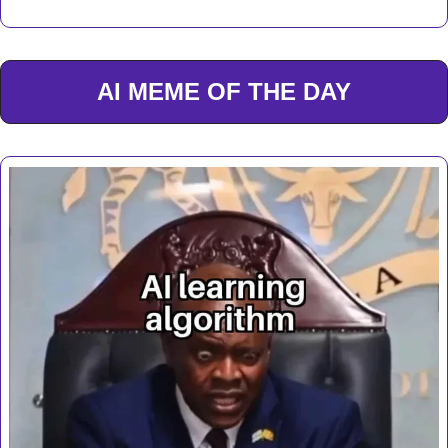
AI MEME OF THE DAY