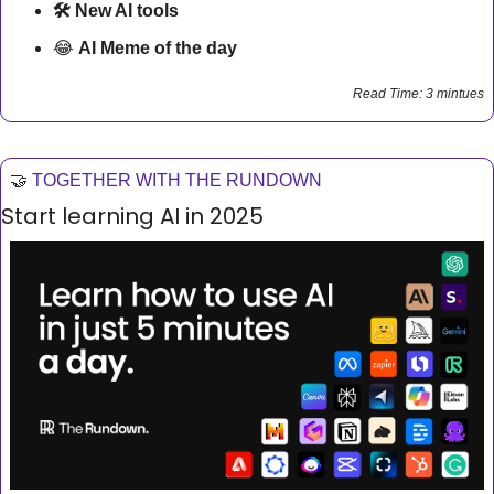
🛠 New AI tools 
😂
AI Meme of the day
Read Time: 3 mintues
🤝
TOGETHER WITH THE RUNDOWN
Start learning AI in 2025