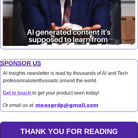
SPONSOR US
AI Insights newsletter is read by thousands of AI and Tech 
professionals/enthusiasts around the world.
Get in touch 
to get your product seen today!
measprdp@gmail.com
Or email us at: 
THANK YOU FOR READING