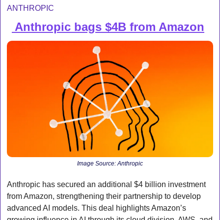
ANTHROPIC
 Anthropic bags $4B from Amazon
💰 
Image Source: Anthropic
Anthropic has secured an additional $4 billion investment 
from Amazon, strengthening their partnership to develop 
advanced AI models. This deal highlights Amazon’s 
growing influence in AI through its cloud division, AWS, and 