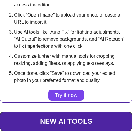
access the editor.
Click “Open Image” to upload your photo or paste a 
URL to import it.
Use AI tools like “Auto Fix” for lighting adjustments, 
“AI Cutout” to remove backgrounds, and “AI Retouch” 
to fix imperfections with one click.
Customize further with manual tools for cropping, 
resizing, adding filters, or applying text overlays.
Once done, click “Save” to download your edited 
photo in your preferred format and quality.
Try it now
NEW AI TOOLS