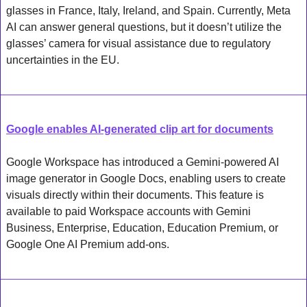
glasses in France, Italy, Ireland, and Spain. Currently, Meta 
AI can answer general questions, but it doesn’t utilize the 
glasses’ camera for visual assistance due to regulatory 
uncertainties in the EU.
Google enables AI-generated clip art for documents
Google Workspace has introduced a Gemini-powered AI 
image generator in Google Docs, enabling users to create 
visuals directly within their documents. This feature is 
available to paid Workspace accounts with Gemini 
Business, Enterprise, Education, Education Premium, or 
Google One AI Premium add-ons.