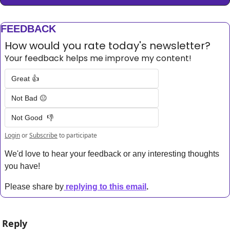
FEEDBACK
How would you rate today's newsletter?
Your feedback helps me improve my content!
Great 👍
Not Bad 😐
Not Good  👎
Login
or
Subscribe
to participate
We'd love to hear your feedback or any interesting thoughts 
you have! 
Please share by
replying to this email
.
Reply