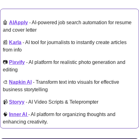
🤖
AIApply
 - AI-powered job search automation for resume 
and cover letter
📰
Karla
 - AI tool for journalists to instantly create articles 
from info
📷 
Pixvify
 - AI platform for realistic photo generation and 
editing
🎨
Napkin AI
 - Transform text into visuals for effective 
business storytelling
📹 
Storyy
 - AI Video Scripts & Teleprompter
🧠
Inner AI 
- AI platform for organizing thoughts and 
enhancing creativity.