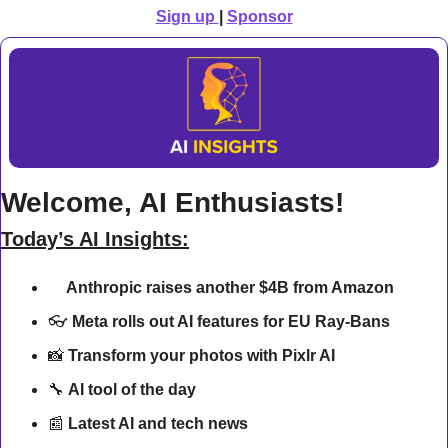
Sign up 
| 
Sponsor
Welcome, AI Enthusiasts!
Today’s AI Insights:
Anthropic raises another $4B from Amazon
💰 
👓 
Meta rolls out AI features for EU Ray-Bans 
📸
Transform your photos with Pixlr AI
🔧
AI tool of the day
📰
Latest AI and tech news