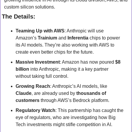
custom silicon solutions.
The Details:
Teaming Up with AWS
: Anthropic will use 
Amazon’s 
Trainium
 and 
Inferentia
 chips to power 
its AI models. They’re also working with AWS to 
create even better chips for the future.
Massive Investment
: Amazon has now poured 
$8 
billion
 into Anthropic, making it a key partner 
without taking full control.
Growing Reach
: Anthropic’s AI models, like 
Claude
, are already used by 
thousands of 
customers
 through AWS’s Bedrock platform.
Regulatory Watch
: This partnership has caught the 
eye of regulators, who are investigating how Big 
Tech investments might stifle competition in AI.