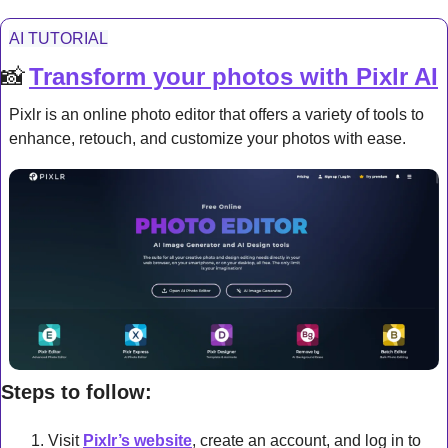
AI TUTORIAL
📸
Transform your photos with Pixlr AI
Pixlr is an online photo editor that offers a variety of tools to 
enhance, retouch, and customize your photos with ease.
Steps to follow:
Visit 
Pixlr’s website
, create an account, and log in to 