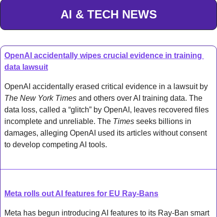
AI & TECH NEWS
OpenAI accidentally wipes crucial evidence in training 
data lawsuit
OpenAI accidentally erased critical evidence in a lawsuit by 
The New York Times
 and others over AI training data. The 
data loss, called a “glitch” by OpenAI, leaves recovered files 
incomplete and unreliable. The 
Times
 seeks billions in 
damages, alleging OpenAI used its articles without consent 
to develop competing AI tools.
Meta rolls out AI features for EU Ray-Bans
Meta has begun introducing AI features to its Ray-Ban smart 