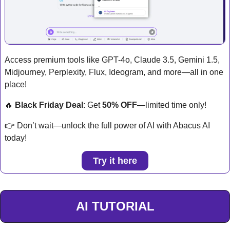
Access premium tools like GPT-4o, Claude 3.5, Gemini 1.5, 
Midjourney, Perplexity, Flux, Ideogram, and more—all in one 
place!
🔥
Black Friday Deal
: Get 
50% OFF
—limited time only!
👉 Don’t wait—unlock the full power of AI with Abacus AI 
today!
Try it here
AI TUTORIAL