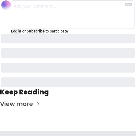
Login
or
Subscribe
to participate
Keep Reading
View more