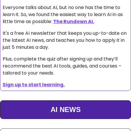
Everyone talks about AI, but no one has the time to 
learn it. So, we found the easiest way to learn AI in as 
little time as possible: 
The Rundown AI.
It's a free AI newsletter that keeps you up-to-date on 
the latest AI news, and teaches you how to apply it in 
just 5 minutes a day.
Plus, complete the quiz after signing up and they’ll 
recommend the best AI tools, guides, and courses – 
tailored to your needs.
Sign up to start learning.
AI NEWS