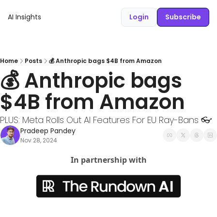
AI Insights
Login
Subscribe
Home
Posts
💰 Anthropic bags $4B from Amazon
💰 Anthropic bags 
$4B from Amazon
PLUS: Meta Rolls Out AI Features For EU Ray-Bans 👓
Pradeep Pandey
Nov 28, 2024
In partnership with