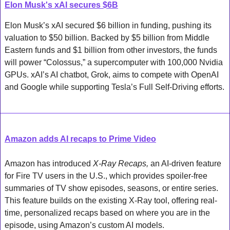
Elon Musk's xAI secures $6B
Elon Musk’s xAI secured $6 billion in funding, pushing its 
valuation to $50 billion. Backed by $5 billion from Middle 
Eastern funds and $1 billion from other investors, the funds 
will power “Colossus,” a supercomputer with 100,000 Nvidia 
GPUs. xAI’s AI chatbot, Grok, aims to compete with OpenAI 
and Google while supporting Tesla’s Full Self-Driving efforts.
Amazon adds AI recaps to Prime Video
Amazon has introduced 
X-Ray Recaps,
 an AI-driven feature 
for Fire TV users in the U.S., which provides spoiler-free 
summaries of TV show episodes, seasons, or entire series. 
This feature builds on the existing X-Ray tool, offering real-
time, personalized recaps based on where you are in the 
episode, using Amazon’s custom AI models. 