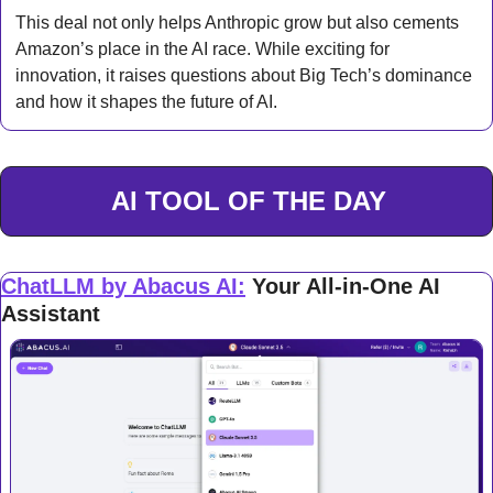
This deal not only helps Anthropic grow but also cements 
Amazon’s place in the AI race. While exciting for 
innovation, it raises questions about Big Tech’s dominance 
and how it shapes the future of AI.
AI TOOL OF THE DAY
ChatLLM by Abacus AI
:
Your All-in-One AI 
Assistant