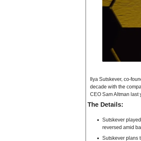
Ilya Sutskever, co-foun
decade with the company
CEO Sam Altman last y
The Details:
Sutskever played 
reversed amid ba
Sutskever plans t