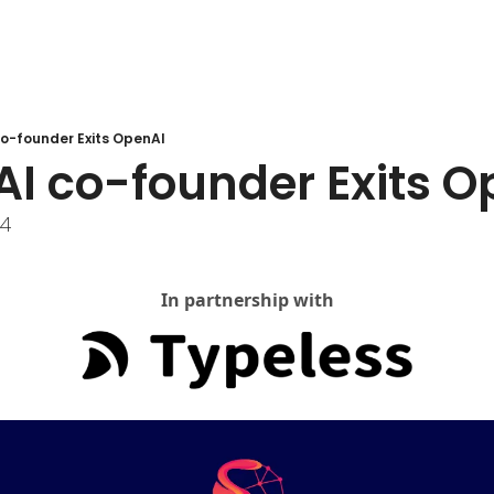
o-founder Exits OpenAI
AI co-founder Exits O
24
In partnership with