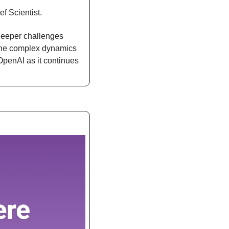
f Scientist.
deeper challenges 
 the complex dynamics 
OpenAI as it continues 