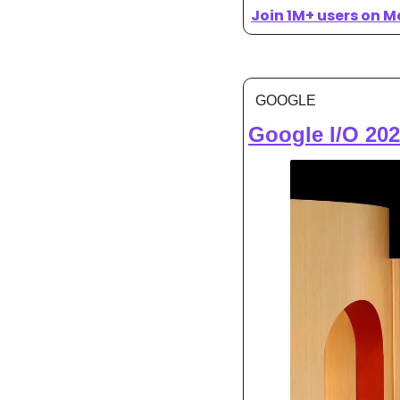
Join 1M+ users on M
GOOGLE
Google I/O 202