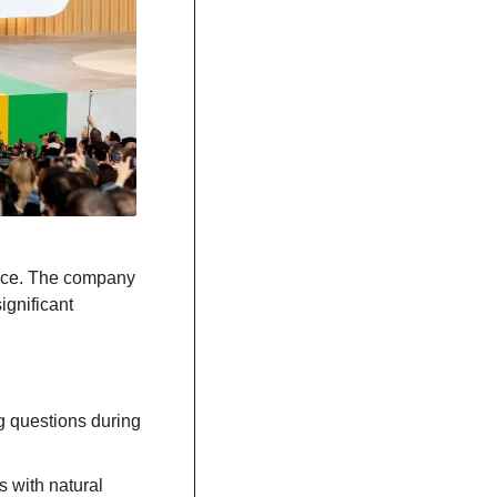
nce. The company 
gnificant 
 questions during 
 with natural 