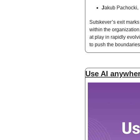
J
akub Pachocki, p
Sutskever’s exit marks 
within the organization
at play in rapidly evol
to push the boundaries
Use AI anywhere