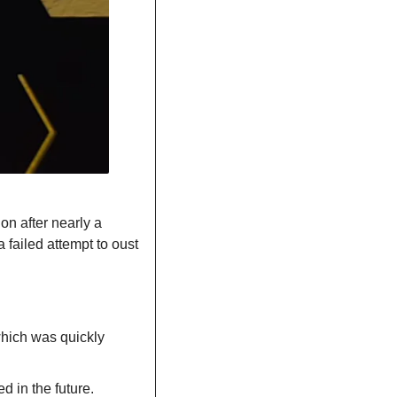
ion after nearly a 
failed attempt to oust 
hich was quickly 
d in the future.