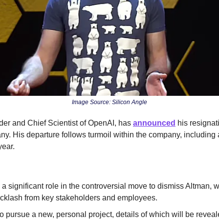
Image Source: Silicon Angle
der and Chief Scientist of OpenAI, has 
announced
 his resignat
. His departure follows turmoil within the company, including a 
ear.
a significant role in the controversial move to dismiss Altman, w
cklash from key stakeholders and employees.
o pursue a new, personal project, details of which will be reveale