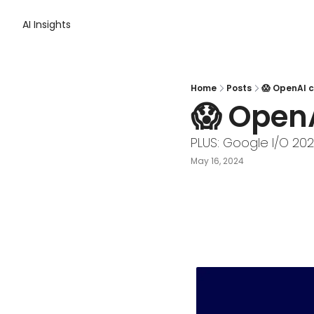
AI Insights
Home
Posts
😱 OpenAI c
😱 Open
PLUS: Google I/O 20
May 16, 2024