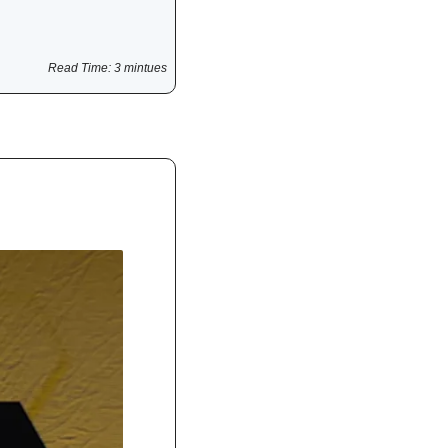
Read Time: 3 mintues