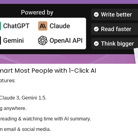
art Most People with 1-Click AI
atures:
Claude 3, Gemini 1.5.
ing anywhere.
reading & watching time with AI summary.
on email & social media.