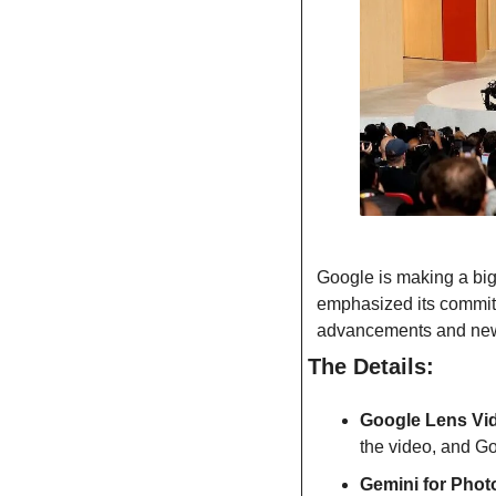
Google is making a big
emphasized its commitme
advancements and new 
The Details:
Google Lens Vi
the video, and Go
Gemini for Phot