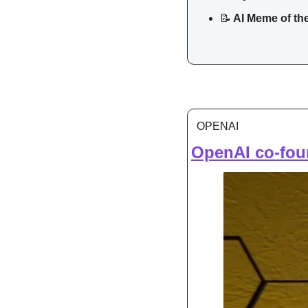
📝
 AI Meme of th
OPENAI
OpenAI co-foun