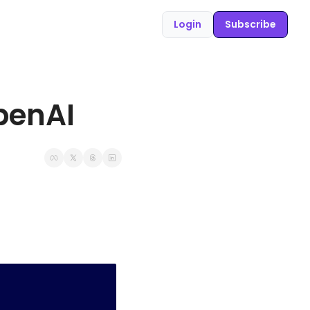
Login
Subscribe
penAI