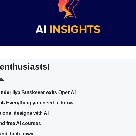
enthusiasts!
s:
nder Ilya Sutskever exits OpenAI
24- Everything you need to know
ional designs with AI
nd free AI courses
I and Tech news