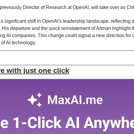
reviously Director of Research at OpenAI, will take over as Chie
a significant shift in OpenAI's leadership landscape, reflecting 
. His departure and the quick reinstatement of Altman highlight
ving AI companies. This change could signal a new direction for 
 of AI technology.
 with just one click