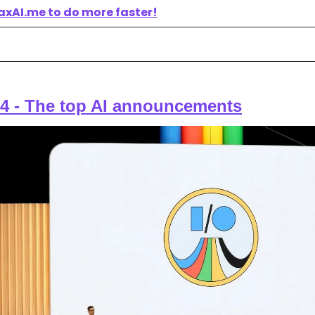
axAI.me to do more faster!
4 - 
The top AI announcements