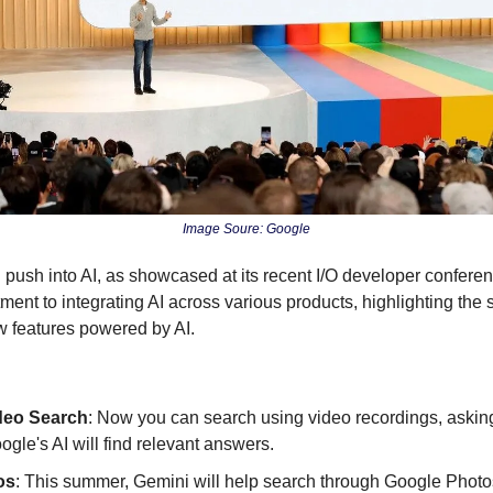
Image Soure: Google
 push into AI, as showcased at its recent I/O developer confere
nt to integrating AI across various products, highlighting the si
features powered by AI.
deo Search
: Now you can search using video recordings, asking
ogle's AI will find relevant answers.
os
: This summer, Gemini will help search through Google Photos