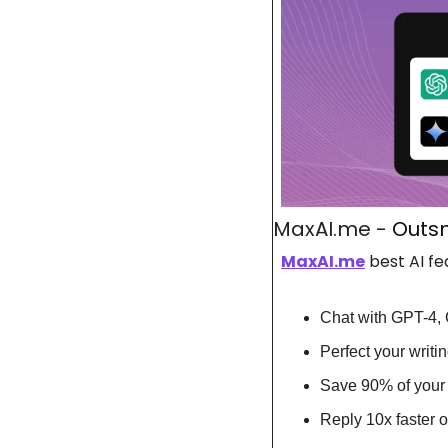
MaxAI.me - 
Outsm
MaxAI.me
 best AI fe
Chat with GPT-4, 
Perfect your writ
Save 90% of your 
Reply 10x faster 