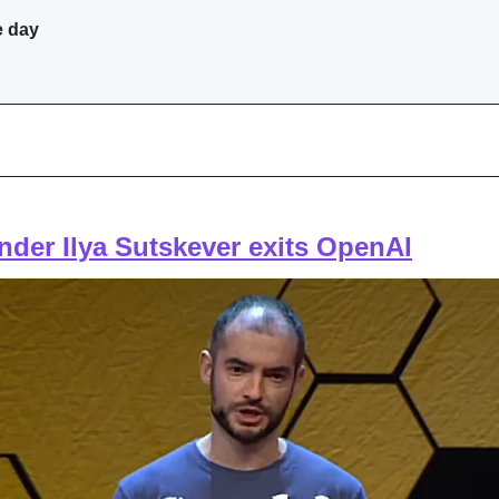
e day
der Ilya Sutskever exits OpenAI