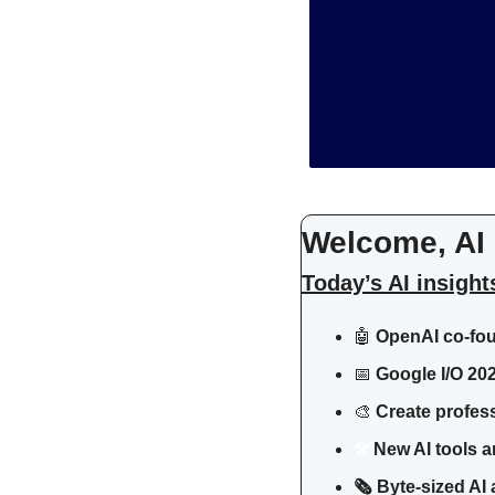
Welcome, AI 
Today’s AI insight
🤖
 OpenAI co-fou
📅
Google I/O 20
🎨
Create profess
🛠
 New AI tools a
🗞️ Byte-sized A