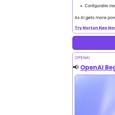
Configurable me
As AI gets more power
Try Norton Neo N
OPENAI
📢
OpenAI Beg