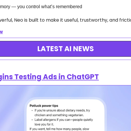
mory — you control what’s remembered
ful, Neo is built to make it useful, trustworthy, and fricti
ow
LATEST AI NEWS
ins Testing Ads in ChatGPT