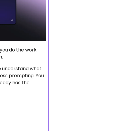
 you do the work 
n.
 to understand what 
ess prompting. You 
eady has the 