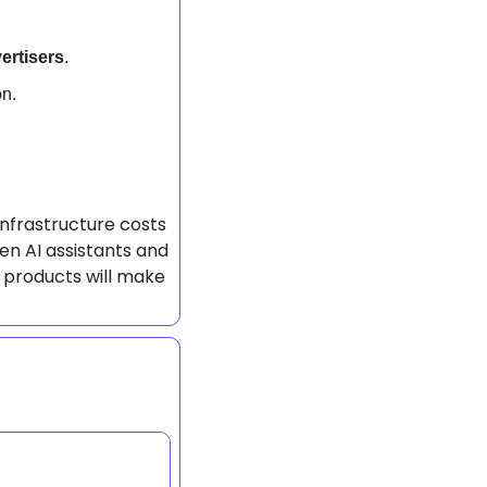
ertisers
.
on.
nfrastructure costs 
en AI assistants and 
 products will make 