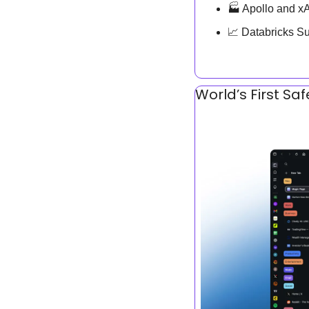
🏭 Apollo and x
📈
 Databricks S
World’s First Sa