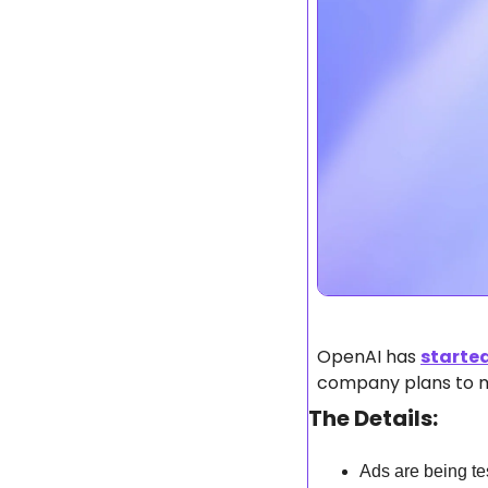
OpenAI has 
starte
company plans to mo
The Details:
Ads are being tes