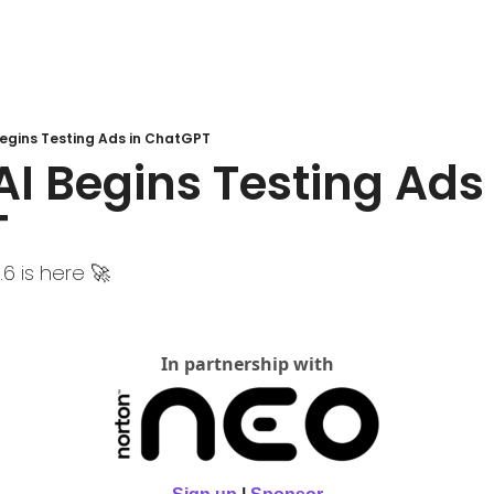
Begins Testing Ads in ChatGPT
I Begins Testing Ads i
T
6 is here 🚀
In partnership with