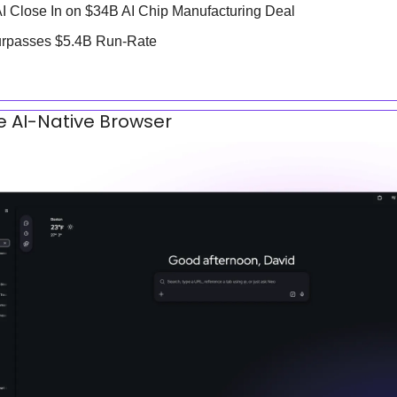
AI Close In on $34B AI Chip Manufacturing Deal
urpasses $5.4B Run-Rate
fe AI-Native Browser