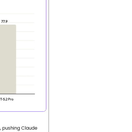
, pushing Claude 