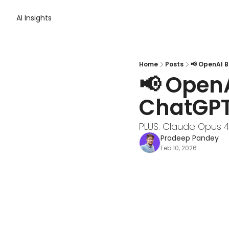
AI Insights
Home
Posts
📢 OpenAI 
📢 OpenA
ChatGP
PLUS: Claude Opus 4.
Pradeep Pandey
Feb 10, 2026