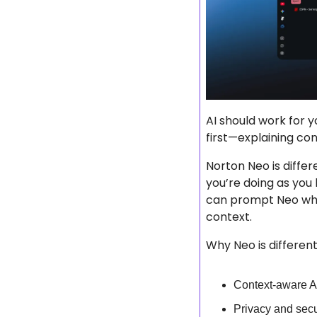
AI should work for y
first—explaining con
Norton Neo is differen
you’re doing as you
can prompt Neo whe
context.
Why Neo is differen
Context-aware A
Privacy and secur