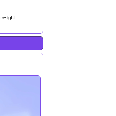
on-light.