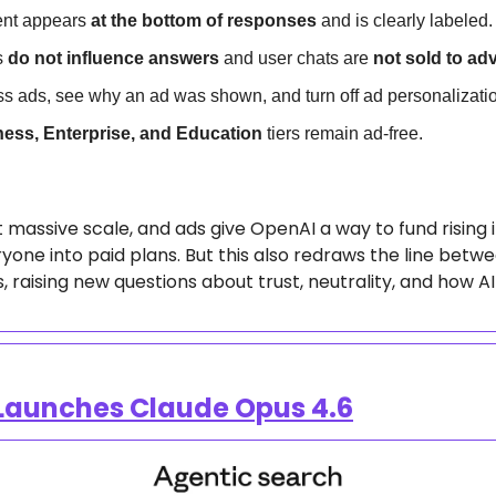
nt appears 
at the bottom of responses
 and is clearly labeled.
 
do not influence answers
 and user chats are 
not sold to adv
s ads, see why an ad was shown, and turn off ad personalizati
ness, Enterprise, and Education
 tiers remain ad-free.
massive scale, and ads give OpenAI a way to fund rising i
yone into paid plans. But this also redraws the line betwe
 raising new questions about trust, neutrality, and how AI
 Launches Claude Opus 4.6