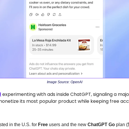
Image Source: OpenAI
d
 experimenting with ads inside ChatGPT, signaling a major 
netize its most popular product while keeping free acce
ted in the U.S. for 
Free
 users and the new 
ChatGPT Go
 plan (