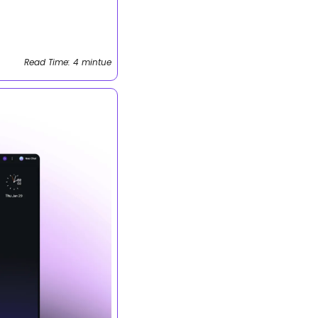
Read Time: 4 mintue