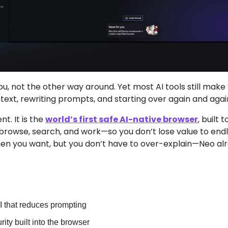
ou, not the other way around. Yet most AI tools still make
text, rewriting prompts, and starting over again and agai
t. It is the 
world’s first safe AI-native browser
, built
 browse, search, and work—so you don’t lose value to endl
n you want, but you don’t have to over-explain—Neo alr
t
I that reduces prompting
ity built into the browser