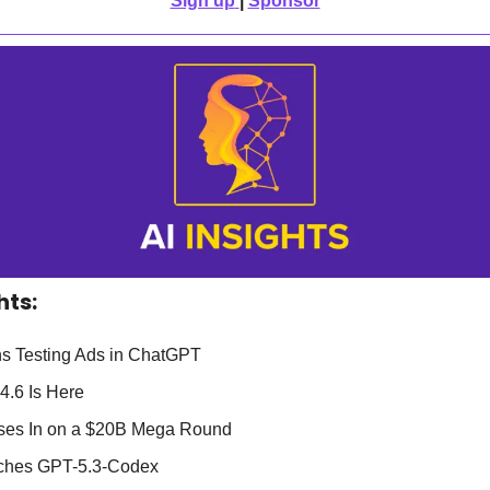
Sign up
| 
Sponsor
hts:
s Testing Ads in ChatGPT
4.6 Is Here
oses In on a $20B Mega Round
ches GPT-5.3-Codex