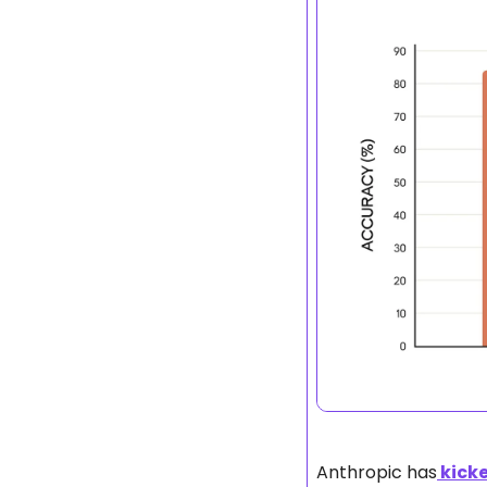
Anthropic has
 kick