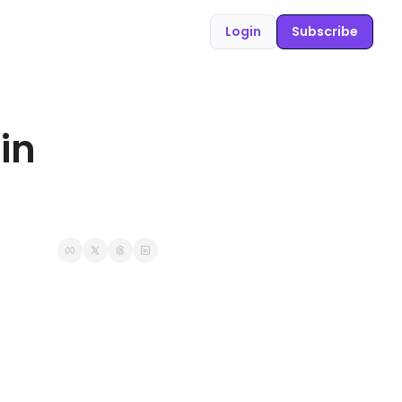
Login
Subscribe
n 