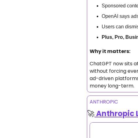
Sponsored conte
OpenAI says ads
Users can dismis
Plus, Pro, Busi
Why it matters: 
ChatGPT now sits at 
without forcing ever
ad-driven platforms,
money long-term.
ANTHROPIC
🚀
 Anthropic