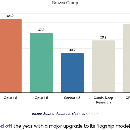
Image Source: Anthropic (Agentic search)
ed off
 the year with a major upgrade to its flagship model