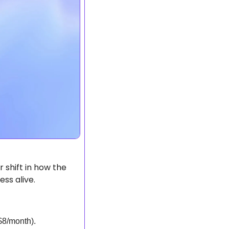
shift in how the 
ss alive.
$8/month).