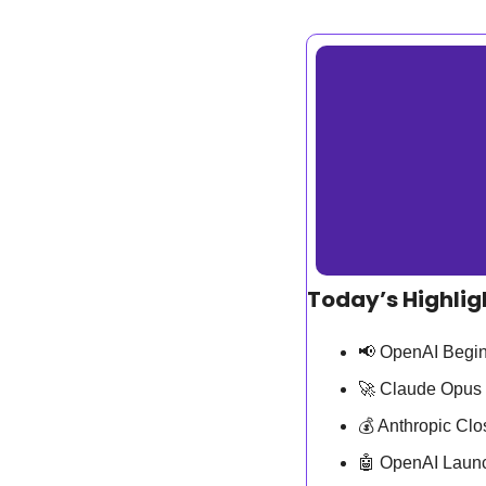
Today’s Highlig
📢
 OpenAI Begin
🚀
 Claude Opus 
💰 Anthropic Cl
🤖
 OpenAI Laun