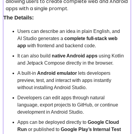
allowing users to create complete web and Android 
apps with a single prompt.  
The Details:
Users can describe an idea in plain English, and 
AI Studio generates a 
complete full-stack web 
app
 with frontend and backend code.  
It can also build 
native Android apps
 using Kotlin 
and Jetpack Compose directly in the browser.  
A built-in 
Android emulator
 lets developers 
preview, test, and interact with apps instantly 
without installing Android Studio.  
Developers can edit apps through natural 
language, export projects to GitHub, or continue 
development in Android Studio.  
Apps can be deployed directly to 
Google Cloud 
Run
 or published to 
Google Play’s Internal Test 