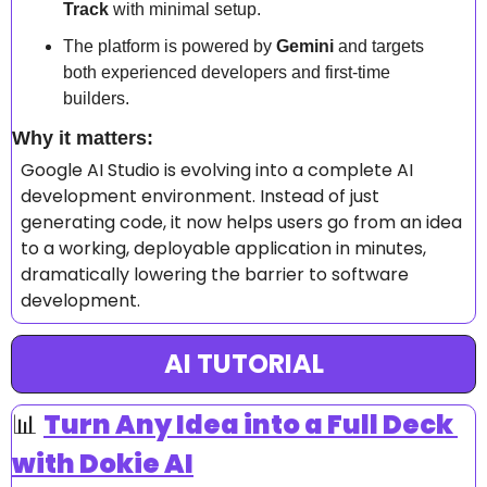
Track
 with minimal setup.  
The platform is powered by 
Gemini
 and targets 
both experienced developers and first-time 
builders.  
Why it matters: 
Google AI Studio is evolving into a complete AI 
development environment. Instead of just 
generating code, it now helps users go from an idea 
to a working, deployable application in minutes, 
dramatically lowering the barrier to software 
development.  
AI TUTORIAL
📊
Turn Any Idea into a Full Deck 
with Dokie AI