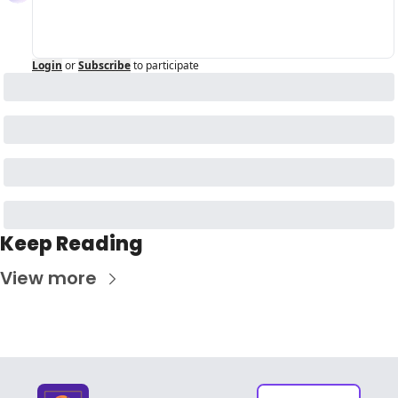
Login
or
Subscribe
to participate
Keep Reading
View more