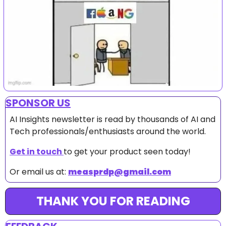
SPONSOR US
AI Insights newsletter is read by thousands of AI and 
Tech professionals/enthusiasts around the world.
Get in touch 
to get your product seen today!
Or email us at: 
measprdp@gmail.com
THANK YOU FOR READING