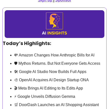
Sign up
| 
Sponsor
Today’s Highlights:
💸
 Amazon Changes How Anthropic Bills for AI
🛡️ Mythos Returns. But Not Everyone Gets Access
🛠️ Google AI Studio Now Builds Full Apps
🎨
 OpenAI Acquires AI Design Startup ONA
🎬 Meta Brings AI Editing to Its Edits App
⚡ Google Unveils Diffusion Gemma
🛒
 DoorDash Launches an AI Shopping Assistant