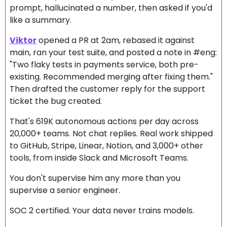
prompt, hallucinated a number, then asked if you'd 
like a summary.
Viktor
 opened a PR at 2am, rebased it against 
main, ran your test suite, and posted a note in #eng: 
"Two flaky tests in payments service, both pre-
existing. Recommended merging after fixing them." 
Then drafted the customer reply for the support 
ticket the bug created.
That's 619K autonomous actions per day across 
20,000+ teams. Not chat replies. Real work shipped 
to GitHub, Stripe, Linear, Notion, and 3,000+ other 
tools, from inside Slack and Microsoft Teams.
You don't supervise him any more than you 
supervise a senior engineer.
SOC 2 certified. Your data never trains models.