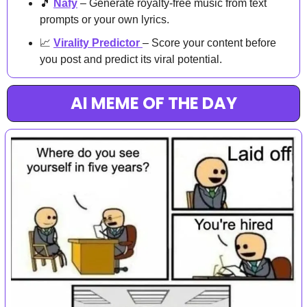
🎵
Nafy
 – Generate royalty-free music from text 
prompts or your own lyrics.
📈
Virality Predictor
– Score your content before 
you post and predict its viral potential.
AI MEME OF THE DAY