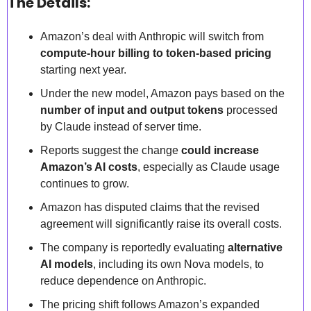
The Details:
Amazon’s deal with Anthropic will switch from 
compute-hour billing to token-based pricing
starting next year.  
Under the new model, Amazon pays based on the 
number of input and output tokens
 processed 
by Claude instead of server time.  
Reports suggest the change 
could increase 
Amazon’s AI costs
, especially as Claude usage 
continues to grow.  
Amazon has disputed claims that the revised 
agreement will significantly raise its overall costs.  
The company is reportedly evaluating 
alternative 
AI models
, including its own Nova models, to 
reduce dependence on Anthropic.  
The pricing shift follows Amazon’s expanded 