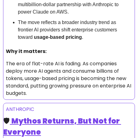
multibillion-dollar partnership with Anthropic to 
power Claude on AWS.  
The move reflects a broader industry trend as 
frontier AI providers shift enterprise customers 
toward 
usage-based pricing
.  
Why it matters: 
The era of flat-rate AI is fading. As companies 
deploy more AI agents and consume billions of 
tokens, usage-based pricing is becoming the new 
standard, putting growing pressure on enterprise AI 
budgets.
ANTHROPIC
🛡️
Mythos Returns, But Not for 
Everyone