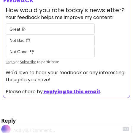
FEEDBACK
How would you rate today's newsletter?
Your feedback helps me improve my content!
Great 👍
Not Bad 😐
Not Good  👎
Login
or
Subscribe
to participate
We'd love to hear your feedback or any interesting 
thoughts you have! 
Please share by
replying to this email
.
Reply