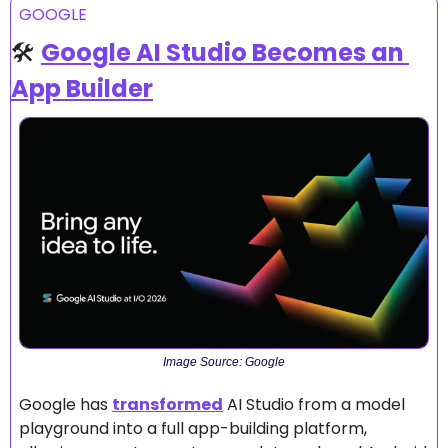
GOOGLE
🛠️ 
Google AI Studio Becomes an 
App Builder
Image Source: Google
Google has 
transformed
 AI Studio from a model 
playground into a full app-building platform, 