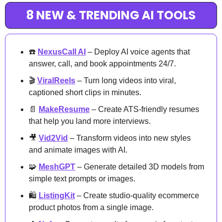
8 NEW & TRENDING AI TOOLS
☎️ 
NexusCall AI
 – Deploy AI voice agents that 
answer, call, and book appointments 24/7.
🎬 
ViralReels
 – Turn long videos into viral, 
captioned short clips in minutes.
📄
MakeResume
 – Create ATS-friendly resumes 
that help you land more interviews.
🎥
Vid2Vid
 – Transform videos into new styles 
and animate images with AI.
🧩
MeshGPT
 – Generate detailed 3D models from 
simple text prompts or images.
🛍️ 
ListingKit
 – Create studio-quality ecommerce 
product photos from a single image.