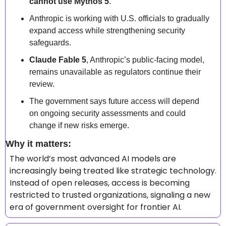
cannot use Mythos 5
.  
Anthropic is working with U.S. officials to gradually 
expand access while strengthening security 
safeguards.  
Claude Fable 5
, Anthropic’s public-facing model, 
remains unavailable as regulators continue their 
review.  
The government says future access will depend 
on ongoing security assessments and could 
change if new risks emerge.  
Why it matters: 
The world’s most advanced AI models are 
increasingly being treated like strategic technology. 
Instead of open releases, access is becoming 
restricted to trusted organizations, signaling a new 
era of government oversight for frontier AI. 