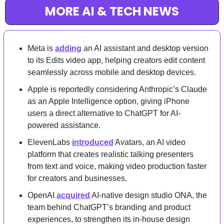
MORE AI & TECH NEWS
Meta is 
adding
 an AI assistant and desktop version 
to its Edits video app, helping creators edit content 
seamlessly across mobile and desktop devices.
Apple is reportedly considering Anthropic’s Claude 
as an Apple Intelligence option, giving iPhone 
users a direct alternative to ChatGPT for AI-
powered assistance.
ElevenLabs 
introduced
 Avatars, an AI video 
platform that creates realistic talking presenters 
from text and voice, making video production faster 
for creators and businesses.
OpenAI 
acquired
 AI-native design studio ONA, the 
team behind ChatGPT’s branding and product 
experiences, to strengthen its in-house design 