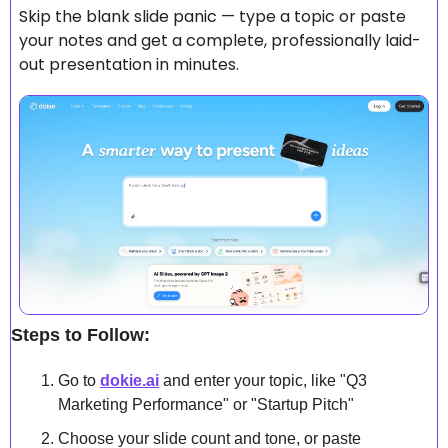
Skip the blank slide panic — type a topic or paste 
your notes and get a complete, professionally laid-
out presentation in minutes.
Steps to Follow:
Go to 
dokie.ai
 and enter your topic, like "Q3 
Marketing Performance" or "Startup Pitch"
Choose your slide count and tone, or paste 