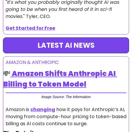
"
It's what you probably originally thought AI was 
going to be when you first heard of it in sci-fi 
movies
." Tyler, CEO.
Get Started for Free
LATEST AI NEWS
AMAZON & ANTHROPIC
💸
Amazon Shifts Anthropic AI 
Billing to Token Model
Image Source: The Information
Amazon is 
changing
 how it pays for Anthropic’s AI, 
moving from compute-hour pricing to token-based 
billing as AI costs continue to surge.  