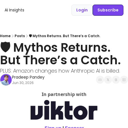
AI Insights
Login
Subscribe
Home
Posts
🛡️ Mythos Returns. But There’s a Catch.
🛡️ Mythos Returns. 
But There’s a Catch.
PLUS: Amazon changes how Anthropic AI is billed.
Pradeep Pandey
Jun 30, 2026
In partnership with