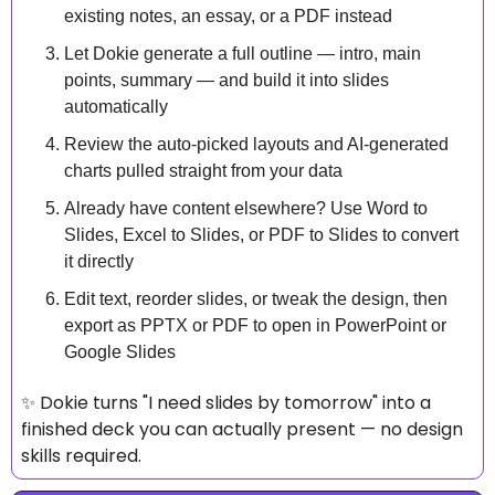
existing notes, an essay, or a PDF instead
Let Dokie generate a full outline — intro, main 
points, summary — and build it into slides 
automatically
Review the auto-picked layouts and AI-generated 
charts pulled straight from your data
Already have content elsewhere? Use Word to 
Slides, Excel to Slides, or PDF to Slides to convert 
it directly
Edit text, reorder slides, or tweak the design, then 
export as PPTX or PDF to open in PowerPoint or 
Google Slides
✨
 Dokie turns "I need slides by tomorrow" into a 
finished deck you can actually present — no design 
skills required.