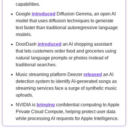
capabilities.
Google 
introduced
 Diffusion Gemma, an open AI 
model that uses diffusion techniques to generate 
text faster than traditional autoregressive language 
models.
DoorDash 
introduced
 an AI shopping assistant 
that lets customers order food and groceries using 
natural language prompts or photos instead of 
traditional searches.
Music streaming platform Deezer 
released
 an AI 
detection system to identify AI-generated songs as 
streaming services face a surge of synthetic music 
uploads.
NVIDIA is 
bringing
 confidential computing to Apple 
Private Cloud Compute, helping protect user data 
while processing AI requests for Apple Intelligence.