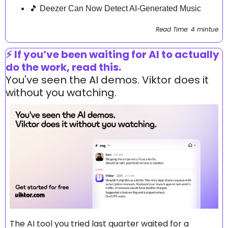
🎵
 Deezer Can Now Detect AI-Generated Music
Read Time: 4 mintue
⚡ If you’ve been waiting for AI to actually 
do the work, read this.
You've seen the AI demos. Viktor does it 
without you watching.
The AI tool you tried last quarter waited for a 