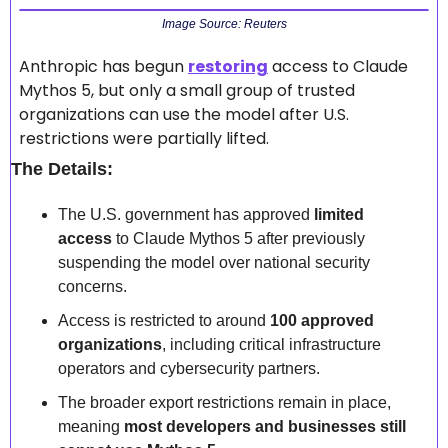
Image Source: Reuters
Anthropic has begun 
restoring
 access to Claude 
Mythos 5, but only a small group of trusted 
organizations can use the model after U.S. 
restrictions were partially lifted.  
The Details:
The U.S. government has approved 
limited 
access
 to Claude Mythos 5 after previously 
suspending the model over national security 
concerns.  
Access is restricted to around 
100 approved 
organizations
, including critical infrastructure 
operators and cybersecurity partners.  
The broader export restrictions remain in place, 
meaning 
most developers and businesses still 