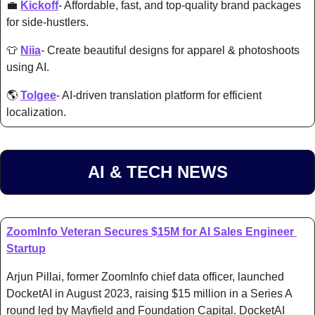
💼
Kickoff
- Affordable, fast, and top-quality brand packages 
for side-hustlers. 
👕
Niia
- C
reate beautiful designs for apparel & photoshoots 
using AI. 
🌎 
Tolgee
- AI-driven translation platform for efficient 
localization. 
AI & TECH NEWS
ZoomInfo Veteran Secures $15M for AI Sales Engineer 
Startup
Arjun Pillai, former ZoomInfo chief data officer, launched 
DocketAI in August 2023, raising $15 million in a Series A 
round led by Mayfield and Foundation Capital. DocketAI 