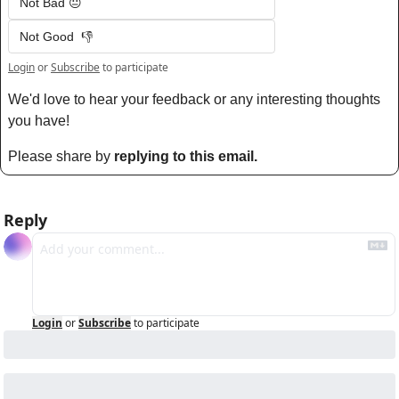
Not Bad 😐
Not Good  👎
Login
or
Subscribe
to participate
We'd love to hear your feedback or any interesting thoughts 
you have! 
Please share by 
replying to this email.
Reply
Login
or
Subscribe
to participate