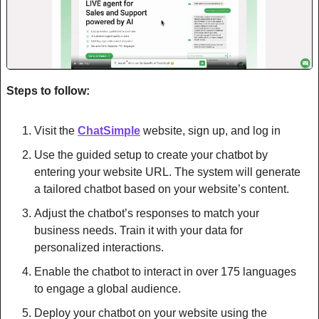
Steps to follow:
Visit the 
ChatSimple
 website, sign up, and log in
Use the guided setup to create your chatbot by 
entering your website URL. The system will generate 
a tailored chatbot based on your website’s content.
Adjust the chatbot’s responses to match your 
business needs. Train it with your data for 
personalized interactions.
Enable the chatbot to interact in over 175 languages 
to engage a global audience.
Deploy your chatbot on your website using the 