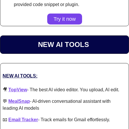
provided code snippet or plugin.
Try it now
NEW AI TOOLS 
NEW AI TOOLS:
🎥
TopView
- The best AI video editor. You upload, AI edit. 
💬
MealSnap
- AI-driven conversational assistant with 
leading AI models 
📧
Email Tracker
- Track emails for Gmail effortlessly. 