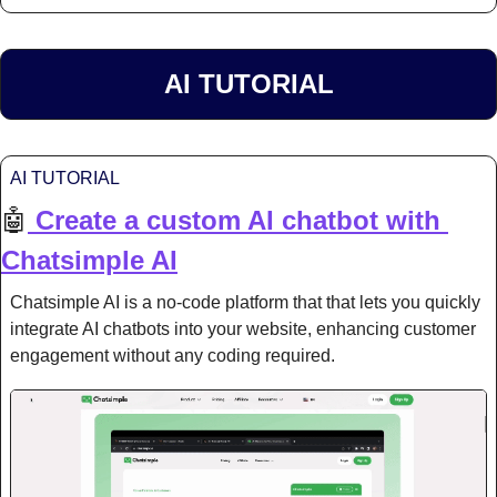
AI TUTORIAL
AI TUTORIAL
🤖
Create a custom AI chatbot with 
Chatsimple AI
Chatsimple AI is a no-code platform that that lets you quickly 
integrate AI chatbots into your website, enhancing customer 
engagement without any coding required.