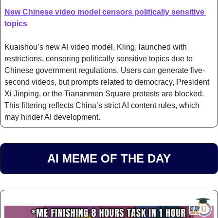
New Chinese video model censors politically sensitive 
topics
Kuaishou’s new AI video model, Kling, launched with 
restrictions, censoring politically sensitive topics due to 
Chinese government regulations. Users can generate five-
second videos, but prompts related to democracy, President 
Xi Jinping, or the Tiananmen Square protests are blocked. 
This filtering reflects China’s strict AI content rules, which 
may hinder AI development.
AI MEME OF THE DAY