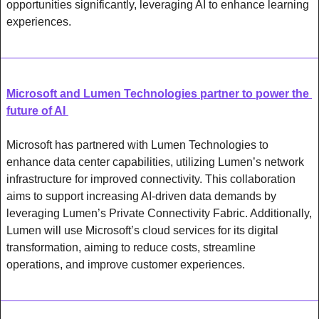
opportunities significantly, leveraging AI to enhance learning 
experiences.
Microsoft and Lumen Technologies partner to power the 
future of AI 
Microsoft has partnered with Lumen Technologies to 
enhance data center capabilities, utilizing Lumen’s network 
infrastructure for improved connectivity. This collaboration 
aims to support increasing AI-driven data demands by 
leveraging Lumen’s Private Connectivity Fabric. Additionally, 
Lumen will use Microsoft’s cloud services for its digital 
transformation, aiming to reduce costs, streamline 
operations, and improve customer experiences. 