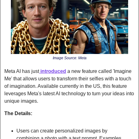
Image Source: Meta
Meta AI has just
 introduced
 a new feature called 'Imagine 
Me' that allows users to transform their selfies with a touch 
of imagination. Available currently in the US, this feature 
leverages Meta's latest AI technology to turn your ideas into 
unique images.
The Details:
Users can create personalized images by 
combining a photo with a text prompt. Examples 