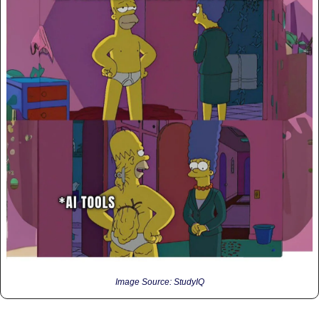
Image Source: StudyIQ