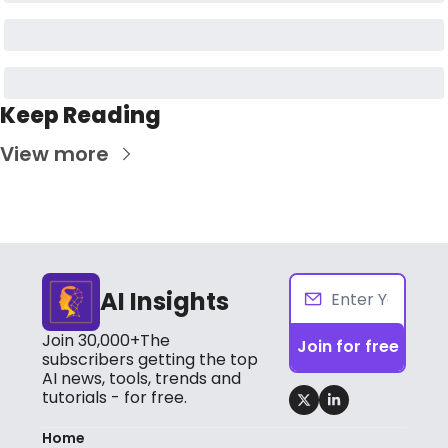
Keep Reading
View more
AI Insights
Join 30,000+The 
Join for free
subscribers getting the top 
AI news, tools, trends and 
tutorials - for free.
Home