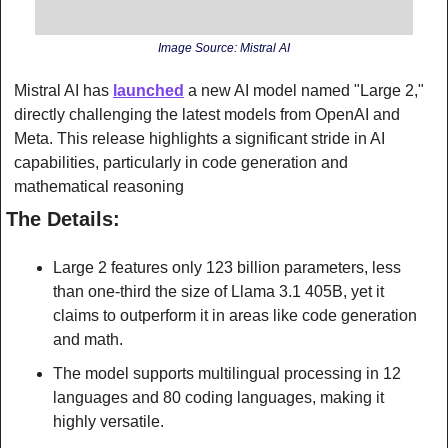
Image Source: Mistral AI
Mistral AI has 
launched
 a new AI model named "Large 2," 
directly challenging the latest models from OpenAI and 
Meta. This release highlights a significant stride in AI 
capabilities, particularly in code generation and 
mathematical reasoning
The Details:
Large 2 features only 123 billion parameters, less 
than one-third the size of Llama 3.1 405B, yet it 
claims to outperform it in areas like code generation 
and math.
The model supports multilingual processing in 12 
languages and 80 coding languages, making it 
highly versatile.