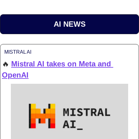
AI NEWS
MISTRAL AI
🔥
Mistral AI takes on Meta and 
OpenAI