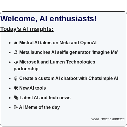
Welcome, AI enthusiasts!
Today’s AI insights:
🔥
 Mistral AI takes on Meta and OpenAI
🤳
Meta launches AI selfie generator ‘Imagine Me’
🤝
Microsoft and Lumen Technologies 
partnership
🤖
Create a custom AI chatbot with Chatsimple AI
🛠 New AI tools 
🗞️ Latest AI and tech news
📝
 AI Meme of the day
Read Time: 5 mintues