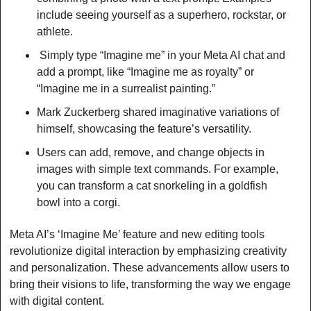
include seeing yourself as a superhero, rockstar, or 
athlete.
 Simply type “Imagine me” in your Meta AI chat and 
add a prompt, like “Imagine me as royalty” or 
“Imagine me in a surrealist painting.”
Mark Zuckerberg shared imaginative variations of 
himself, showcasing the feature’s versatility.
Users can add, remove, and change objects in 
images with simple text commands. For example, 
you can transform a cat snorkeling in a goldfish 
bowl into a corgi.
Meta AI’s ‘Imagine Me’ feature and new editing tools 
revolutionize digital interaction by emphasizing creativity 
and personalization. These advancements allow users to 
bring their visions to life, transforming the way we engage 
with digital content. 