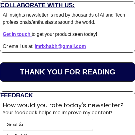
COLLABORATE WITH US:
AI Insights newsletter is read by thousands of AI and Tech 
professionals/enthusiasts around the world.
Get in touch 
to get your product seen today!
Or email us at: 
imrixhabh@gmail.com
THANK YOU FOR READING
FEEDBACK
How would you rate today's newsletter?
Your feedback helps me improve my content!
Great 👍