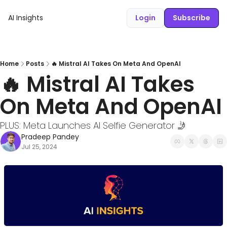
AI Insights
Login
Subscribe
Home
Posts
🔥 Mistral AI Takes On Meta And OpenAI
🔥 Mistral AI Takes 
On Meta And OpenAI
PLUS: Meta Launches AI Selfie Generator 🤳
Pradeep Pandey
Jul 25, 2024