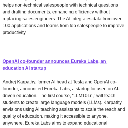
helps non-technical salespeople with technical questions 
and drafting documents, enhancing efficiency without 
replacing sales engineers. The AI integrates data from over 
100 applications and learns from top salespeople to improve 
productivity.
OpenAI co-founder announces Eureka Labs, an 
education AI startup
Andrej Karpathy, former AI head at Tesla and OpenAI co-
founder, announced Eureka Labs, a startup focused on AI-
driven education. The first course, “LLM101n,” will teach 
students to create large language models (LLMs). Karpathy 
envisions using AI teaching assistants to scale the reach and 
quality of education, making it accessible to anyone, 
anywhere. Eureka Labs aims to expand educational 