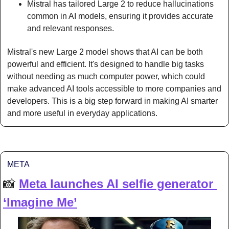
Mistral has tailored Large 2 to reduce hallucinations 
common in AI models, ensuring it provides accurate 
and relevant responses.
Mistral's new Large 2 model shows that AI can be both 
powerful and efficient. It's designed to handle big tasks 
without needing as much computer power, which could 
make advanced AI tools accessible to more companies and 
developers. This is a big step forward in making AI smarter 
and more useful in everyday applications.
META
📸
Meta launches AI selfie generator 
‘Imagine Me’