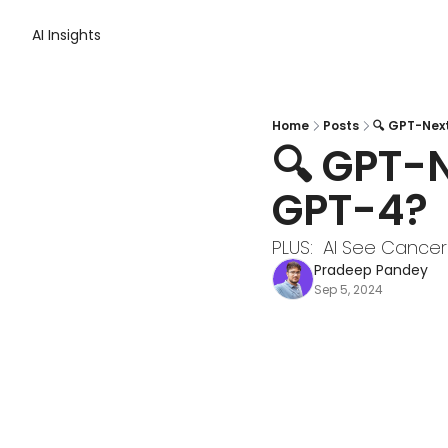
AI Insights
Home
Posts
🔍 GPT-Nex
🔍 GPT-N
GPT-4?
PLUS:  AI See Cancer
Pradeep Pandey
Sep 5, 2024