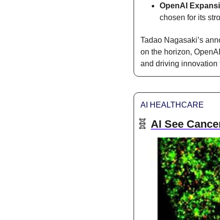
OpenAI Expans
chosen for its st
Tadao Nagasaki’s anno
on the horizon, OpenAI 
and driving innovation 
AI HEALTHCARE
🧬
AI See Cancer