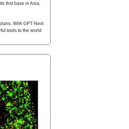
first base in Asia, 
lans. With GPT-Next 
ul tools to the world 