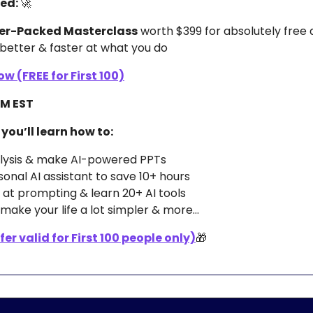
d: 
🚀
er-Packed Masterclass
 worth $399 for absolutely free 
better & faster at what you do 
w (FREE for First 100)
 AM EST
 you’ll learn how to:
alysis & make AI-powered PPTs 
sonal AI assistant to save 10+ hours
at prompting & learn 20+ AI tools
make your life a lot simpler & more…
er valid for First 100 people only)
🎁