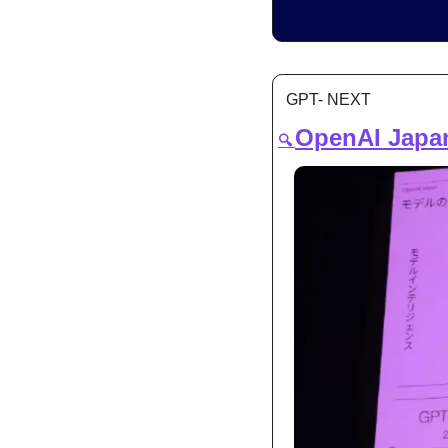
GPT- NEXT
OpenAI Japan
🔍 