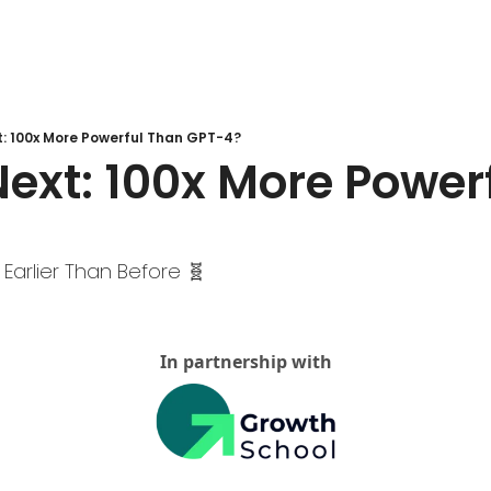
t: 100x More Powerful Than GPT-4?
ext: 100x More Powerf
 Earlier Than Before 🧬 
In partnership with