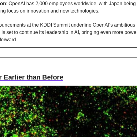
ion
: OpenAI has 2,000 employees worldwide, with Japan being its 
rong focus on innovation and new technologies.
uncements at the KDDI Summit underline OpenAI’s ambitious p
is set to continue its leadership in AI, bringing even more powerf
forward.
 Earlier than Before