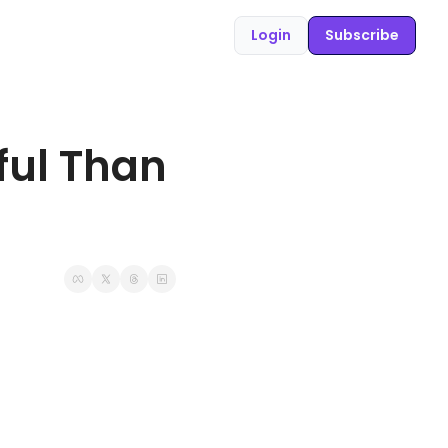
Login
Subscribe
ul Than 