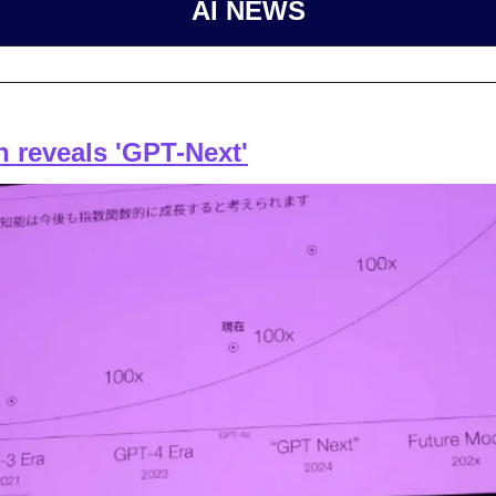
AI NEWS
 reveals 'GPT-Next'