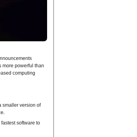
announcements 
s more powerful than 
eased computing 
smaller version of 
ce.
astest software to 