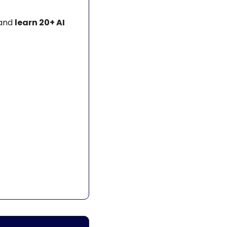
and 
learn 20+ AI 