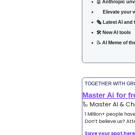
🤖
Anthropic unv
Elevate your w
✍️
🗞️ Latest AI and
🛠 New AI tools 
📝
 AI Meme of th
TOGETHER WITH G
Master Ai for fr
🦾
Master AI & Cha
1 Million+ people ha
Don’t believe us? Atte
Save your spot here.