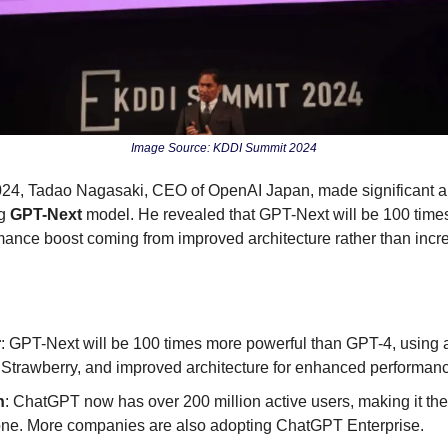
Image Source: KDDI Summit 2024
24, Tadao Nagasaki, CEO of OpenAI Japan, made significant 
g 
GPT-Next
 model. He revealed that GPT-Next will be 100 time
mance boost coming from improved architecture rather than incr
r
: GPT-Next will be 100 times more powerful than GPT-4, using a 
 Strawberry, and improved architecture for enhanced performan
h
: ChatGPT now has over 200 million active users, making it the f
tone. More companies are also adopting ChatGPT Enterprise.