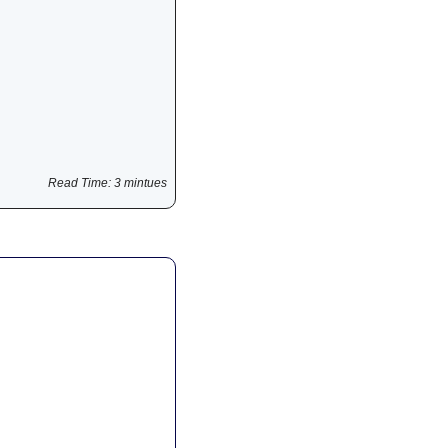
Read Time: 3 mintues