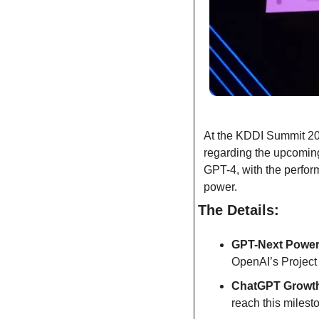
At the KDDI Summit 20
regarding the upcomin
GPT-4, with the perfor
power.
The Details:
GPT-Next Powe
OpenAI’s Project
ChatGPT Growt
reach this miles