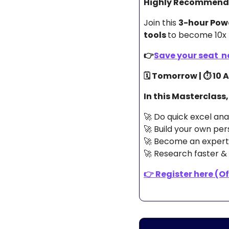
Highly Recommende
Join this 
3-hour Pow
tools 
to become 10x 
👉
Save your seat  no
🗓️ Tomorrow | ⏱️ 10
In this Masterclass,
🚀
 Do quick excel an
🚀
 Build your own per
🚀
 Become an expert 
🚀
 Research faster & 
👉 
Register here (Off