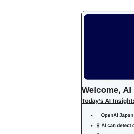
Welcome, AI 
Today’s AI Insight
OpenAI Japan 
🔍
🧬
 AI can detect 