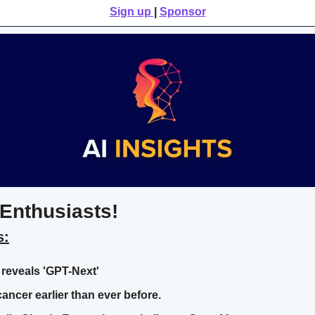
Sign up 
| 
Sponsor
Enthusiasts!
s:
reveals 'GPT-Next'
cancer earlier than ever before.