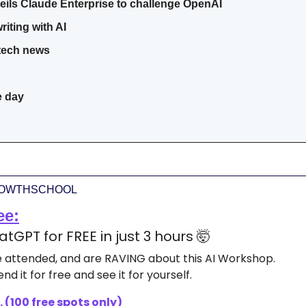
eils Claude Enterprise to challenge OpenAI
riting with AI
 tech news
e day
ROWTHSCHOOL
ee:
tGPT for FREE in just 3 hours 
🤯
ve attended, and are RAVING about this AI Workshop.
nd it for free and see it for yourself.
 (100 free spots only)