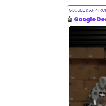
GOOGLE & APPTRO
🤖
Google De