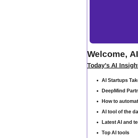
Welcome, AI
Today’s AI Insigh
AI Startups Ta
DeepMind Partn
How to automat
AI tool of the d
Latest AI and t
Top AI tools 