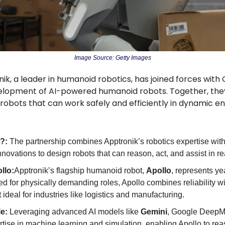
Image Source: Getty Images
ik, a leader in humanoid robotics, has joined forces with
elopment of AI-powered humanoid robots. Together, they
le robots that can work safely and efficiently in dynamic 
?: 
The partnership combines Apptronik’s robotics expertise with
novations to design robots that can reason, act, and assist in re
llo:
Apptronik’s flagship humanoid robot, 
Apollo
, represents yea
ed for physically demanding roles, Apollo combines reliability wi
 ideal for industries like logistics and manufacturing.
e: 
Leveraging advanced AI models like 
Gemini
, Google DeepMi
ise in machine learning and simulation, enabling Apollo to reas