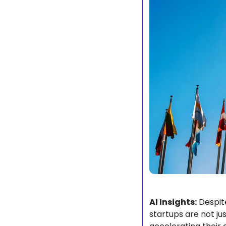
AI Insights:
 Despit
startups are not jus