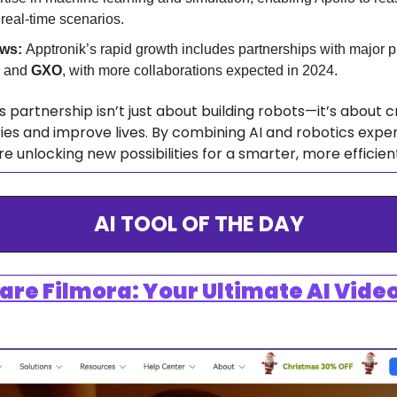
 real-time scenarios.
ws: 
 and 
GXO
, with more collaborations expected in 2024.
s partnership isn’t just about building robots—it’s about c
ies and improve lives. By combining AI and robotics exper
unlocking new possibilities for a smarter, more efficient
AI TOOL OF THE DAY
e Filmora: Your Ultimate AI Video 