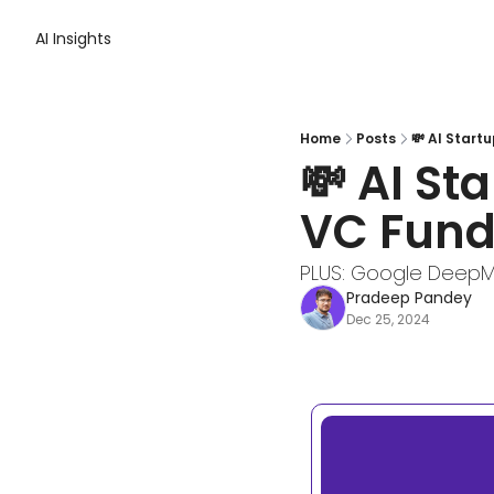
AI Insights
Home
Posts
💸 AI Start
💸 AI St
VC Fund
PLUS: Google DeepM
Pradeep Pandey
Dec 25, 2024