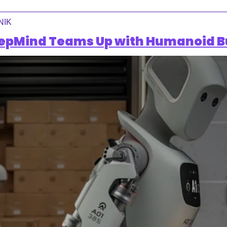
NIK
epMind Teams Up with Humanoid B