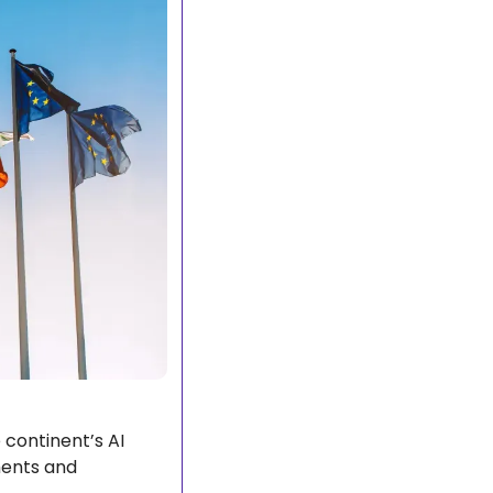
continent’s AI 
ments and 