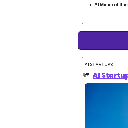
AI Meme of the
AI STARTUPS
💸
AI Startu