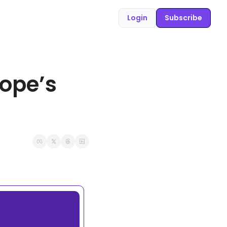
Login
Subscribe
ope’s 