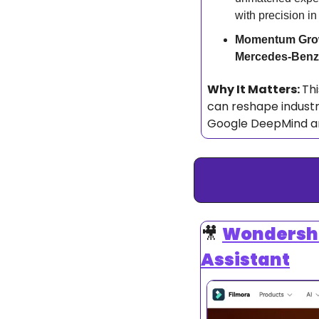
with precision in
Momentum Gro
Mercedes-Benz
Why It Matters: 
Thi
can reshape industr
Google DeepMind are 
🎥
Wondershar
Assistant