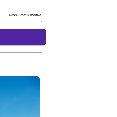
Read Time: 3 mintue