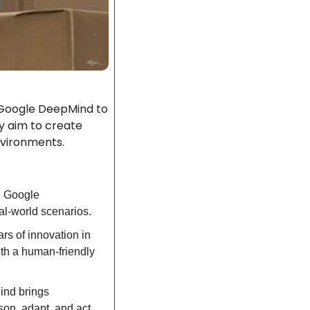
 Google DeepMind to 
 aim to create 
environments.
 Google 
al-world scenarios.
rs of innovation in 
th a human-friendly 
nd brings 
on, adapt, and act 