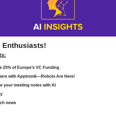
 Enthusiasts!
ts:
ke 25% of Europe’s VC Funding 
ers with Apptronik—Robots Are Here!
e your meeting notes with AI
ay
ech news