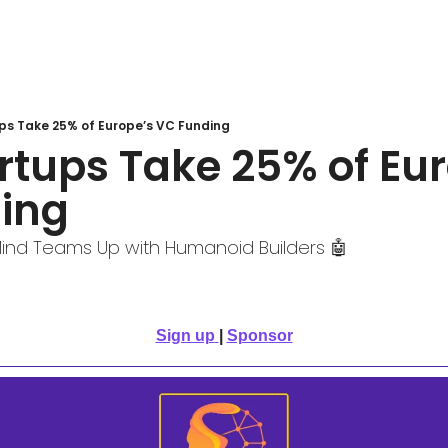
ups Take 25% of Europe’s VC Funding
artups Take 25% of Eur
ing 
ind Teams Up with Humanoid Builders 🤖
Sign up
| 
Sponsor