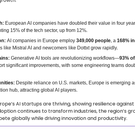
growth.
h: 
European AI companies have doubled their value in four year
nting 15% of the tech sector, up from 12%.
on: 
AI companies in Europe employ 
349,000 people
, a 
168% in
ps like Mistral AI and newcomers like Dottxt grow rapidly.
ins: 
Generative AI tools are revolutionizing workflows—
93% of
ort significant improvements, with some engineering teams doubl
nities: 
Despite reliance on U.S. markets, Europe is emerging as 
ion hub, attracting global AI players.
rope’s AI startups are thriving, showing resilience against
doption continues to transform industries, the region’s gr
ete globally while driving innovation and productivity. 