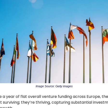
Image Source: Getty images
e a year of flat overall venture funding across Europe, the 
t surviving; they’re thriving, capturing substantial invest