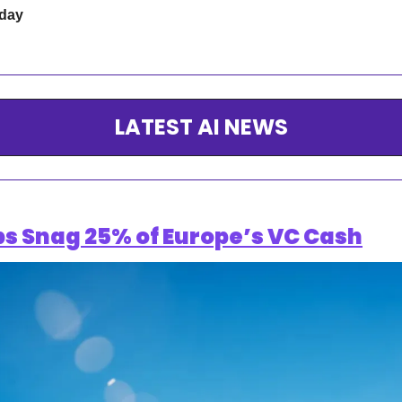
 day
LATEST AI NEWS
ps Snag 25% of Europe’s VC Cash