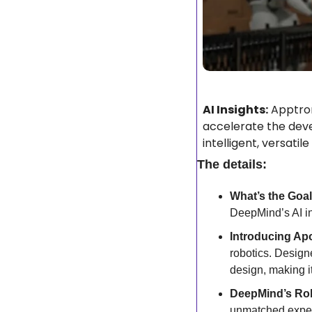
AI Insights:
 Apptron
accelerate the dev
intelligent, versati
The details:
What’s the Goal
DeepMind’s AI in
Introducing Apo
robotics. Design
design, making it
DeepMind’s Rol
unmatched expert