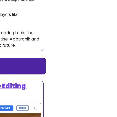
Apptronik’s rapid growth includes partnerships with major players like 
reating tools that 
tise, Apptronik and 
 future. 
Editing 