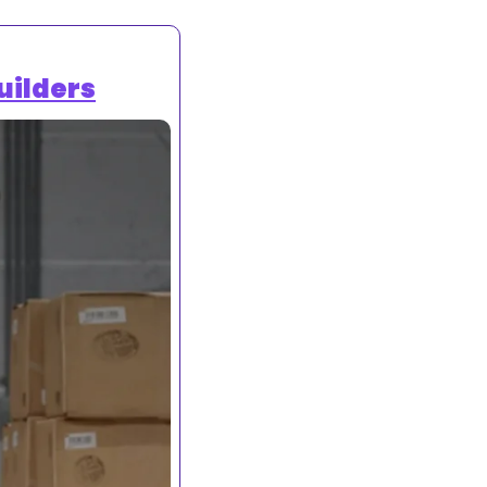
uilders