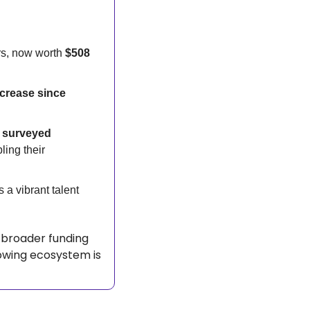
s, now worth 
$508 
crease since 
 surveyed 
ing their 
a vibrant talent 
 broader funding 
owing ecosystem is 