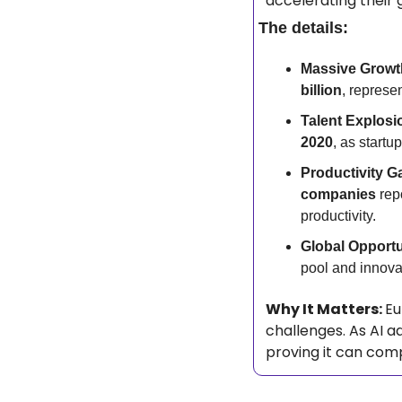
accelerating their 
The details:
Massive Growt
billion
, represe
Talent Explosi
2020
, as startu
Productivity Ga
companies
 rep
productivity.
Global Opportu
pool and innovat
Why It Matters: 
Eu
challenges. As AI a
proving it can comp