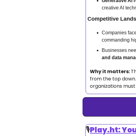
Generative AI r
creative AI tech
Competitive Land
Companies face f
commanding hig
Businesses need
and data man
Why it matters: 
Th
from the top down. 
organizations must 
🎙️
Play.ht: Yo