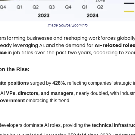
Image Source: Zoominfo
transforming businesses and reshaping workforces globally
ready leveraging AI, and the demand for 
AI-related role
ase
 in job titles over the past two years, according to Zoo
on the Rise:
ite positions
 surged by 
428%
, reflecting companies’ strategic 
 AI 
VPs, directors, and managers
government
 embracing this trend.
evelopers dominate AI roles, providing the 
technical infrastru