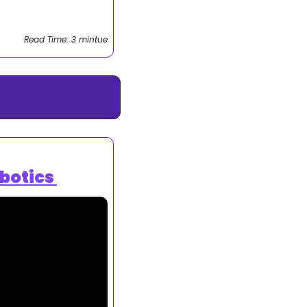
Read Time: 3 mintue
botics 