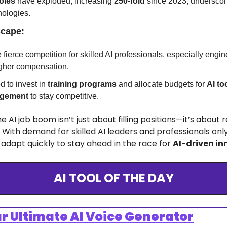
oles
 have exploded, increasing 
250-fold
 since 2023, underscorin
nologies.
scape:
ierce competition for skilled AI professionals, especially engin
her compensation.
 to invest in 
training programs
 and allocate budgets for 
AI too
agement
 to stay competitive.
e AI job boom isn’t just about filling positions—it’s about 
With demand for skilled AI leaders and professionals only
adapt quickly to stay ahead in the race for 
AI-driven in
AI TOOL OF THE DAY
ur Ultimate AI Voice Generator