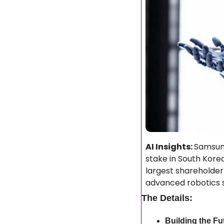
AI Insights: 
Samsung
stake in South Korea
largest shareholder
advanced robotics s
The Details:
Building the Fu