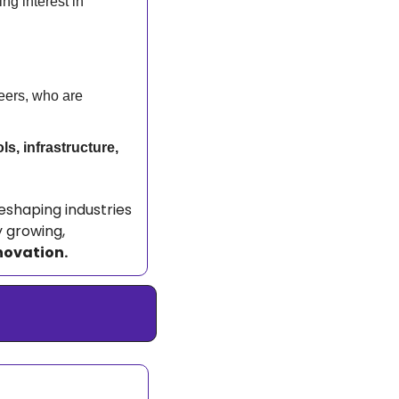
g interest in 
eers, who are 
ls, infrastructure, 
reshaping industries 
 growing, 
novation.