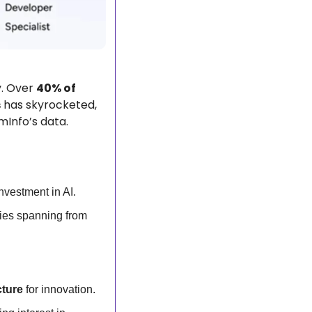
. Over 
40% of 
s
 has skyrocketed, 
mInfo’s data.
investment in AI.
, nearly doubled, with industries spanning from 
cture
 for innovation.