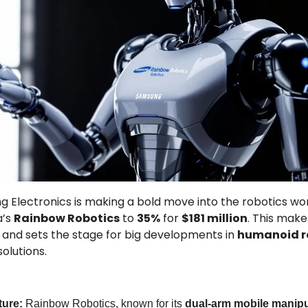
 Electronics is making a bold move into the robotics world
’s 
Rainbow Robotics
 to 
35%
 for 
$181 million
. This mak
 and sets the stage for big developments in 
humanoid r
olutions.
ture: 
Rainbow Robotics, known for its 
dual-arm mobile manipu