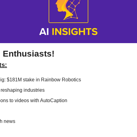
 Enthusiasts!
ts:
g: $181M stake in Rainbow Robotics
reshaping industries
ons to videos with AutoCaption
ch news