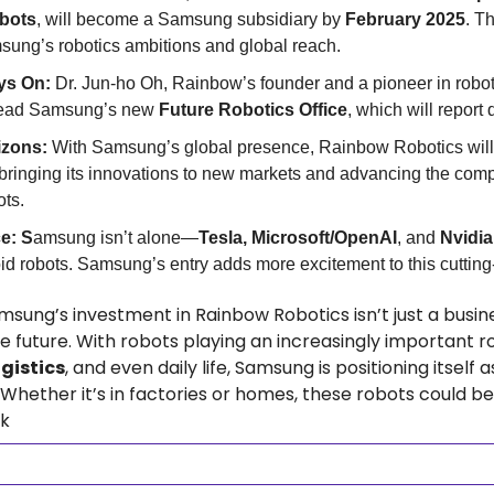
bots
, will become a Samsung subsidiary by 
February 2025
. Th
ung’s robotics ambitions and global reach.
ys On: 
Dr. Jun-ho Oh, Rainbow’s founder and a pioneer in robotic
lead Samsung’s new 
Future Robotics Office
, which will report 
zons: 
With Samsung’s global presence, Rainbow Robotics will 
 bringing its innovations to new markets and advancing the compa
ts.
e: S
amsung isn’t alone—
Tesla, Microsoft/OpenAI
, and 
Nvidia
 robots. Samsung’s entry adds more excitement to this cutting
msung’s investment in Rainbow Robotics isn’t just a busin
gistics
, and even daily life, Samsung is positioning itself a
Whether it’s in factories or homes, these robots could be
nk