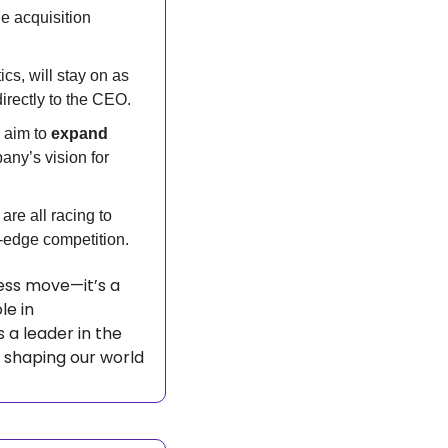
e acquisition 
s, will stay on as 
directly to the CEO.
aim to 
expand 
ny’s vision for 
 are all racing to 
-edge competition.
ess move—it’s a 
statement about the future. With robots playing an increasingly important role in 
s a leader in the 
 shaping our world 