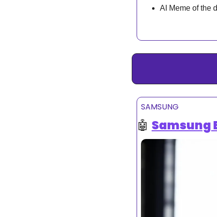
AI Meme of the 
SAMSUNG
🤖
Samsung Bu