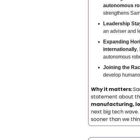
autonomous ro
strengthens Sams
Leadership Sta
an adviser and 
Expanding Hori
internationally
,
autonomous robo
Joining the Rac
develop humanoid
Why it matters: 
Sa
manufacturing, lo
next big tech wave. 
sooner than we thi