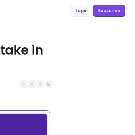
Login
Subscribe
ake in 