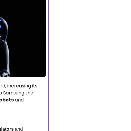
, increasing its 
es Samsung the 
obots
 and 
lators
 and 