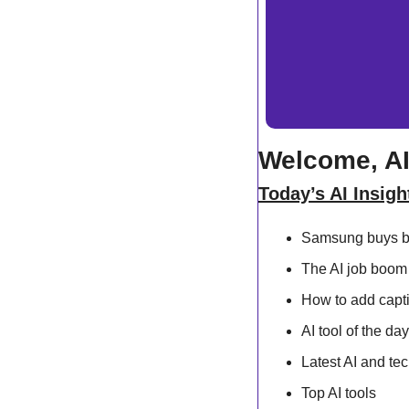
Welcome, AI
Today’s AI Insigh
Samsung buys bi
The AI job boom 
How to add capti
AI tool of the day
Latest AI and te
Top AI tools 