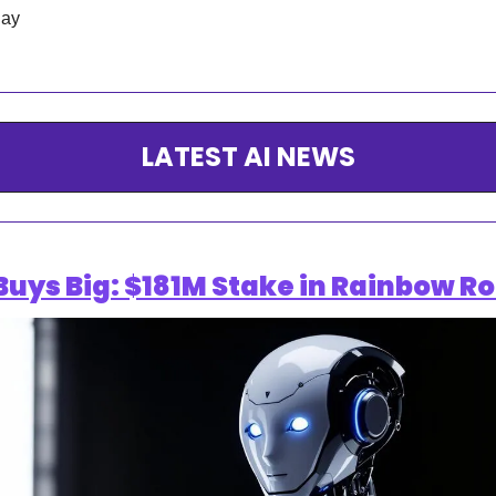
day
LATEST AI NEWS
ys Big: $181M Stake in Rainbow Ro