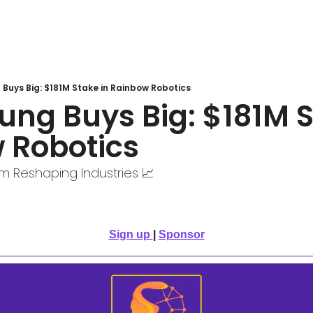
Buys Big: $181M Stake in Rainbow Robotics
ng Buys Big: $181M St
 Robotics 
om Reshaping Industries 📈
Sign up
| 
Sponsor