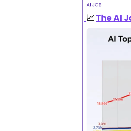
AI JOB
📈
The AI 