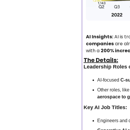
AI Insights:
 AI is 
companies
 are al
with a 
200% incre
The Details:
Leadership Roles 
AI-focused 
C-su
Other roles, like
aerospace to 
Key AI Job Titles:
Engineers and d