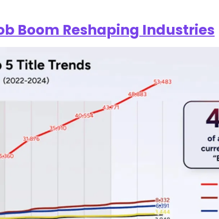
Job Boom Reshaping Industries