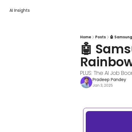
AI Insights
Home
Posts
🤖 Samsung 
🤖 Samsu
Rainbow
PLUS: The AI Job Bo
Pradeep Pandey
Jan 3, 2025