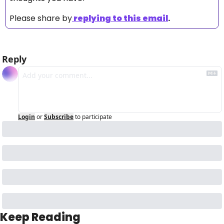
Please share by
replying to this email
.
Reply
Login
or
Subscribe
to participate
Keep Reading