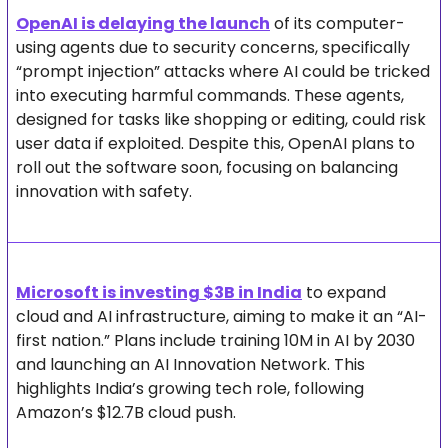
OpenAI is delaying the launch
 of its computer-
using agents due to security concerns, specifically 
“prompt injection” attacks where AI could be tricked 
into executing harmful commands. These agents, 
designed for tasks like shopping or editing, could risk 
user data if exploited. Despite this, OpenAI plans to 
roll out the software soon, focusing on balancing 
innovation with safety.
Microsoft is investing $3B in India
 to expand 
cloud and AI infrastructure, aiming to make it an “AI-
first nation.” Plans include training 10M in AI by 2030 
and launching an AI Innovation Network. This 
highlights India’s growing tech role, following 
Amazon’s $12.7B cloud push.