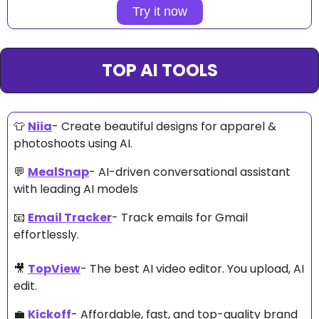
Try it now
TOP AI TOOLS
👕
Niia
- C
reate beautiful designs for apparel & 
photoshoots using AI. 
💬
MealSnap
- AI-driven conversational assistant 
with leading AI models 
📧
Email Tracker
- Track emails for Gmail 
effortlessly. 
🎥
TopView
- The best AI video editor. You upload, AI 
edit. 
💼
Kickoff
- Affordable, fast, and top-quality brand 