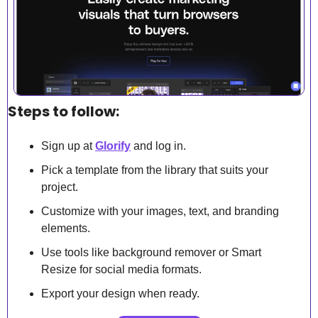
Steps to follow:
Sign up at 
Glorify
 and log in.
Pick a template from the library that suits your 
project.
Customize with your images, text, and branding 
elements.
Use tools like background remover or Smart 
Resize for social media formats.
Export your design when ready.