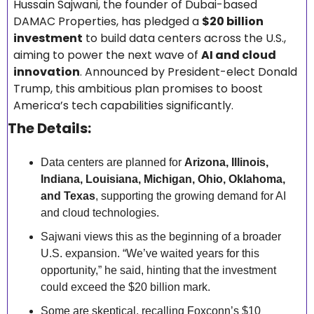
Hussain Sajwani, the founder of Dubai-based 
DAMAC Properties, has pledged a 
$20 billion 
investment
 to build data centers across the U.S., 
aiming to power the next wave of 
AI and cloud 
innovation
. Announced by President-elect Donald 
Trump, this ambitious plan promises to boost 
America’s tech capabilities significantly.
The Details:
Data centers are planned for 
Arizona, Illinois, 
Indiana, Louisiana, Michigan, Ohio, Oklahoma, 
and Texas
, supporting the growing demand for AI 
and cloud technologies.
Sajwani views this as the beginning of a broader 
U.S. expansion. “We’ve waited years for this 
opportunity,” he said, hinting that the investment 
could exceed the $20 billion mark.
Some are skeptical, recalling Foxconn’s $10 