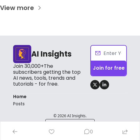
View more
AI Insights
Join 30,000+The 
Join for free
subscribers getting the top 
AI news, tools, trends and 
tutorials - for free.
Home
Posts
© 2026 AI Insights.
Powered by beehiiv
0