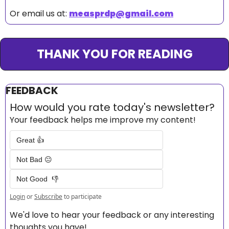
Or email us at: 
measprdp@gmail.com
THANK YOU FOR READING
FEEDBACK
How would you rate today's newsletter?
Your feedback helps me improve my content!
Great 👍
Not Bad 😐
Not Good  👎
Login
or
Subscribe
to participate
We'd love to hear your feedback or any interesting 
thoughts you have! 