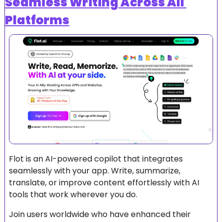
Seamless Writing Across All 
Platforms
Flot is an AI-powered copilot that integrates 
seamlessly with your app. Write, summarize, 
translate, or improve content effortlessly with AI 
tools that work wherever you do.
Join users worldwide who have enhanced their 