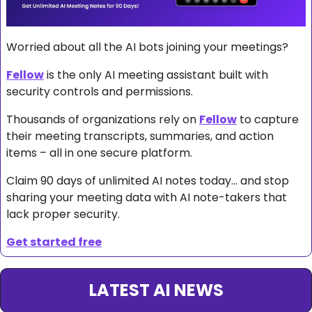
Worried about all the AI bots joining your meetings?
Fellow
 is the only AI meeting assistant built with 
security controls and permissions. 
Thousands of organizations rely on 
Fellow
 to capture 
their meeting transcripts, summaries, and action 
items – all in one secure platform.
Claim 90 days of unlimited AI notes today… and stop 
sharing your meeting data with AI note-takers that 
lack proper security.
Get started free
LATEST AI NEWS