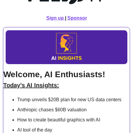
Sign up
| 
Sponsor
Welcome, AI Enthusiasts!
Today’s AI Insights:
Trump unveils $20B plan for new US data centers
Anthropic chases $60B valuation
How to create beautiful graphics with AI
AI tool of the day