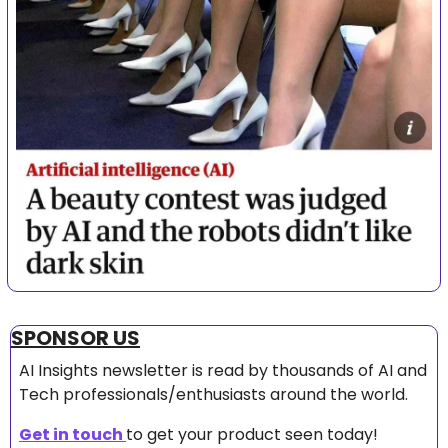
SPONSOR US
AI Insights newsletter is read by thousands of AI and 
Tech professionals/enthusiasts around the world.
Get in touch 
to get your product seen today!