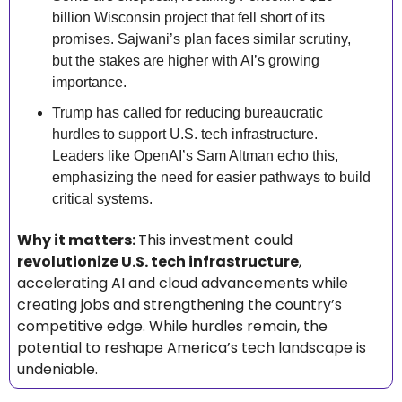
billion Wisconsin project that fell short of its 
promises. Sajwani’s plan faces similar scrutiny, 
but the stakes are higher with AI’s growing 
importance.
Trump has called for reducing bureaucratic 
hurdles to support U.S. tech infrastructure. 
Leaders like OpenAI’s Sam Altman echo this, 
emphasizing the need for easier pathways to build 
critical systems.
Why it matters: 
This investment could 
revolutionize U.S. tech infrastructure
, 
accelerating AI and cloud advancements while 
creating jobs and strengthening the country’s 
competitive edge. While hurdles remain, the 
potential to reshape America’s tech landscape is 
undeniable. 