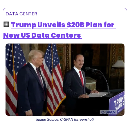
DATA CENTER
🏢
Trump Unveils $20B Plan for 
New US Data Centers 
Image Source: C-SPAN (screenshot)