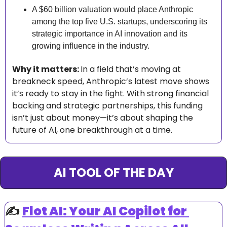
A $60 billion valuation would place Anthropic 
among the top five U.S. startups, underscoring its 
strategic importance in AI innovation and its 
growing influence in the industry.
Why it matters: 
In a field that’s moving at 
breakneck speed, Anthropic’s latest move shows 
it’s ready to stay in the fight. With strong financial 
backing and strategic partnerships, this funding 
isn’t just about money—it’s about shaping the 
future of AI, one breakthrough at a time.
AI TOOL OF THE DAY
✍️ 
Flot AI: Your AI Copilot for 