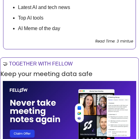
Latest AI and tech news
Top AI tools 
AI Meme of the day
Read Time: 3 mintue
🤝
TOGETHER WITH FELLOW
Keep your meeting data safe