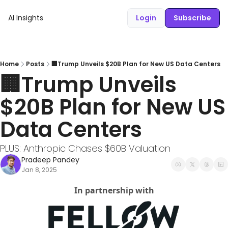
AI Insights
Login
Subscribe
Home
Posts
🏢Trump Unveils $20B Plan for New US Data Centers
🏢Trump Unveils 
$20B Plan for New US 
Data Centers 
PLUS: Anthropic Chases $60B Valuation
Pradeep Pandey
Jan 8, 2025
In partnership with