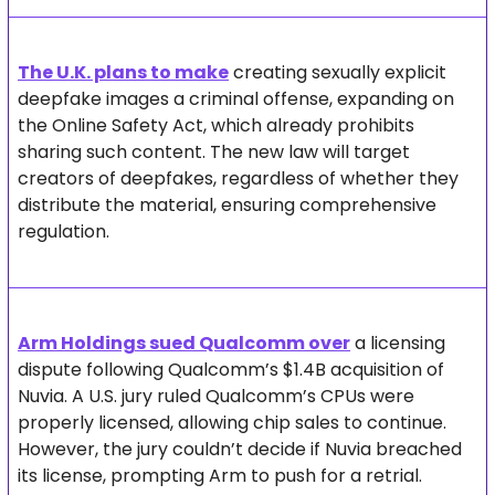
The U.K. plans to make
 creating sexually explicit 
deepfake images a criminal offense, expanding on 
the Online Safety Act, which already prohibits 
sharing such content. The new law will target 
creators of deepfakes, regardless of whether they 
distribute the material, ensuring comprehensive 
regulation.
Arm Holdings sued Qualcomm over
 a licensing 
dispute following Qualcomm’s $1.4B acquisition of 
Nuvia. A U.S. jury ruled Qualcomm’s CPUs were 
properly licensed, allowing chip sales to continue. 
However, the jury couldn’t decide if Nuvia breached 
its license, prompting Arm to push for a retrial. 