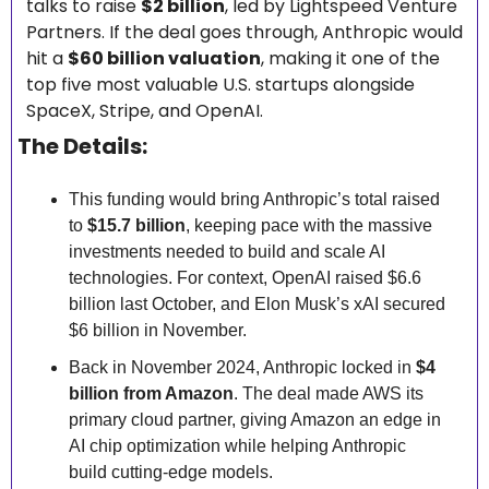
talks to raise 
$2 billion
, led by Lightspeed Venture 
Partners. If the deal goes through, Anthropic would 
hit a 
$60 billion valuation
, making it one of the 
top five most valuable U.S. startups alongside 
SpaceX, Stripe, and OpenAI.
The Details:
This funding would bring Anthropic’s total raised 
to 
$15.7 billion
, keeping pace with the massive 
investments needed to build and scale AI 
technologies. For context, OpenAI raised $6.6 
billion last October, and Elon Musk’s xAI secured 
$6 billion in November.
Back in November 2024, Anthropic locked in 
$4 
billion from Amazon
. The deal made AWS its 
primary cloud partner, giving Amazon an edge in 
AI chip optimization while helping Anthropic 
build cutting-edge models.