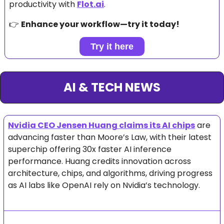
productivity with 
Flot.ai
.
👉 
Enhance your workflow—try it today!
Try it here
AI & TECH NEWS
Nvidia CEO Jensen Huang claims its AI chips
 are 
advancing faster than Moore’s Law, with their latest 
superchip offering 30x faster AI inference 
performance. Huang credits innovation across 
architecture, chips, and algorithms, driving progress 
as AI labs like OpenAI rely on Nvidia’s technology.