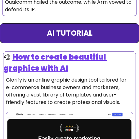
Qualcomm hailed the outcome, while Arm vowed to 
defend its IP.
AI TUTORIAL
🎨
How to create beautiful 
graphics with AI
Glorify is an online graphic design tool tailored for 
e-commerce business owners and marketers, 
offering a vast library of templates and user-
friendly features to create professional visuals.