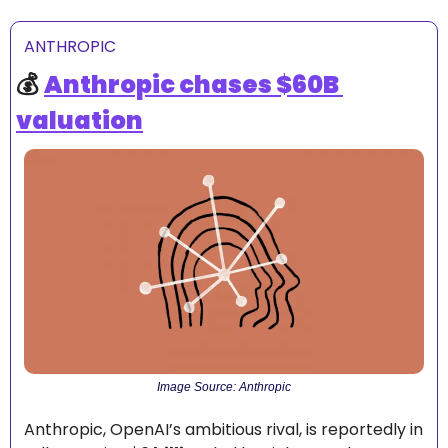
ANTHROPIC
💰 
Anthropic chases $60B 
valuation
Image Source: Anthropic
Anthropic, OpenAI’s ambitious rival, is reportedly in 