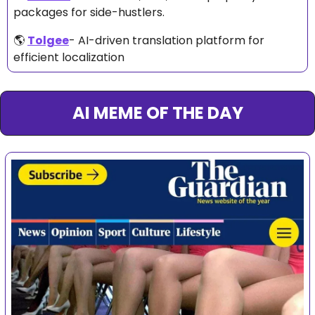
packages for side-hustlers. 
🌎 
Tolgee
- AI-driven translation platform for 
efficient localization
AI MEME OF THE DAY