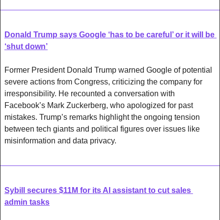
Donald Trump says Google ‘has to be careful’ or it will be 
‘shut down’
Former President Donald Trump warned Google of potential 
severe actions from Congress, criticizing the company for 
irresponsibility. He recounted a conversation with 
Facebook’s Mark Zuckerberg, who apologized for past 
mistakes. Trump’s remarks highlight the ongoing tension 
between tech giants and political figures over issues like 
misinformation and data privacy.
Sybill secures $11M for its AI assistant to cut sales 
admin tasks