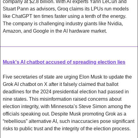
company at $2.8 billion. With AI experts Yann LeCun and 
Stuart Pann as advisors, Groq claims its LPUs run models 
like ChatGPT ten times faster using a tenth of the energy. 
The company is challenging industry giants like Nvidia, 
Amazon, and Google in the AI hardware market.
Musk's AI chatbot accused of spreading election lies
Five secretaries of state are urging Elon Musk to update the 
Grok AI chatbot on X after it falsely claimed that ballot 
deadlines for the 2024 presidential election had passed in 
nine states. This misinformation raised concerns about 
election integrity, with Minnesota’s Steve Simon among the 
officials speaking out. Despite Musk promoting Grok as a 
“rebellious” alternative AI, such inaccuracies pose significant 
risks to public trust and the integrity of the election process.