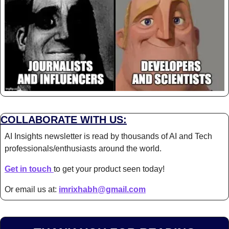
COLLABORATE WITH US:
AI Insights newsletter is read by thousands of AI and Tech 
professionals/enthusiasts around the world.
Get in touch 
to get your product seen today!
Or email us at: 
imrixhabh@gmail.com