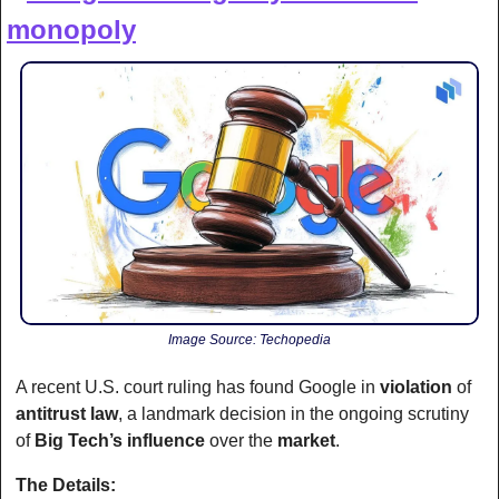
monopoly
Image Source: Techopedia
A recent U.S. court ruling has found Google in 
violation
 of 
antitrust law
, a landmark decision in the ongoing scrutiny 
of 
Big Tech’s influence
 over the 
market
. 
The Details: