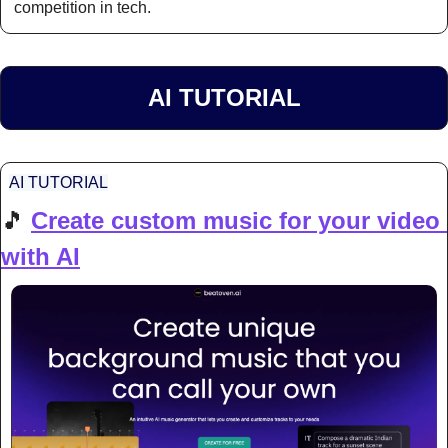
competition in tech.
AI TUTORIAL
AI TUTORIAL
🎵
Create custom music for your video 
with AI