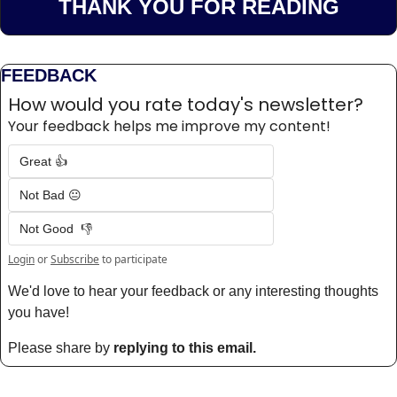
THANK YOU FOR READING
FEEDBACK
How would you rate today's newsletter?
Your feedback helps me improve my content!
Great 👍
Not Bad 😐
Not Good  👎
Login
or
Subscribe
to participate
We'd love to hear your feedback or any interesting thoughts 
you have! 
Please share by 
replying to this email.