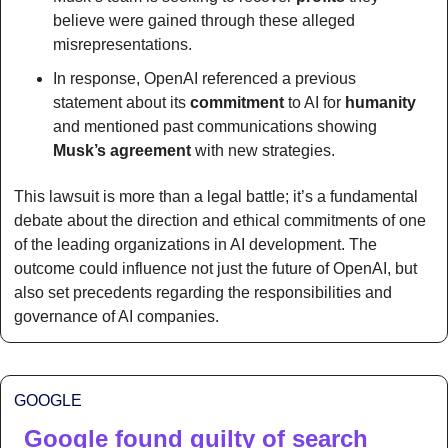
believe were gained through these alleged 
misrepresentations.
In response, OpenAI referenced a previous 
statement about its 
commitment
 to AI for 
humanity
and mentioned past communications showing 
Musk’s agreement
 with new strategies.
This lawsuit is more than a legal battle; it’s a fundamental 
debate about the direction and ethical commitments of one 
of the leading organizations in AI development. The 
outcome could influence not just the future of OpenAI, but 
also set precedents regarding the responsibilities and 
governance of AI companies. 
GOOGLE
Google found guilty of search 
🔍 