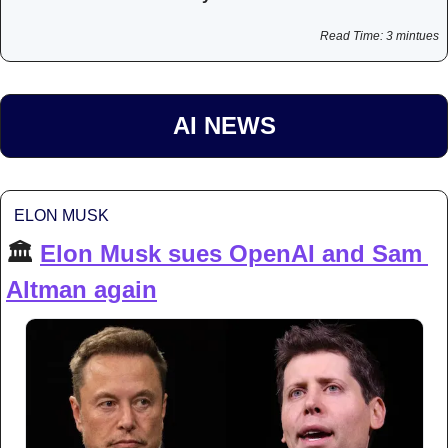
Read Time: 3 mintues
AI NEWS
ELON MUSK
🏛️ 
Elon Musk sues OpenAI and Sam 
Altman again