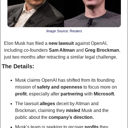
Image Source: Reuters
Elon Musk has filed a 
new lawsuit
 against OpenAI, 
including co-founders 
Sam Altman
 and 
Greg Brockman
, 
just two months after retracting a similar legal challenge. 
The Details:
Musk claims OpenAI has shifted from its founding 
mission of
 safety and openness 
to focus more on 
profit
, especially after 
partnering
 with 
Microsoft
.
The lawsuit 
alleges
 deceit by Altman and 
Brockman, claiming they 
misled
 Musk and the 
public about the 
company’s direction.
Musk’s team is seeking to recover 
profits
 they 