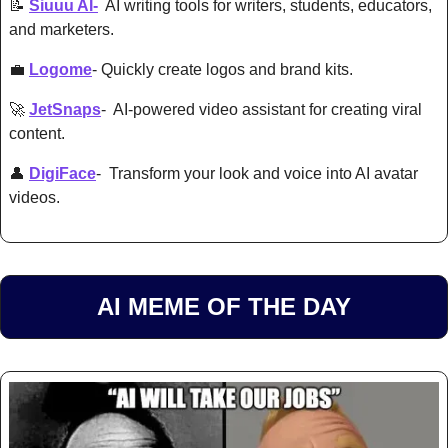
📝
Siuuu AI-
  AI writing tools for writers, students, educators, 
and marketers. 
💼
Logome
- Quickly create logos and brand kits. 
🚀
JetSnaps
-  AI-powered 
video assistant for creating viral 
content. 
👤
DigiFace
-  Transform your look and voice into AI avatar 
videos. 
AI MEME OF THE DAY