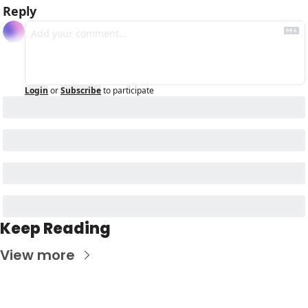
Reply
Login
or
Subscribe
to participate
Keep Reading
View more