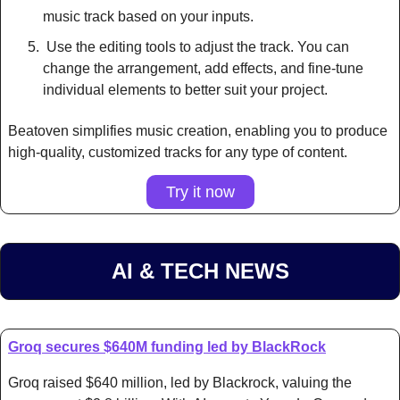
music track based on your inputs.
 Use the editing tools to adjust the track. You can 
change the arrangement, add effects, and fine-tune 
individual elements to better suit your project
.
Beatoven simplifies music creation, enabling you to produce 
high-quality, customized tracks for any type of content.
Try it now
AI & TECH NEWS
Groq secures $640M funding led by BlackRock
Groq raised $640 million, led by Blackrock, valuing the 