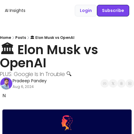
AI Insights
Login
Subscribe
Home
Posts
🏛️ Elon Musk vs OpenAI
🏛️ Elon Musk vs 
OpenAI
PLUS: Google Is In Trouble 🔍
Pradeep Pandey
Aug 6, 2024
N