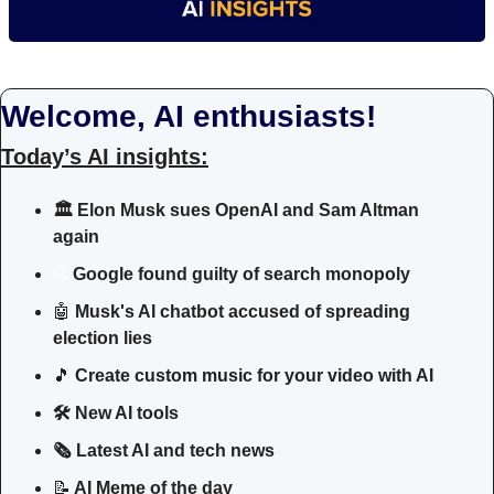
Welcome, AI enthusiasts!
Today’s AI insights:
🏛️
Elon Musk sues OpenAI and Sam Altman 
again
Google found guilty of search monopoly
🔍
🤖
Musk's AI chatbot accused of spreading 
election lies
🎵
Create custom music for your video with AI
🛠 New AI tools 
🗞️ Latest AI and tech news
📝
 AI Meme of the day