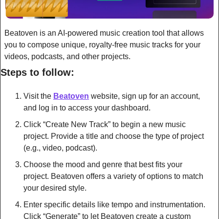
Beatoven is an AI-powered music creation tool that allows 
you to compose unique, royalty-free music tracks for your 
videos, podcasts, and other projects.
Steps to follow:
Visit the 
Beatoven
 website, sign up for an account, 
and log in to access your dashboard.
Click “Create New Track” to begin a new music 
project. Provide a title and choose the type of project 
(e.g., video, podcast).
Choose the mood and genre that best fits your 
project. Beatoven offers a variety of options to match 
your desired style.
Enter specific details like tempo and instrumentation. 
Click “Generate” to let Beatoven create a custom 