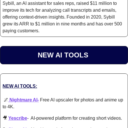
Sybill, an AI assistant for sales reps, raised $11 million to 
improve its tech for analyzing call transcripts and emails, 
offering context-driven insights. Founded in 2020, Sybill 
grew its ARR to $1 million in nine months and has over 500 
paying customers.​
NEW AI TOOLS 
NEW AI TOOLS:
🌌
 Nightmare AI-
 Free AI upscaler for photos and anime up 
to 4K.
🎥
Yescribe
-  AI-powered platform for creating short videos. 