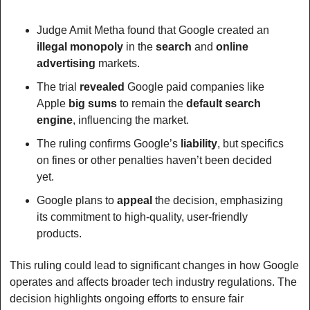
Judge Amit Metha found that Google created an 
illegal monopoly
 in the 
search
 and 
online 
advertising
 markets.
The trial 
revealed
 Google paid companies like 
Apple 
big
sums
 to remain the 
default search
engine
, influencing the market.
The ruling confirms Google’s 
liability
, but specifics 
on fines or other penalties haven’t been decided 
yet.
Google plans to 
appeal
 the decision, emphasizing 
its commitment to high-quality, user-friendly 
products.
This ruling could lead to significant changes in how Google 
operates and affects broader tech industry regulations. The 
decision highlights ongoing efforts to ensure fair 