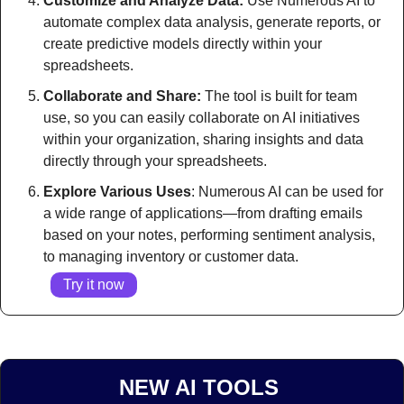
Customize and Analyze Data:
 Use Numerous AI to 
automate complex data analysis, generate reports, or 
create predictive models directly within your 
spreadsheets.
Collaborate and Share:
 The tool is built for team 
use, so you can easily collaborate on AI initiatives 
within your organization, sharing insights and data 
directly through your spreadsheets.
Explore Various Uses
: Numerous AI can be used for 
a wide range of applications—from drafting emails 
based on your notes, performing sentiment analysis, 
to managing inventory or customer data.
Try it now
NEW AI TOOLS 