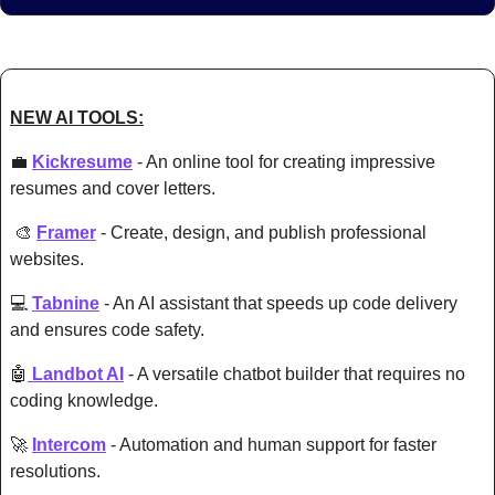
NEW AI TOOLS:
💼
Kickresume
 - An online tool for creating impressive 
resumes and cover letters. 
🎨
Framer
 - Create, design, and publish professional 
websites.
💻 
Tabnine
 - An AI assistant that speeds up code delivery 
and ensures code safety. 
🤖
 Landbot AI
 - A versatile chatbot builder that req
uires no 
coding knowledge. 
🚀
Intercom
 - Automation and human support for faster 
resolutions. 