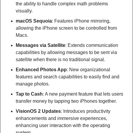
the ability to handle complex math problems 
visually.
macOS Sequoia
: Features iPhone mirroring, 
allowing the iPhone screen to be controlled from 
Macs.
Messages via Satellite
: Extends communication 
capabilities by allowing messages to be sent via 
satellite when there is no traditional signal.
Enhanced Photos App
: New organizational 
features and search capabilities to easily find and 
manage photos.
Tap to Cash
: A new payment feature that lets users 
transfer money by tapping two iPhones together.
VisionOS 2 Updates
: Introduces productivity 
enhancements and immersive experiences, 
enhancing user interaction with the operating 
system.