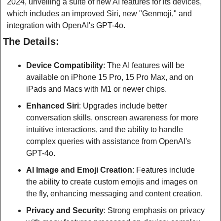
2024, unveiling a suite of new AI features for its devices, 
which includes an improved Siri, new "Genmoji," and 
integration with OpenAI's GPT-4o. 
The Details:
Device Compatibility
: The AI features will be 
available on iPhone 15 Pro, 15 Pro Max, and on 
iPads and Macs with M1 or newer chips.
Enhanced Siri
: Upgrades include better 
conversation skills, onscreen awareness for more 
intuitive interactions, and the ability to handle 
complex queries with assistance from OpenAI's 
GPT-4o.
AI Image and Emoji Creation
: Features include 
the ability to create custom emojis and images on 
the fly, enhancing messaging and content creation.
Privacy and Security
: Strong emphasis on privacy 