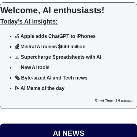
Welcome, AI enthusiasts!
Today’s AI insights:
🍎
 Apple adds ChatGPT to iPhones
💰 Mistral AI raises $640 million
📊
Supercharge Spreadsheets with AI
🛠
 New AI tools 
🗞️ Byte-sized AI and Tech news
📝
 AI Meme of the day
Read Time: 3.5 mintues
AI NEWS