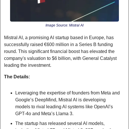
Image Source: Mistral AI
Mistral AI, a promising AI startup based in Europe, has 
successfully raised €600 million in a Series B funding 
round. This significant financial boost has elevated the 
company's valuation to $6 billion, with General Catalyst 
leading the investment.
The Details:
Leveraging the expertise of founders from Meta and 
Google’s DeepMind, Mistral AI is developing 
models to rival leading AI systems like OpenAI’s 
GPT-4o and Meta’s Llama 3.
The startup has released several AI models, 