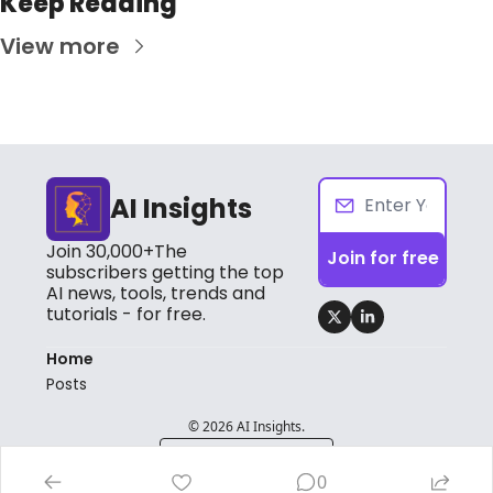
Keep Reading
View more
AI Insights
Join 30,000+The 
Join for free
subscribers getting the top 
AI news, tools, trends and 
tutorials - for free.
Home
Posts
© 2026 AI Insights.
Powered by beehiiv
0