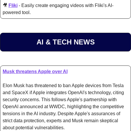
🎥
Fliki
 - Easily create engaging videos with Fliki's AI-
powered tool.
AI & TECH NEWS
Musk threatens Apple over AI
Elon Musk has threatened to ban Apple devices from Tesla 
and SpaceX if Apple integrates OpenAI's technology, citing 
security concerns. This follows Apple's partnership with 
OpenAI announced at WWDC, highlighting the competitive 
tensions in the AI industry. Despite Apple's assurances of 
strict data protection, experts and Musk remain skeptical 
about potential vulnerabilities.