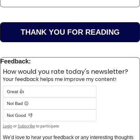
THANK YOU FOR READING
Feedback:
How would you rate today's newsletter?
Your feedback helps me improve my content!
Great 👍
Not Bad 😐
Not Good  👎
Login
or
Subscribe
to participate
We'd love to hear your feedback or any interesting thoughts 