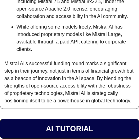
including Mistral 7B and Mistral 8x22B, under the 
open-source Apache 2.0 license, encouraging 
collaboration and accessibility in the AI community.
While offering some models freely, Mistral AI has 
introduced proprietary models like Mistral Large, 
available through a paid API, catering to corporate 
clients.
Mistral AI's successful funding round marks a significant 
step in their journey, not just in terms of financial growth but 
as a beacon of innovation in the AI space. By blending the 
strengths of open-source accessibility with the robustness 
of proprietary technologies, Mistral AI is strategically 
positioning itself to be a powerhouse in global technology.
AI TUTORIAL