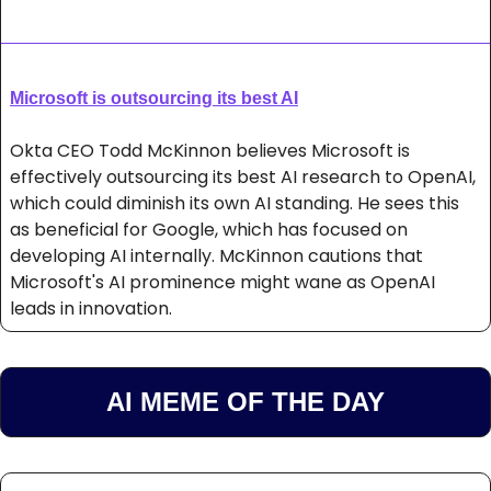
Microsoft is outsourcing its best AI
Okta CEO Todd McKinnon believes Microsoft is 
effectively outsourcing its best AI research to OpenAI, 
which could diminish its own AI standing. He sees this 
as beneficial for Google, which has focused on 
developing AI internally. McKinnon cautions that 
Microsoft's AI prominence might wane as OpenAI 
leads in innovation.
AI MEME OF THE DAY