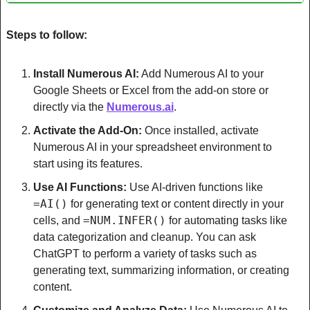
Steps to follow:
Install Numerous AI:
 Add Numerous AI to your 
Google Sheets or Excel from the add-on store or 
directly via the 
Numerous.ai
.
Activate the Add-On:
 Once installed, activate 
Numerous AI in your spreadsheet environment to 
start using its features.
Use AI Functions:
 Use AI-driven functions like 
=AI()
 for generating text or content directly in your 
=NUM.INFER()
cells, and 
 for automating tasks like 
data categorization and cleanup. You can ask 
ChatGPT to perform a variety of tasks such as 
generating text, summarizing information, or creating 
content.