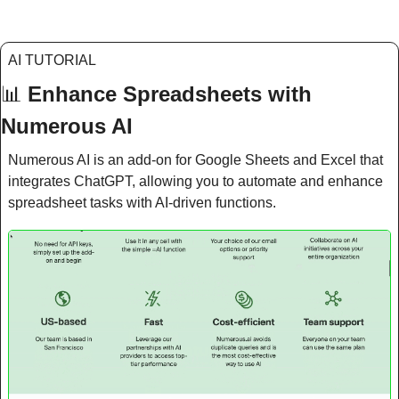
AI TUTORIAL
📊
Enhance Spreadsheets with 
Numerous AI
Numerous AI is an add-on for Google Sheets and Excel that 
integrates ChatGPT, allowing you to automate and enhance 
spreadsheet tasks with AI-driven functions.