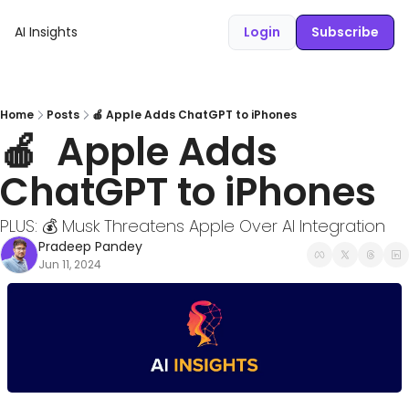
AI Insights
Login
Subscribe
Home
Posts
🍎 Apple Adds ChatGPT to iPhones
🍎  Apple Adds 
ChatGPT to iPhones
PLUS: 💰 Musk Threatens Apple Over AI Integration 
Pradeep Pandey
Jun 11, 2024