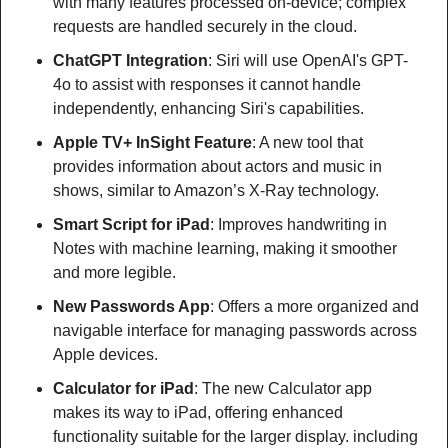
with many features processed on-device; complex 
requests are handled securely in the cloud.
ChatGPT Integration
: Siri will use OpenAI's GPT-
4o to assist with responses it cannot handle 
independently, enhancing Siri's capabilities.
Apple TV+ InSight Feature
: A new tool that 
provides information about actors and music in 
shows, similar to Amazon’s X-Ray technology.
Smart Script for iPad
: Improves handwriting in 
Notes with machine learning, making it smoother 
and more legible.
New Passwords App
: Offers a more organized and 
navigable interface for managing passwords across 
Apple devices.
Calculator for iPad
: The new Calculator app 
makes its way to iPad, offering enhanced 
functionality suitable for the larger display. including 