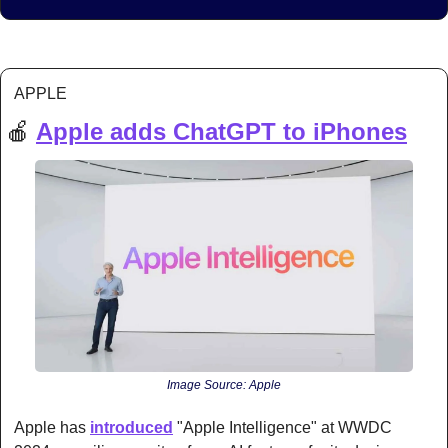
APPLE
🍎
Apple adds ChatGPT to iPhones
Image Source: Apple
Apple has 
introduced
 "Apple Intelligence" at WWDC 