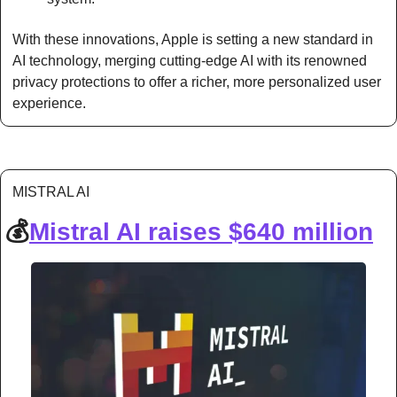
With these innovations, Apple is setting a new standard in 
AI technology, merging cutting-edge AI with its renowned 
privacy protections to offer a richer, more personalized user 
experience.
MISTRAL AI
💰
Mistral AI raises $640 million