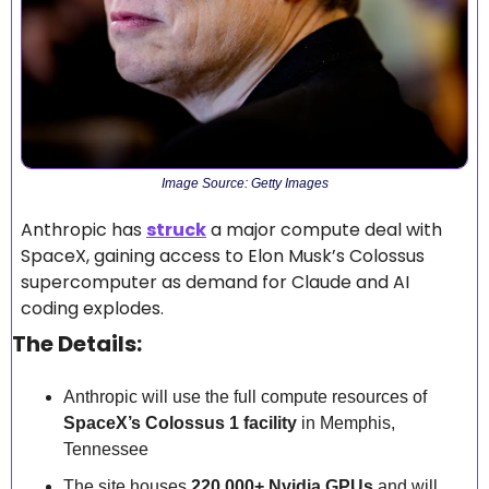
Image Source: Getty Images
Anthropic has 
struck
 a major compute deal with 
SpaceX, gaining access to Elon Musk’s Colossus 
supercomputer as demand for Claude and AI 
coding explodes.
The Details:
Anthropic will use the full compute resources of 
SpaceX’s Colossus 1 facility
 in Memphis, 
Tennessee
The site houses 
220,000+ Nvidia GPUs
 and will 