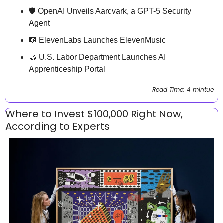
🛡️ OpenAI Unveils Aardvark, a GPT-5 Security 
Agent
🎼
 ElevenLabs Launches ElevenMusic 
🤝
 U.S. Labor Department Launches AI 
Apprenticeship Portal
Read Time: 4 mintue
Where to Invest $100,000 Right Now, 
According to Experts