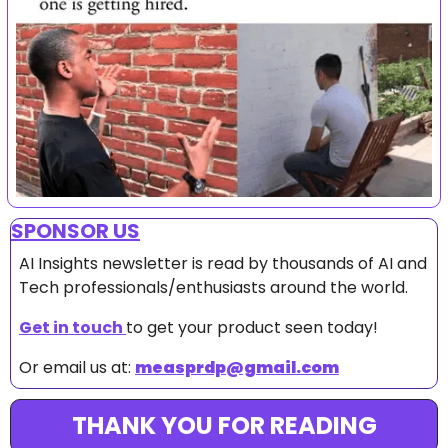
SPONSOR US
AI Insights newsletter is read by thousands of AI and 
Tech professionals/enthusiasts around the world.
Get in touch 
to get your product seen today!
Or email us at: 
measprdp@gmail.com
THANK YOU FOR READING