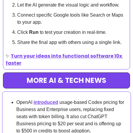
Let the AI generate the visual logic and workflow.
Connect specific Google tools like Search or Maps 
to your app.
Click 
Run
 to test your creation in real-time.
Share the final app with others using a single link.
✨
Turn your ideas into functional software 10x 
faster
MORE AI & TECH NEWS
OpenAI 
introduced
 usage-based Codex pricing for 
Business and Enterprise users, replacing fixed 
seats with token billing. It also cut ChatGPT 
Business pricing to $20 per seat and is offering up 
to $500 in credits to boost adoption.