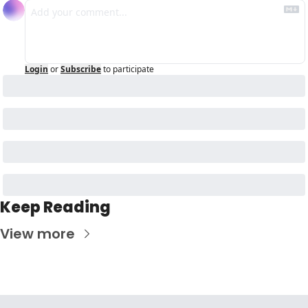
Login
or
Subscribe
to participate
Keep Reading
View more