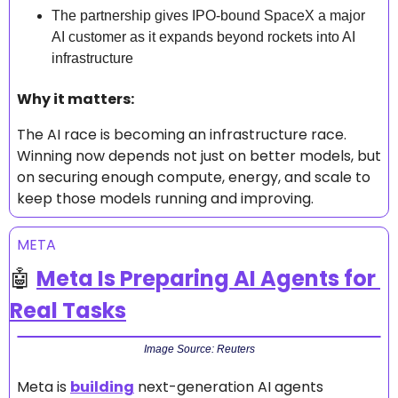
The partnership gives IPO-bound SpaceX a major 
AI customer as it expands beyond rockets into AI 
infrastructure
Why it matters: 
The AI race is becoming an infrastructure race. 
Winning now depends not just on better models, but 
on securing enough compute, energy, and scale to 
keep those models running and improving.
META
🤖
Meta Is Preparing AI Agents for 
Real Tasks
Image Source: Reuters
Meta is 
building
 next-generation AI agents 