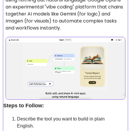
an experimental "vibe coding" platform that chains 
together AI models like Gemini (for logic) and 
Imagen (for visuals) to automate complex tasks 
and workflows instantly.
Steps to Follow:
Describe the tool you want to build in plain 
English.