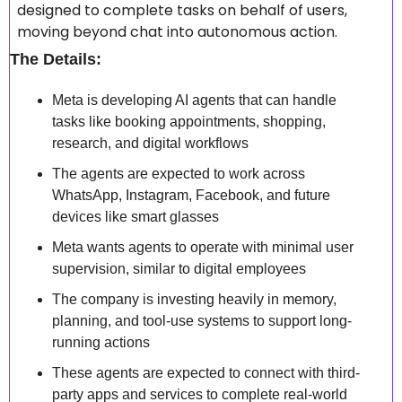
designed to complete tasks on behalf of users, 
moving beyond chat into autonomous action.
The Details:
Meta is developing AI agents that can handle 
tasks like booking appointments, shopping, 
research, and digital workflows 
The agents are expected to work across 
WhatsApp, Instagram, Facebook, and future 
devices like smart glasses 
Meta wants agents to operate with minimal user 
supervision, similar to digital employees 
The company is investing heavily in memory, 
planning, and tool-use systems to support long-
running actions 
These agents are expected to connect with third-
party apps and services to complete real-world 