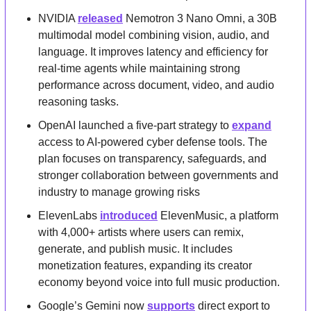
NVIDIA 
released
 Nemotron 3 Nano Omni, a 30B 
multimodal model combining vision, audio, and 
language. It improves latency and efficiency for 
real-time agents while maintaining strong 
performance across document, video, and audio 
reasoning tasks.
OpenAI launched a five-part strategy to 
expand
access to AI-powered cyber defense tools. The 
plan focuses on transparency, safeguards, and 
stronger collaboration between governments and 
industry to manage growing risks
ElevenLabs 
introduced
 ElevenMusic, a platform 
with 4,000+ artists where users can remix, 
generate, and publish music. It includes 
monetization features, expanding its creator 
economy beyond voice into full music production.
Google’s Gemini now 
supports
 direct export to 