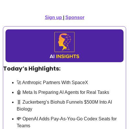
Sign up
| 
Sponsor
Today’s Highlights:
🚀
 Anthropic Partners With SpaceX
🤖
 Meta Is Preparing AI Agents for Real Tasks
🧬
 Zuckerberg’s Biohub Funnels $500M Into AI 
Biology
💸
 OpenAI Adds Pay-As-You-Go Codex Seats for 
Teams