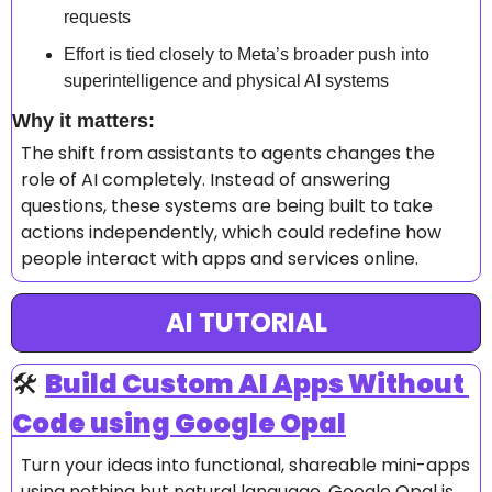
requests 
Effort is tied closely to Meta’s broader push into 
superintelligence and physical AI systems 
Why it matters: 
The shift from assistants to agents changes the 
role of AI completely. Instead of answering 
questions, these systems are being built to take 
actions independently, which could redefine how 
people interact with apps and services online.
AI TUTORIAL
🛠️ 
Build Custom AI Apps Without 
Code using Google Opal
Turn your ideas into functional, shareable mini-apps 
using nothing but natural language. Google Opal is 