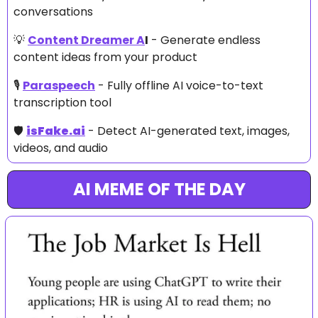
conversations
💡
Content Dreamer A
I
 - Generate endless 
content ideas from your product
🎙️ 
Paraspeech
 - Fully offline AI voice-to-text 
transcription tool
🛡️ 
isFake.ai
 - Detect AI-generated text, images, 
videos, and audio
AI MEME OF THE DAY