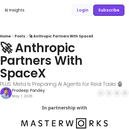
AI Insights
Login
Subscribe
Home
Posts
🚀 Anthropic Partners With SpaceX
🚀 Anthropic 
Partners With 
SpaceX
PLUS: Meta Is Preparing AI Agents for Real Tasks 🤖
Pradeep Pandey
May 7, 2026
In partnership with