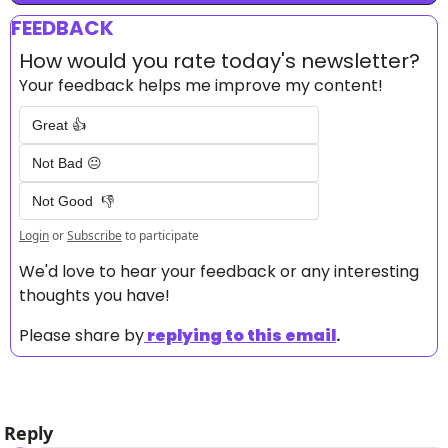
FEEDBACK
How would you rate today's newsletter?
Your feedback helps me improve my content!
Great 👍
Not Bad 😐
Not Good  👎
Login
or
Subscribe
to participate
We'd love to hear your feedback or any interesting 
thoughts you have! 
Please share by
replying to this email
.
Reply