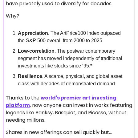
have privately used to diversify for decades.
Why?
Appreciation
. The ArtPrice100 Index outpaced 
the S&P 500 overall from 2000 to 2025
Low-correlation
. The postwar contemporary 
segment has moved independently of traditional 
investments like stocks since ‘95.*
Resilience
. A scarce, physical, and global asset 
class with decades of demonstrated demand.
Thanks to the 
world's premier art investing 
platform
, now anyone can invest in works featuring 
legends like Banksy, Basquiat, and Picasso, without 
needing millions. 
Shares in new offerings can sell quickly but...