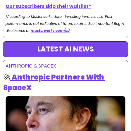
Our subscribers skip their waitlist*
*According to Masterworks data.  Investing involves risk. Past 
performance is not indicative of future returns. See important Reg A 
disclosures at 
masterworks.com/cd
.
LATEST AI NEWS
ANTHROPIC & SPACEX
🚀
Anthropic Partners With 
SpaceX