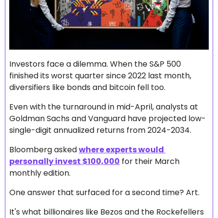
Investors face a dilemma. When the S&P 500 
finished its worst quarter since 2022 last month, 
diversifiers like bonds and bitcoin fell too.
Even with the turnaround in mid-April, analysts at 
Goldman Sachs and Vanguard have projected low-
single-digit annualized returns from 2024-2034. 
Bloomberg asked 
where experts would 
personally invest $100,000
 for their March 
monthly edition.
One answer that surfaced for a second time? Art.
It's what billionaires like Bezos and the Rockefellers 