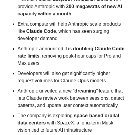
provide Anthropic with 
300 megawatts of new AI 
capacity within a month
E
xtra compute will help Anthropic scale products 
like 
Claude Code
, which has seen surging 
developer demand
Anthropic announced it is 
doubling Claude Code 
rate limits
, removing peak-hour caps for Pro and 
Max users
Developers will also get significantly higher 
request volumes for Claude Opus models
Anthropic unveiled a new “
dreaming
” feature that 
lets Claude review work between sessions, detect 
patterns, and update user context automatically
The company is exploring 
space-based orbital 
data centers
 with SpaceX, a long-term Musk 
vision tied to future AI infrastructure