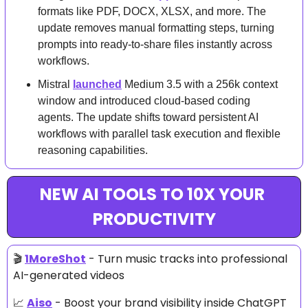
formats like PDF, DOCX, XLSX, and more. The 
update removes manual formatting steps, turning 
prompts into ready-to-share files instantly across 
workflows.
Mistral 
launched
 Medium 3.5 with a 256k context 
window and introduced cloud-based coding 
agents. The update shifts toward persistent AI 
workflows with parallel task execution and flexible 
reasoning capabilities.
NEW AI TOOLS TO 10X YOUR 
PRODUCTIVITY
🎬 
1MoreShot
 - Turn music tracks into professional 
AI-generated videos
📈
Aiso
 - Boost your brand visibility inside ChatGPT 