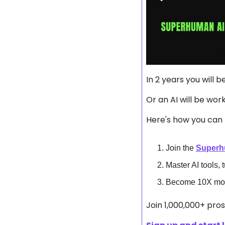
In 2 years you will b
Or an AI will be wor
Here's how you can 
Join the 
Superh
Master AI tools, 
Become 10X more
Join 1,000,000+ pro