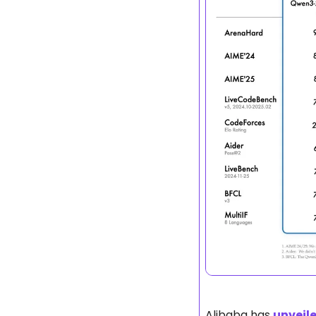
Alibaba has 
unveil