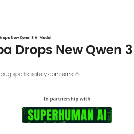
 Drops New Qwen 3 AI Model
ba Drops New Qwen 3 
 bug sparks safety concerns ⚠️ 
In partnership with