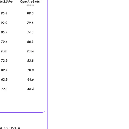
B to 235B 