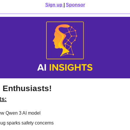
Sign up
| 
Sponsor
 Enthusiasts!
ts:
ew Qwen 3 AI model
bug sparks safety concerns