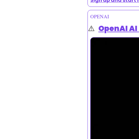
Sign up and start 
OPENAI
⚠️  
OpenAI AI