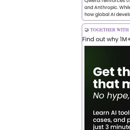
Qwen3 reinforces th
and Anthropic. While
how global AI devel
🤝
TOGETHER WITH
Find out why 1M