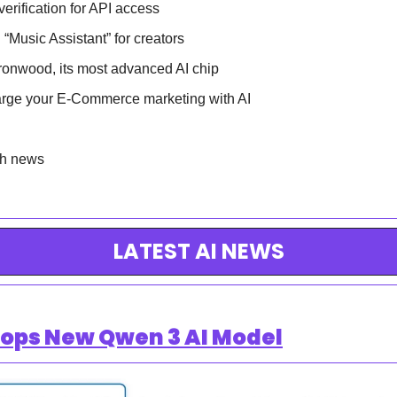
erification for API access
“Music Assistant” for creators
ronwood, its most advanced AI chip
rge your E-Commerce marketing with AI
ch news
LATEST AI NEWS
rops New Qwen 3 AI Model