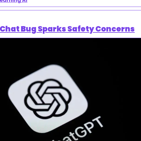
learning AI
 Chat Bug Sparks Safety Concerns