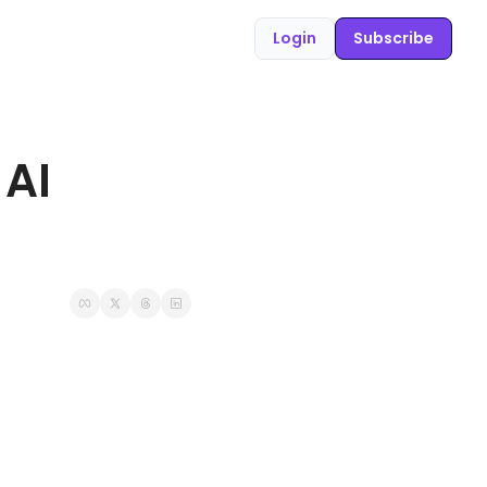
Login
Subscribe
AI 