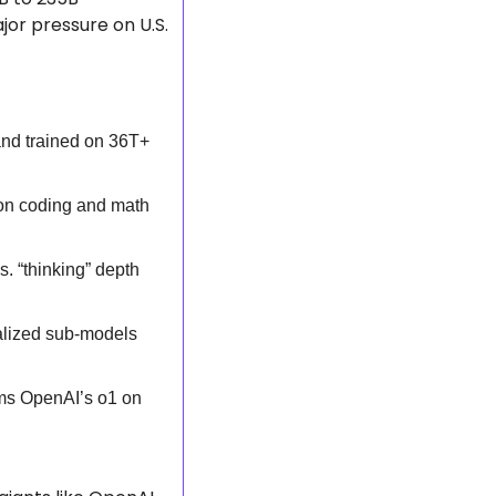
r pressure on U.S. 
d trained on 36T+ 
on coding and math 
 “thinking” depth 
alized sub-models 
ms OpenAI’s o1 on 