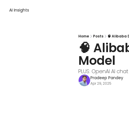
AI Insights
Home
Posts
🧠 Alibaba
🧠 Aliba
Model
PLUS: OpenAI AI chat
Pradeep Pandey
Apr 29, 2025