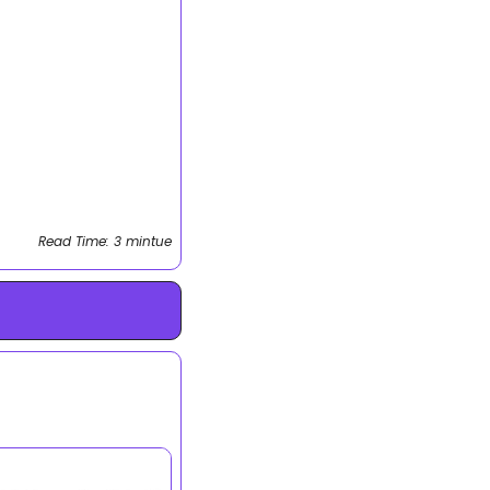
Read Time: 3 mintue