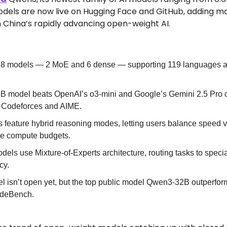
els are now live on Hugging Face and GitHub, adding majo
h China’s rapidly advancing open-weight AI.
8 models — 2 MoE and 6 dense — supporting 119 languages an
5B model beats OpenAI’s o3-mini and Google’s Gemini 2.5 Pro 
 Codeforces and AIME.
 feature hybrid reasoning modes, letting users balance speed vs.
le compute budgets.
s use Mixture-of-Experts architecture, routing tasks to speci
cy.
l isn’t open yet, but the top public model Qwen3-32B outperfor
CodeBench.