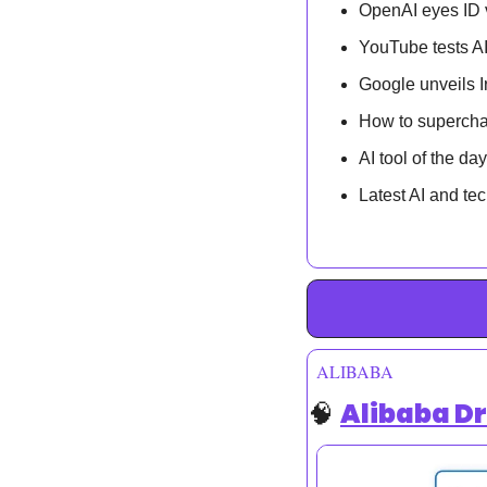
OpenAI eyes ID v
YouTube tests AI 
Google unveils I
How to supercha
AI tool of the day
Latest AI and te
ALIBABA
🧠
Alibaba D