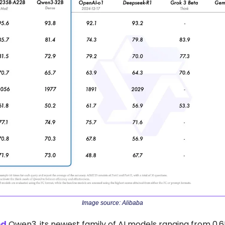
Image source: Alibaba
ed
 Qwen3, its newest family of AI models ranging from 0.6