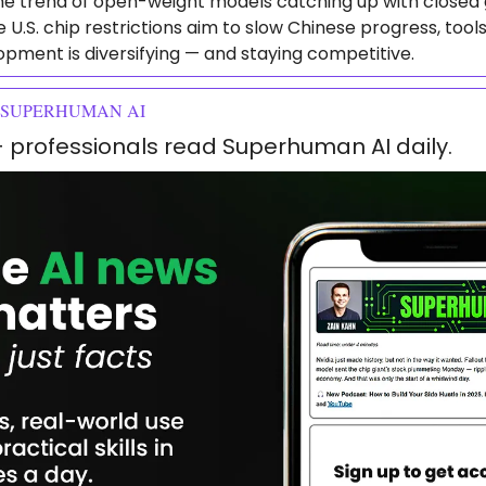
e trend of open-weight models catching up with closed g
 U.S. chip restrictions aim to slow Chinese progress, tool
opment is diversifying — and staying competitive.
 SUPERHUMAN AI
+ professionals read Superhuman AI daily.