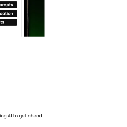
ng AI to get ahead.