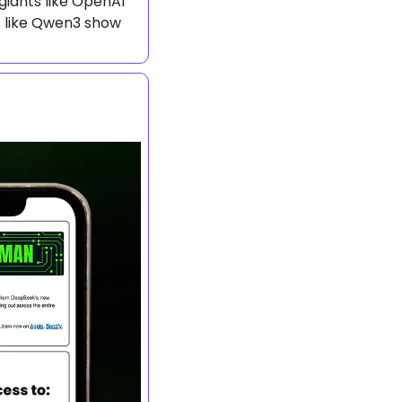
iants like OpenAI 
s like Qwen3 show 