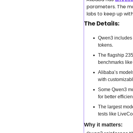
parameters. The mod
labs to keep up wit
The Details:
Qwen3 includes 
tokens.
The flagship 23
benchmarks like
Alibaba’s models
with customizab
Some Qwen3 model
for better efficien
The largest mode
tests like Live
Why it matters: