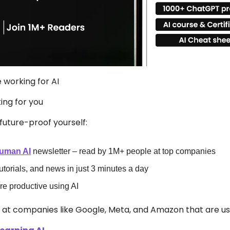
e working for AI 
king for you
future-proof yourself:
uman AI
 newsletter – read by 1M+ people at top companies
tutorials, and news in just 3 minutes a day
 productive using AI
s at companies like Google, Meta, and Amazon that are usi