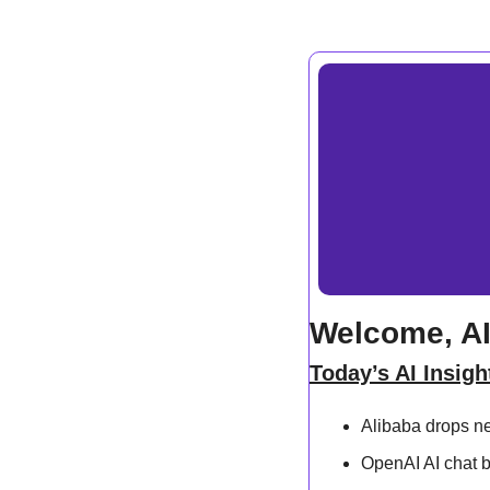
Welcome, AI
Today’s AI Insigh
Alibaba drops n
OpenAI AI chat 