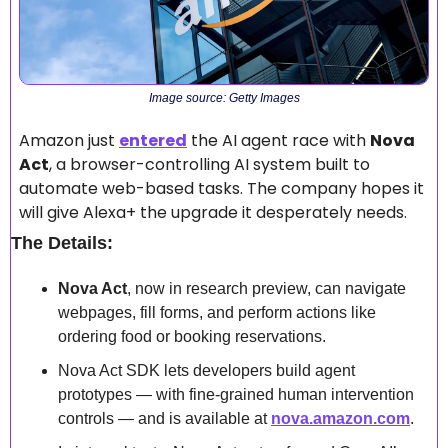
Image source: Getty Images
Amazon just 
entered
 the AI agent race with 
Nova 
Act
, a browser-controlling AI system built to 
automate web-based tasks. The company hopes it 
will give Alexa+ the upgrade it desperately needs.
The Details:
Nova Act
, now in research preview, can navigate 
webpages, fill forms, and perform actions like 
ordering food or booking reservations.
Nova Act SDK lets developers build agent 
prototypes — with fine-grained human intervention 
controls — and is available at 
nova.amazon.com
.