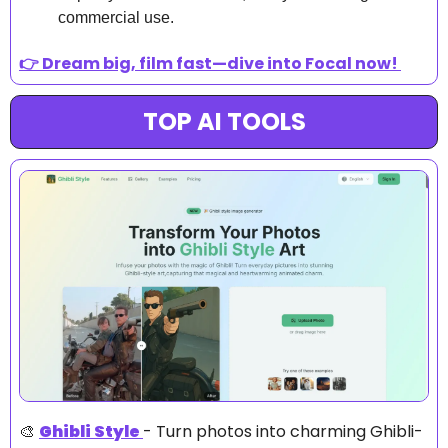
commercial use.
👉 Dream big, film fast—dive into Focal now! 
TOP AI TOOLS
🎨
Ghibli Style
- Turn photos into charming Ghibli-