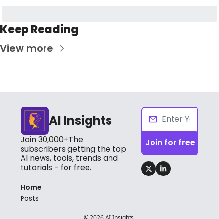
Keep Reading
View more
AI Insights
Join 30,000+The 
Join for free
subscribers getting the top 
AI news, tools, trends and 
tutorials - for free.
Home
Posts
© 2026 AI Insights.