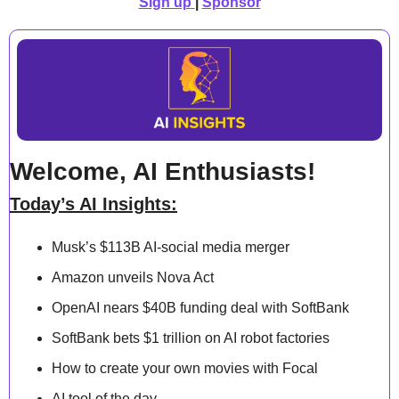
Sign up
| 
Sponsor
Welcome, AI Enthusiasts!
Today’s AI Insights:
Musk’s $113B AI-social media merger
Amazon unveils Nova Act
OpenAI nears $40B funding deal with SoftBank
SoftBank bets $1 trillion on AI robot factories
How to create your own movies with Focal
AI tool of the day