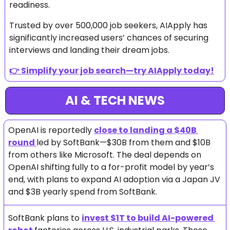
readiness. 
Trusted by over 500,000 job seekers, AIApply has 
significantly increased users’ chances of securing 
interviews and landing their dream jobs. 
👉 
Simplify your job search—try AIApply today!
AI & TECH NEWS
OpenAI is reportedly 
close to landing a $40B 
round 
led by SoftBank—$30B from them and $10B 
from others like Microsoft. The deal depends on 
OpenAI shifting fully to a for-profit model by year’s 
end, with plans to expand AI adoption via a Japan JV 
and $3B yearly spend from SoftBank.
SoftBank plans to 
invest $1T to build AI-powered 