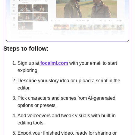
Steps to follow:
Sign up at 
focalml.com
 with your email to start 
exploring.
Describe your story idea or upload a script in the 
editor.
Pick characters and scenes from AI-generated 
options or presets.
Add voiceovers and tweak visuals with built-in 
editing tools.
Export your finished video, ready for sharing or 