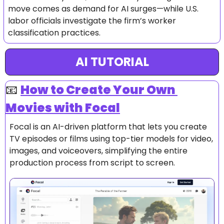
move comes as demand for AI surges—while U.S. 
labor officials investigate the firm’s worker 
classification practices.
AI TUTORIAL
📧
How to 
Create Your Own 
Movies with Focal
Focal is an AI-driven platform that lets you create 
TV episodes or films using top-tier models for video, 
images, and voiceovers, simplifying the entire 
production process from script to screen.