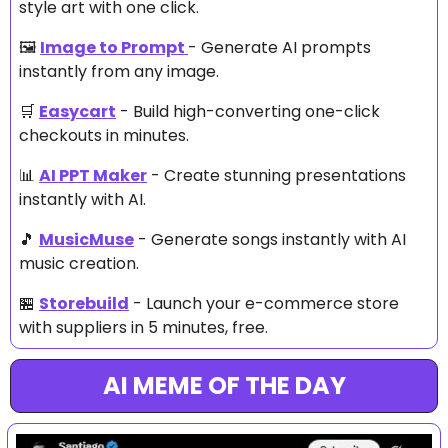
style art with one click.
🖼️ 
Image to Prompt
- Generate AI prompts 
instantly from any image.
🛒
Easycart
 - Build high-converting one-click 
checkouts in minutes.
📊
AI PPT Maker
 - Create stunning presentations 
instantly with AI.
🎵
MusicMuse
 - Generate songs instantly with AI 
music creation.
🏪
Storebuild
 - Launch your e-commerce store 
with suppliers in 5 minutes, free.
AI MEME OF THE DAY