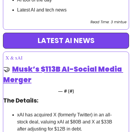
Latest AI and tech news
Read Time: 3 mintue
LATEST AI NEWS
X & xAI
🤝
Musk’s $113B AI-Social Media 
Merger
— #
 (#
)
The Details:
xAI has acquired X (formerly Twitter) in an all-
stock deal, valuing xAI at $80B and X at $33B 
after adjusting for $12B in debt.