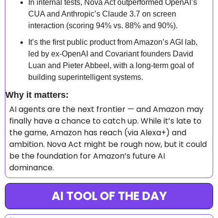
In internal tests, Nova Act outperformed OpenAI’s 
CUA and Anthropic’s Claude 3.7 on screen 
interaction (scoring 94% vs. 88% and 90%).
It’s the first public product from Amazon’s AGI lab, 
led by ex-OpenAI and Covariant founders David 
Luan and Pieter Abbeel, with a long-term goal of 
building superintelligent systems.
Why it matters: 
AI agents are the next frontier — and Amazon may 
finally have a chance to catch up. While it’s late to 
the game, Amazon has reach (via Alexa+) and 
ambition. Nova Act might be rough now, but it could 
be the foundation for Amazon’s future AI 
dominance.
AI TOOL OF THE DAY