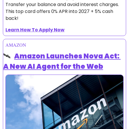
Transfer your balance and avoid interest charges.
This top card offers 0% APR into 2027 + 5% cash 
back!
Learn How To Apply Now
AMAZON
🛰️  
Amazon Launches Nova Act: 
A New AI Agent for the Web