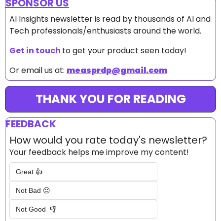
SPONSOR US
AI Insights newsletter is read by thousands of AI and 
Tech professionals/enthusiasts around the world.
Get in touch 
to get your product seen today!
Or email us at: 
measprdp@gmail.com
THANK YOU FOR READING
FEEDBACK
How would you rate today's newsletter?
Your feedback helps me improve my content!
Great 👍
Not Bad 😐
Not Good  👎