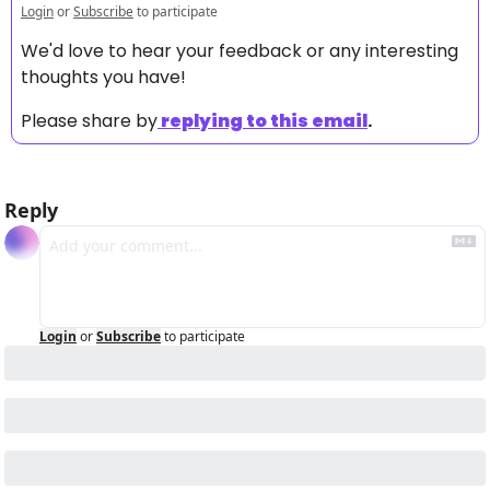
Login
or
Subscribe
to participate
We'd love to hear your feedback or any interesting 
thoughts you have! 
Please share by
replying to this email
.
Reply
Login
or
Subscribe
to participate