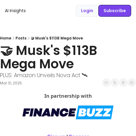
AI Insights
Login
Subscribe
Home
Posts
🤝 Musk's $113B Mega Move
🤝 Musk's $113B 
Mega Move
PLUS: Amazon Unveils Nova Act 🛰️ 
Mar 31, 2025
In partnership with