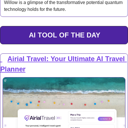
Willow is a glimpse of the transformative potential quantum 
technology holds for the future.
AI TOOL OF THE DAY
Airial Travel: Your Ultimate AI Travel 
✈️
Planner