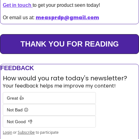
Get in touch 
to get your product seen today!
measprdp@gmail.com
Or email us at: 
THANK YOU FOR READING
FEEDBACK
How would you rate today's newsletter?
Your feedback helps me improve my content!
Great 👍
Not Bad 😐
Not Good  👎
Login
or
Subscribe
to participate