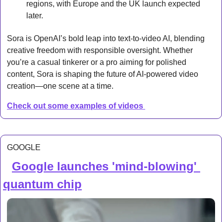
regions, with Europe and the UK launch expected 
later.
Sora is OpenAI’s bold leap into text-to-video AI, blending 
creative freedom with responsible oversight. Whether 
you’re a casual tinkerer or a pro aiming for polished 
content, Sora is shaping the future of AI-powered video 
creation—one scene at a time.
Check out some examples of videos 
GOOGLE
Google launches 'mind-blowing' 
🔍 
quantum chip