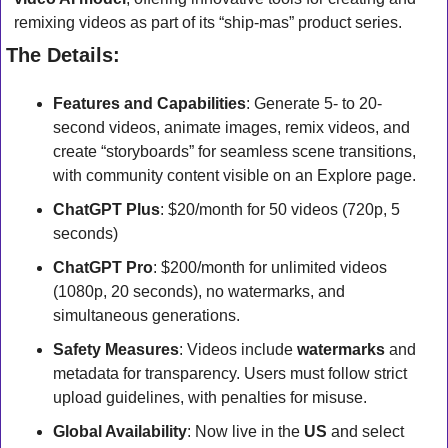
remixing videos as part of its “ship-mas” product series.
The Details:
Features and Capabilities
: Generate 5- to 20-
second videos, animate images, remix videos, and 
create “storyboards” for seamless scene transitions, 
with community content visible on an Explore page.
ChatGPT Plus
: $20/month for 50 videos (720p, 5 
seconds) 
ChatGPT Pro
: $200/month for unlimited videos 
(1080p, 20 seconds), no watermarks, and 
simultaneous generations.
Safety Measures
: Videos include 
watermarks
 and 
metadata for transparency. Users must follow strict 
upload guidelines, with penalties for misuse.
Global Availability
: Now live in the 
US
 and select 