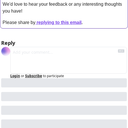
We'd love to hear your feedback or any interesting thoughts 
you have! 
Please share by
replying to this email
.
Reply
Login
or
Subscribe
to participate