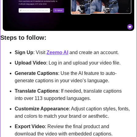
Steps to follow:
Sign Up
: Visit 
Zeemo AI
 and create an account.
Upload Video
: Log in and upload your video file.
Generate Captions
: Use the AI feature to auto-
generate captions in your video’s language.
Translate Captions
: If needed, translate captions 
into over 113 supported languages.
Customize Appearance
: Adjust caption styles, fonts, 
and colors to match your brand or aesthetic.
Export Video
: Review the final product and 
download the video with embedded captions.