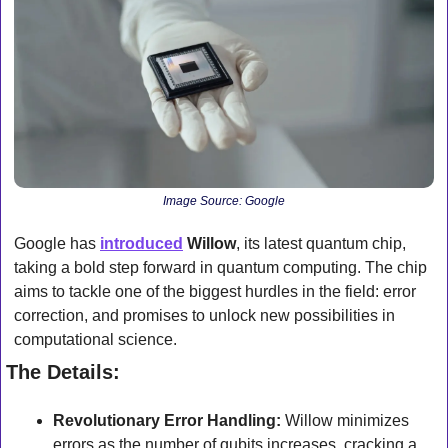
Image Source: Google
Google has 
introduced
Willow
, its latest quantum chip, 
taking a bold step forward in quantum computing. The chip 
aims to tackle one of the biggest hurdles in the field: error 
correction, and promises to unlock new possibilities in 
computational science.
The Details:
Revolutionary Error Handling:
 Willow minimizes 
errors as the number of qubits increases, cracking a 