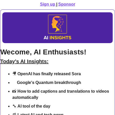
Sign up 
| 
Sponsor
Wecome, AI Enthusiasts!
Today’s AI Insights:
🎥
OpenAI has finally released Sora
🔍 
Google's Quantum breakthrough
📸
 How to add captions and translations to videos 
automatically
🔧
AI tool of the day
📰
Latest AI and tech news