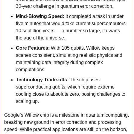
30-year challenge in quantum error correction.
Mind-Blowing Speed:
 It completed a task in under 
five minutes that would take current supercomputers 
10 septillion years — a number so large, it dwarfs 
the age of the universe.
Core Features:
 With 105 qubits, Willow keeps 
scenes consistent, simulating realistic physics and 
maintaining data integrity during complex 
computations.
Technology Trade-offs:
 The chip uses 
superconducting qubits, which require extreme 
cooling close to absolute zero, posing challenges to 
scaling up.
Google’s Willow chip is a milestone in quantum computing, 
breaking new ground in error correction and processing 
speed. While practical applications are still on the horizon, 