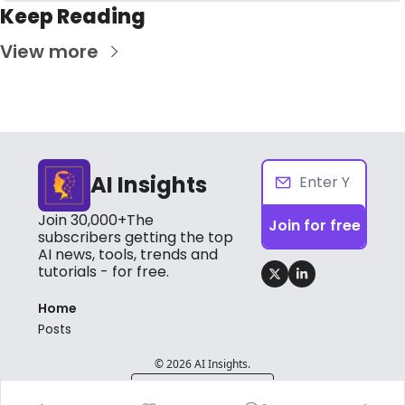
Keep Reading
View more
AI Insights
Join 30,000+The 
Join for free
subscribers getting the top 
AI news, tools, trends and 
tutorials - for free.
Home
Posts
© 2026 AI Insights.
Powered by beehiiv