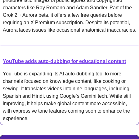
photorealistic images of public figures and copyrighted 
characters like Ray Romano and Adam Sandler. Part of the 
Grok 2 + Aurora beta, it offers a few free queries before 
requiring an X Premium subscription. Despite its potential, 
Aurora faces issues like occasional anatomical inaccuracies.
YouTube adds auto-dubbing for educational content
YouTube is expanding its AI auto-dubbing tool to more 
channels focused on knowledge content, like cooking or 
sewing. It translates videos into nine languages, including 
Spanish and Hindi, using Google’s Gemini tech. While still 
improving, it helps make global content more accessible, 
with expressive tone features coming soon to enhance the 
experience.