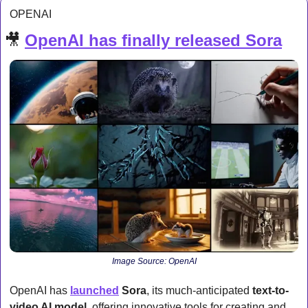
OPENAI
🎥
OpenAI has finally released Sora
Image Source: OpenAI
OpenAI has 
launched
Sora
, its much-anticipated 
text-to-
video AI model
, offering innovative tools for creating and 