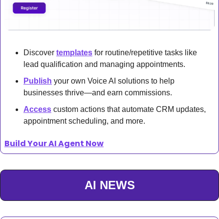
Discover 
templates
 for routine/repetitive tasks like 
lead qualification and managing appointments.
Publish
 your own Voice AI solutions to help 
businesses thrive—and earn commissions.
Access
 custom actions that automate CRM updates, 
appointment scheduling, and more.
Build Your AI Agent Now
AI NEWS