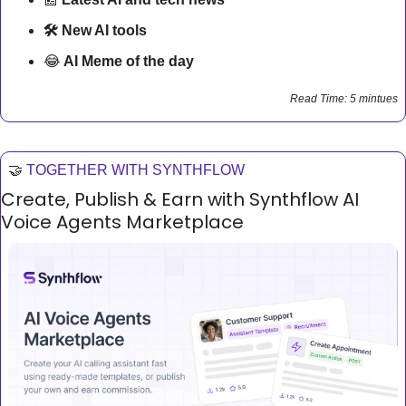
🛠 New AI tools 
😂
AI Meme of the day
Read Time: 5 mintues
🤝
TOGETHER WITH SYNTHFLOW
Create, Publish & Earn with Synthflow AI 
Voice Agents Marketplace