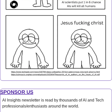
SPONSOR US
AI Insights newsletter is read by thousands of AI and Tech 
professionals/enthusiasts around the world.