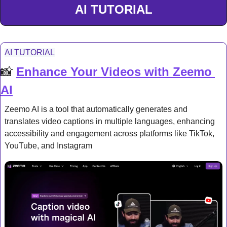
AI TUTORIAL
AI TUTORIAL
📸
Enhance Your Videos with Zeemo 
AI
Zeemo AI is a tool that automatically generates and 
translates video captions in multiple languages, enhancing 
accessibility and engagement across platforms like TikTok, 
YouTube, and Instagram