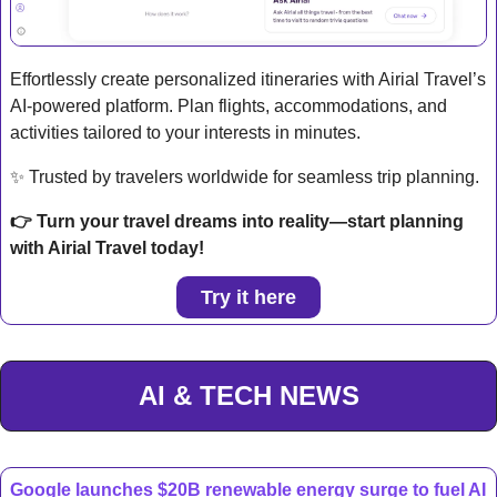
Effortlessly create personalized itineraries with Airial Travel’s 
AI-powered platform. Plan flights, accommodations, and 
activities tailored to your interests in minutes.
✨
 Trusted by travelers worldwide for seamless trip planning.
👉 Turn your travel dreams into reality—start planning 
with Airial Travel today!
Try it here
AI & TECH NEWS
Google launches $20B renewable energy surge to fuel AI 