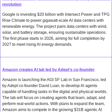
revolution
Google is investing $20 billion with Intersect Power and TPG 
Rise Climate to power gigawatt-scale AI data centers with 
renewable energy. The project pairs data centers with wind, 
solar, and battery storage, ensuring sustainable operations. 
The first phase starts in 2026, aiming for full completion by 
2027 to meet rising AI energy demands.
Amazon creates AI lab led by Adept's co-founder
Amazon is launching the AGI SF Lab in San Francisco, led 
by Adept co-founder David Luan, to develop AI agents 
capable of handling tasks in the digital and physical worlds. 
The lab will focus on creating agents that learn, adapt, and 
perform real-world actions. With plans to expand the team, 
Amazon aims to compete in the growing $31B agentic AI 