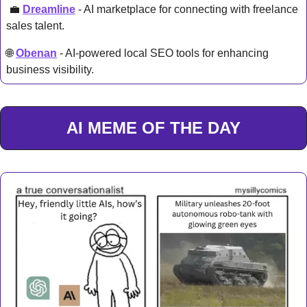
💼
Dreamline
 - AI marketplace for connecting with freelance 
sales talent.
🌐
Obenan
 - AI-powered local SEO tools for enhancing 
business visibility. 
AI MEME OF THE DAY