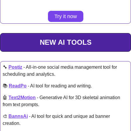
Try it now
NEW AI TOOLS
🔧
Postiz
 - All-in-one social media management tool for 
scheduling and analytics. 
📚 
ReadPo
 - AI tool for reading and writing. 
🤖
Text2Motion
 - Generative AI for 3D skeletal animation 
from text prompts. 
🎨
BannsAi
 - AI tool for quick and unique ad banner 
creation. 