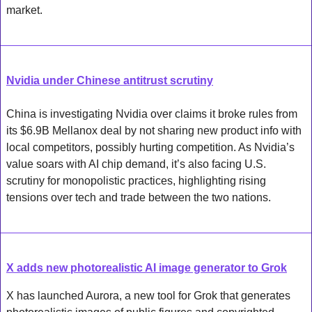
market.
Nvidia under Chinese antitrust scrutiny
China is investigating Nvidia over claims it broke rules from 
its $6.9B Mellanox deal by not sharing new product info with 
local competitors, possibly hurting competition. As Nvidia’s 
value soars with AI chip demand, it’s also facing U.S. 
scrutiny for monopolistic practices, highlighting rising 
tensions over tech and trade between the two nations.
X adds new photorealistic AI image generator to Grok
X has launched Aurora, a new tool for Grok that generates 