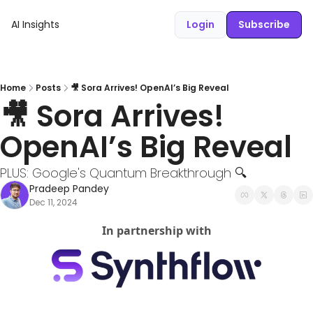
AI Insights
Login
Subscribe
Home
Posts
🎥 Sora Arrives! OpenAI’s Big Reveal
🎥 Sora Arrives! 
OpenAI’s Big Reveal
PLUS: Google's Quantum Breakthrough 🔍
Pradeep Pandey
Dec 11, 2024
In partnership with